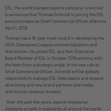
ESL, the world’s largest esports company, is excited
to announce that Thomas Schmidt is joining the ESL
executive team as Chief Commercial Officer effective
April 1, 2019.
Thomas has a 16-year track record in developing the
UEFA Champions League commercialization and
distribution. He joined ESL as a Non-Executive
Board Member of ESL in October 2018 working with
the team from a strategic angle. In his new role as
Chief Commercial Officer, Schmidt will be globally
responsible to manage ESL Sales teams and expand
all existing and new brand partners and media
distribution revenue streams.
“Over the past few years, esports enjoyed an
explosive growth in popularity all around the world.