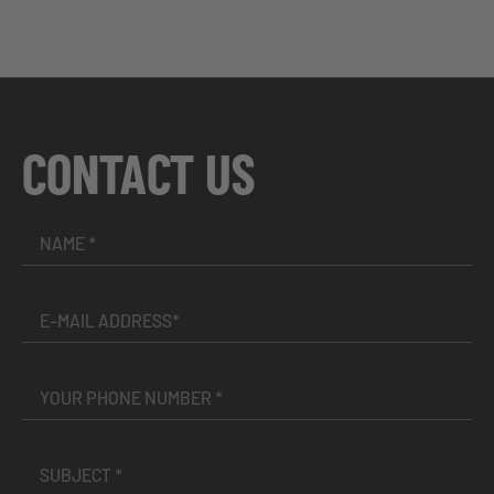
CONTACT US