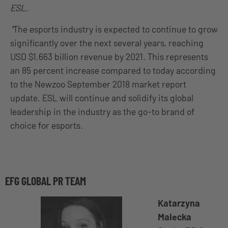
ESL.
“
The esports industry is expected to continue to grow
significantly over the next several years, reaching
USD $1.663 billion revenue by 2021. This represents
an 85 percent increase compared to today according
to the Newzoo September 2018 market report
update. ESL will continue and solidify its global
leadership in the industry as the go-to brand of
choice for esports.
EFG GLOBAL PR TEAM
Katarzyna
Malecka