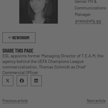
Senior PR &
Communications
Manager
press@efg.gg
NEWSROOM
SHARE THIS PAGE
ESL appoints former Managing Director of T.E.A.M, the
agency behind the UEFA Champions League
commercialization, Thomas Schmidt as Chief
Commercial Officer
Previous article
Next article