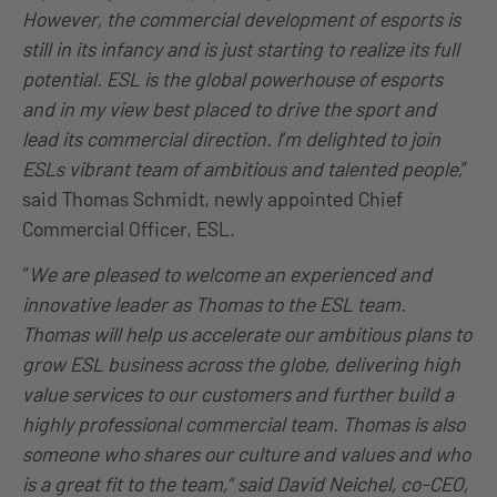
However, the commercial development of esports is
still in its infancy and is just starting to realize its full
potential. ESL is the global powerhouse of esports
and in my view best placed to drive the sport and
lead its commercial direction. I’m delighted to join
ESLs vibrant team of ambitious and talented people,
”
said Thomas Schmidt, newly appointed Chief
Commercial Officer, ESL.
“
We are pleased to welcome an experienced and
innovative leader as Thomas to the ESL team.
Thomas will help us accelerate our ambitious plans to
grow ESL business across the globe, delivering high
value services to our customers and further build a
highly professional commercial team. Thomas is also
someone who shares our culture and values and who
is a great fit to the team,” said David Neichel, co-CEO,