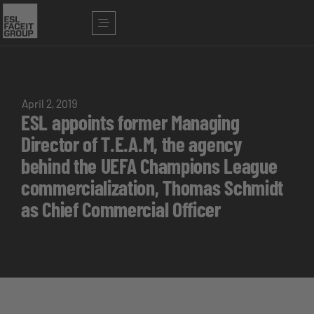
April 2, 2019
ESL appoints former Managing
Director of T.E.A.M, the agency
behind the UEFA Champions League
commercialization, Thomas Schmidt
as Chief Commercial Officer