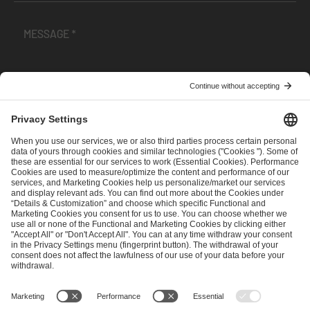
I have read and accepted the
Terms and Conditions
and
Privacy Policy
.
SEND MESSAGE