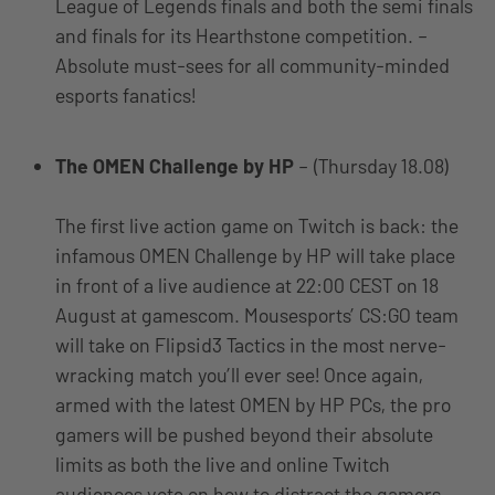
League of Legends finals and both the semi finals
and finals for its Hearthstone competition. –
Absolute must-sees for all community-minded
esports fanatics!
The OMEN Challenge by HP
– (Thursday 18.08)
The first live action game on Twitch is back: the
infamous OMEN Challenge by HP will take place
in front of a live audience at 22:00 CEST on 18
August at gamescom. Mousesports’ CS:GO team
will take on Flipsid3 Tactics in the most nerve-
wracking match you’ll ever see! Once again,
armed with the latest OMEN by HP PCs, the pro
gamers will be pushed beyond their absolute
limits as both the live and online Twitch
audiences vote on how to distract the gamers.