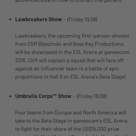
Lawbreakers Show
– (Friday 19.08)
Lawbreakers, the upcoming first-person-shooter
from Cliff Bleszinski and Boss Key Productions,
will be showcased in the ESL Arena at gamescom
2016. Cliff will captain a squad that will face off
against an influencer team in a battle of epic
proportions in Hall 9 on ESL Arena’s Beta Stage!
Umbrella Corps™ Show
– (Friday 19.08)
Four teams from Europe and North America will
take to the Beta Stage in gamescom’s ESL Arena
to fight for their share of the US$15,000 prize