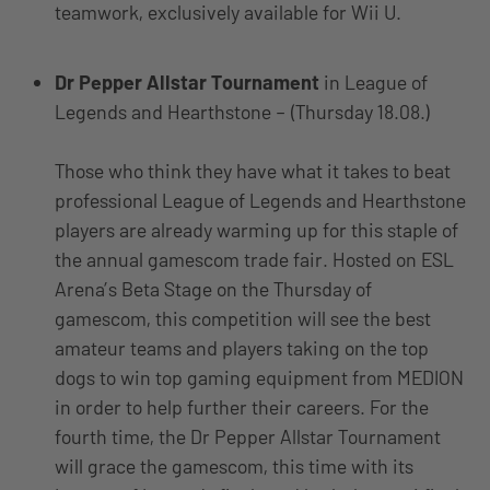
teamwork, exclusively available for Wii U.
Dr Pepper Allstar Tournament
in League of
Legends and Hearthstone – (Thursday 18.08.)
Those who think they have what it takes to beat
professional League of Legends and Hearthstone
players are already warming up for this staple of
the annual gamescom trade fair. Hosted on ESL
Arena’s Beta Stage on the Thursday of
gamescom, this competition will see the best
amateur teams and players taking on the top
dogs to win top gaming equipment from MEDION
in order to help further their careers. For the
fourth time, the Dr Pepper Allstar Tournament
will grace the gamescom, this time with its