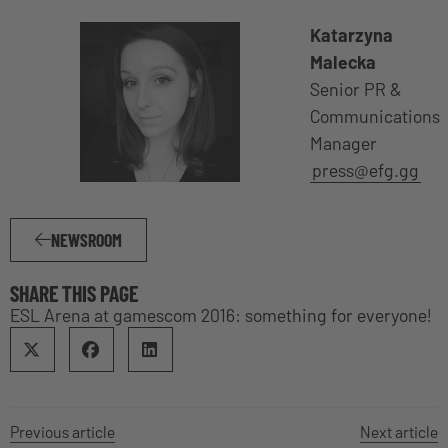
Katarzyna
Malecka
Senior PR &
Communications
Manager
press@efg.gg
NEWSROOM
SHARE THIS PAGE
ESL Arena at gamescom 2016: something for everyone!
Previous article
Next article