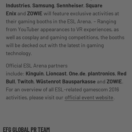
Industries
,
Samsung
,
Sennheiser
,
Square
Enix
and
ZOWIE
will feature exclusive activities at
their gaming booths in the ESL Arena. – Ranging
from YouTuber appearances to VR experiences, as
well as cosplay and gaming competitions, the booths
will be decked out with the latest in gaming
technology.
Official ESL Arena partners
include:
Kinguin
,
Lioncast
,
One.de
,
plantronics
,
Red
Bull
,
Twitch
,
Wüstenrot Bausparkasse
and
ZOWIE
.
For an overview of all ESL-related gamescom 2016
activities, please visit our
official event website
.
EFG GLOBAL PR TEAM