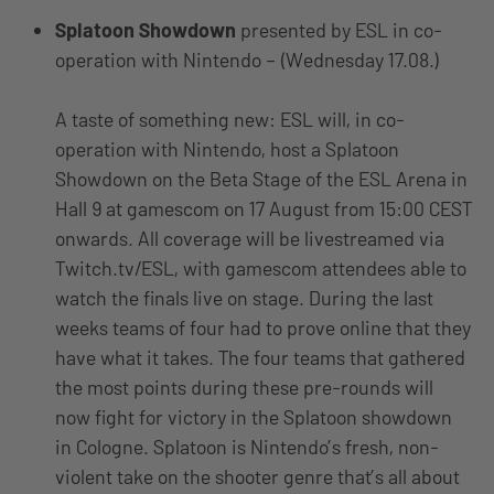
Splatoon Showdown
presented by ESL in co-
operation with Nintendo – (Wednesday 17.08.)
A taste of something new: ESL will, in co-
operation with Nintendo, host a Splatoon
Showdown on the Beta Stage of the ESL Arena in
Hall 9 at gamescom on 17 August from 15:00 CEST
onwards. All coverage will be livestreamed via
Twitch.tv/ESL, with gamescom attendees able to
watch the finals live on stage. During the last
weeks teams of four had to prove online that they
have what it takes. The four teams that gathered
the most points during these pre-rounds will
now fight for victory in the Splatoon showdown
in Cologne. Splatoon is Nintendo’s fresh, non-
violent take on the shooter genre that’s all about