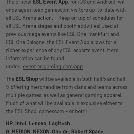
The official
ESL Event App
, for iOS and Android, will
once again keep gamescom visitors up-to-date with
all ESL Arena action. – Keep on top of schedules for
all ESL Arena stages and booth activities! Used at
previous mega events like ESL One Frankfurt and
ESL One Cologne, the ESL Event App allows for a
richer experience of any ESL esports event. More
information can be found
under:
event.eslgaming.com/app
The
ESL Shop
will be available in both hall 5 and hall
9, offering merchandise from clans and teams across
multiple games, as well as general gaming apparel.
Much of what will be available is exclusive either to
the ESL Shop, gamescom – or both!
HP
,
Intel
,
Lenovo
,
Logitech
G
,
MEDION
,
NEXON
,
One.de
,
Robert Space