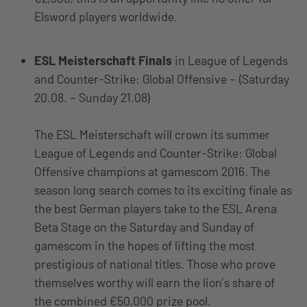
Elsword players worldwide.
ESL Meisterschaft Finals
in League of Legends
and Counter-Strike: Global Offensive – (Saturday
20.08. – Sunday 21.08)
The ESL Meisterschaft will crown its summer
League of Legends and Counter-Strike: Global
Offensive champions at gamescom 2016. The
season long search comes to its exciting finale as
the best German players take to the ESL Arena
Beta Stage on the Saturday and Sunday of
gamescom in the hopes of lifting the most
prestigious of national titles. Those who prove
themselves worthy will earn the lion’s share of
the combined €50,000 prize pool.