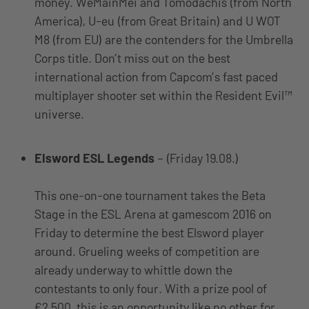
money. WeMainMei and Tomodachis (from North
America), U-eu (from Great Britain) and U WOT
M8 (from EU) are the contenders for the Umbrella
Corps title. Don’t miss out on the best
international action from Capcom’s fast paced
multiplayer shooter set within the Resident Evil™
universe.
Elsword ESL Legends
– (Friday 19.08.)
This one-on-one tournament takes the Beta
Stage in the ESL Arena at gamescom 2016 on
Friday to determine the best Elsword player
around. Grueling weeks of competition are
already underway to whittle down the
contestants to only four. With a prize pool of
€2,500, this is an opportunity like no other for