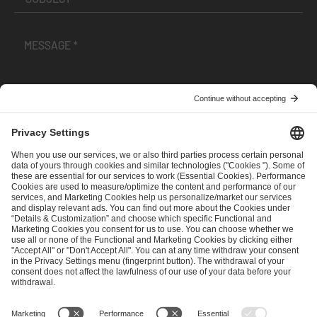
I have read and accepted the
Terms and Conditions
and
Privacy Policy
.
SEND MESSAGE