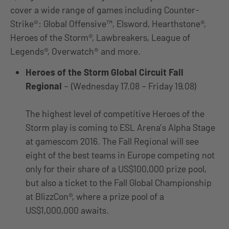
cover a wide range of games including Counter-
Strike®: Global Offensive™, Elsword, Hearthstone®,
Heroes of the Storm®, Lawbreakers, League of
Legends®, Overwatch® and more.
Heroes of the Storm Global Circuit Fall
Regional
– (Wednesday 17.08 – Friday 19.08)
The highest level of competitive Heroes of the
Storm play is coming to ESL Arena’s Alpha Stage
at gamescom 2016. The Fall Regional will see
eight of the best teams in Europe competing not
only for their share of a US$100,000 prize pool,
but also a ticket to the Fall Global Championship
at BlizzCon®, where a prize pool of a
US$1,000,000 awaits.