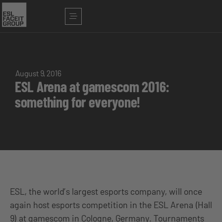
August 9, 2016
ESL Arena at gamescom 2016:
something for everyone!
ESL, the world’s largest esports company, will once
again host esports competition in the ESL Arena (Hall
9) at gamescom in Cologne, Germany. Tournaments