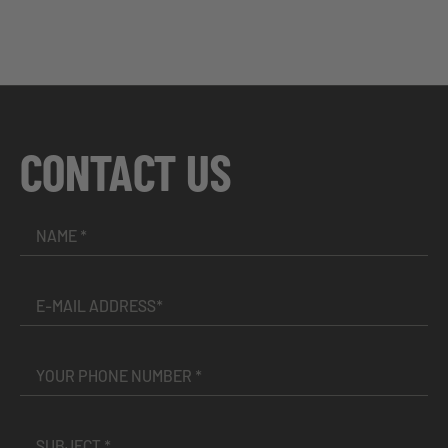
CONTACT US