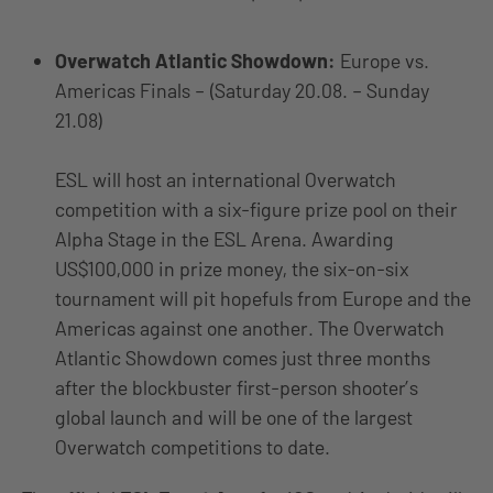
Overwatch Atlantic Showdown:
Europe vs.
Americas Finals – (Saturday 20.08. – Sunday
21.08)
ESL will host an international Overwatch
competition with a six-figure prize pool on their
Alpha Stage in the ESL Arena. Awarding
US$100,000 in prize money, the six-on-six
tournament will pit hopefuls from Europe and the
Americas against one another. The Overwatch
Atlantic Showdown comes just three months
after the blockbuster first-person shooter’s
global launch and will be one of the largest
Overwatch competitions to date.