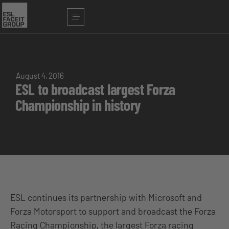
August 4, 2016
ESL to broadcast largest Forza
Championship in history
ESL continues its partnership with Microsoft and
Forza Motorsport to support and broadcast the Forza
Racing Championship, the largest Forza racing