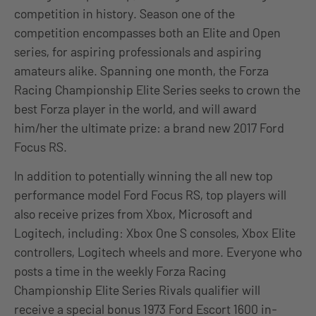
competition in history. Season one of the
competition encompasses both an Elite and Open
series, for aspiring professionals and aspiring
amateurs alike. Spanning one month, the Forza
Racing Championship Elite Series seeks to crown the
best Forza player in the world, and will award
him/her the ultimate prize: a brand new 2017 Ford
Focus RS.
In addition to potentially winning the all new top
performance model Ford Focus RS, top players will
also receive prizes from Xbox, Microsoft and
Logitech, including: Xbox One S consoles, Xbox Elite
controllers, Logitech wheels and more. Everyone who
posts a time in the weekly Forza Racing
Championship Elite Series Rivals qualifier will
receive a special bonus 1973 Ford Escort 1600 in-