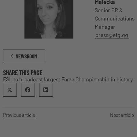
Malecka
Senior PR &
Communications
Manager
press@efg.gg
NEWSROOM
SHARE THIS PAGE
ESL to broadcast largest Forza Championship in history
Previous article
Next article