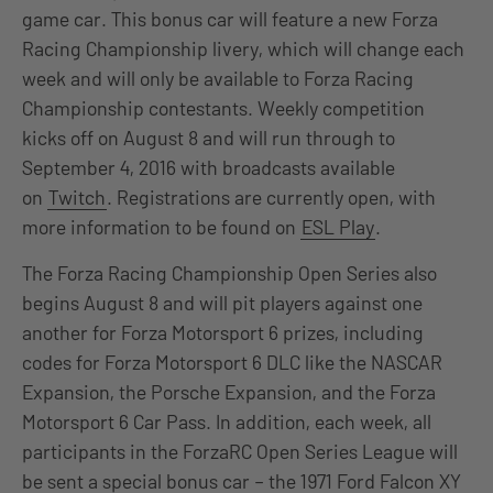
game car. This bonus car will feature a new Forza
Racing Championship livery, which will change each
week and will only be available to Forza Racing
Championship contestants. Weekly competition
kicks off on August 8 and will run through to
September 4, 2016 with broadcasts available
on
Twitch
. Registrations are currently open, with
more information to be found on
ESL Play
.
The Forza Racing Championship Open Series also
begins August 8 and will pit players against one
another for Forza Motorsport 6 prizes, including
codes for Forza Motorsport 6 DLC like the NASCAR
Expansion, the Porsche Expansion, and the Forza
Motorsport 6 Car Pass. In addition, each week, all
participants in the ForzaRC Open Series League will
be sent a special bonus car – the 1971 Ford Falcon XY