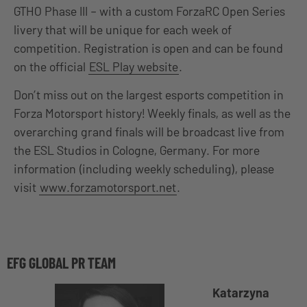
GTHO Phase III – with a custom ForzaRC Open Series
livery that will be unique for each week of
competition. Registration is open and can be found
on the official
ESL Play website
.
Don’t miss out on the largest esports competition in
Forza Motorsport history! Weekly finals, as well as the
overarching grand finals will be broadcast live from
the ESL Studios in Cologne, Germany. For more
information (including weekly scheduling), please
visit
www.forzamotorsport.net
.
EFG GLOBAL PR TEAM
Katarzyna