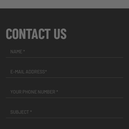
CONTACT US