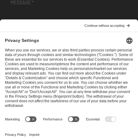
I have read and accepted the
Terms and Conditions
and
Privacy Policy
.
SEND MESSAGE
CAREER
MEDIA RIGHTS
BRAND PORTAL