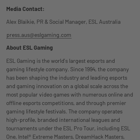
Media Contact:
Alex Blaikie, PR & Social Manager, ESL Australia
press.aus@eslgaming.com
About ESL Gaming
ESL Gaming is the world’s largest esports and
gaming lifestyle company. Since 1994, the company
has been shaping the industry and leading esports
and gaming innovation on a global scale across the
most popular video games with numerous online and
offline esports competitions, and through premier
gaming lifestyle festivals. The company operates
high-profile, branded international leagues and
tournaments under the ESL Pro Tour, including ESL
One, Intel® Extreme Masters, DreamHack Masters,