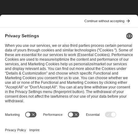
I have read and accepted the
Terms and Conditions
and
Privacy Policy
.
SEND MESSAGE
CAREER
MEDIA RIGHTS
BRAND PORTAL