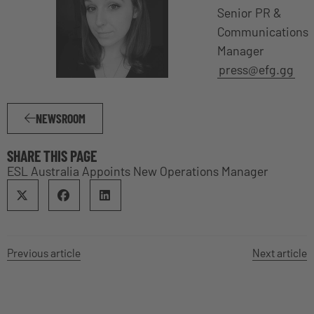
Senior PR &
Communications
Manager
press@efg.gg
NEWSROOM
SHARE THIS PAGE
ESL Australia Appoints New Operations Manager
Previous article
Next article