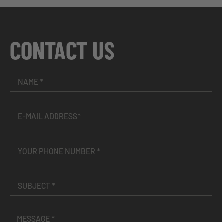
CONTACT US