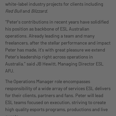
white-label industry projects for clients including
Red Bull
and
Blizzard
.
“Peter’s contributions in recent years have solidified
his position as backbone of ESL Australian
operations. Already leading a team and many
freelancers, after the stellar performance and impact
Peter has made, it’s with great pleasure we extend
Peter’s leadership right across operations in
Australia.” said JB Hewitt, Managing Director ESL
APJ.
The Operations Manager role encompasses
responsibility of a wide array of services ESL delivers
for their clients, partners and fans. Peter will lead
ESL teams focused on execution, striving to create
high quality esports programs, productions and live