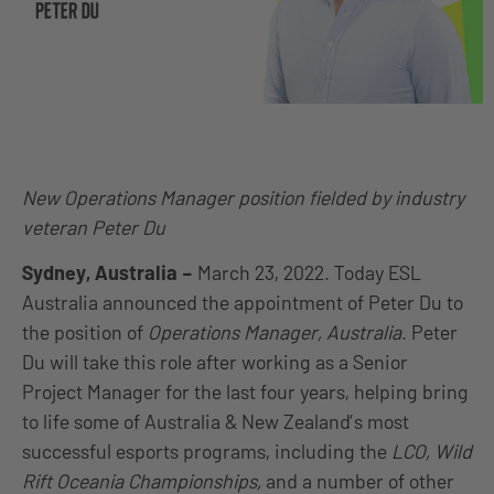
New Operations Manager position fielded by industry
veteran Peter Du
Sydney, Australia
–
March 23, 2022. Today ESL
Australia announced the appointment of Peter Du to
the position of
Operations Manager, Australia
. Peter
Du will take this role after working as a Senior
Project Manager for the last four years, helping bring
to life some of Australia & New Zealand’s most
successful esports programs, including the
LCO, Wild
Rift Oceania Championships,
and a number of other