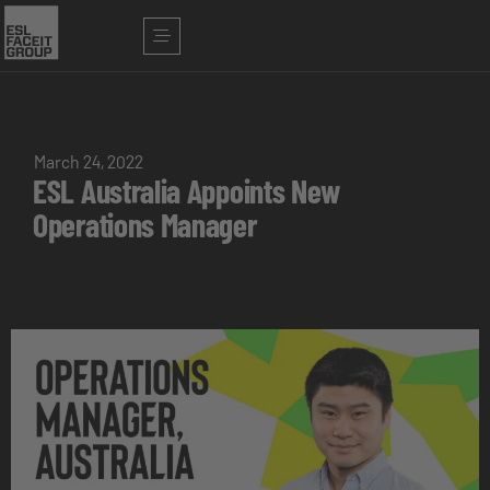
March 24, 2022
ESL Australia Appoints New
Operations Manager