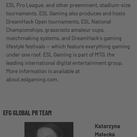
ESL Pro League, and other preeminent, stadium-size
tournaments. ESL Gaming also produces and hosts
DreamHack Open tournaments, ESL National
Championships, grassroots amateur cups,
matchmaking systems, and DreamHack’s gaming
lifestyle festivals — which feature everything gaming
under one roof. ESL Gaming is part of MTG, the
leading international digital entertainment group.
More information is available at
about.eslgaming.com.
EFG GLOBAL PR TEAM
Katarzyna
Malecka