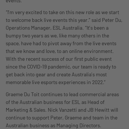
events.
“I’m very excited to take on this new role as we start
to welcome back live events this year.” said Peter Du,
Operations Manager, ESL Australia. “It’s been a
bumpy two years as we, like many others in the
space, have had to pivot away from the live events
that we know and love, to an online environment.
With the recent success of our first public event
since the COVID-19 pandemic, our team is ready to
get back into gear and create Australia’s most
memorable live esports experiences in 2022.”
Graeme Du Toit continues to lead commercial areas
of the Australian business for ESL as Head of
Marketing & Sales. Nick Vanzetti and JB Hewitt will
continue to support Peter, Graeme and team in the
Australian business as Managing Directors.