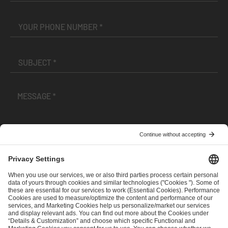
I have read and accepted the
Terms and Conditions
and
Privacy Policy
.