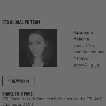
EFG GLOBAL PR TEAM
Katarzyna
Malecka
Senior PR &
Communications
Manager
press@efg.gg
NEWSROOM
SHARE THIS PAGE
ESL Partners with Dare Iced Coffee across the ESL ANZ
Champs and LCO