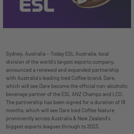
Sydney, Australia – Today ESL Australia, local
division of the world’s largest esports company,
announced a renewed and expanded partnership
with Australia’s leading Iced Coffee brand, Dare,
which will see Dare become the official non-alcoholic
beverage partner of the ESL ANZ Champs and LCO.
The partnership has been signed for a duration of 18
months, which will see Dare Iced Coffee feature
prominently across Australia & New Zealand’s
biggest esports leagues through to 2023.