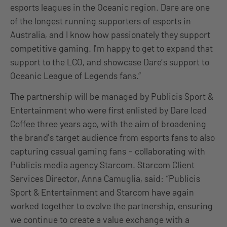
esports leagues in the Oceanic region. Dare are one
of the longest running supporters of esports in
Australia, and I know how passionately they support
competitive gaming. I’m happy to get to expand that
support to the LCO, and showcase Dare’s support to
Oceanic League of Legends fans.”
The partnership will be managed by Publicis Sport &
Entertainment who were first enlisted by Dare Iced
Coffee three years ago, with the aim of broadening
the brand’s target audience from esports fans to also
capturing casual gaming fans – collaborating with
Publicis media agency Starcom. Starcom Client
Services Director, Anna Camuglia, said: “Publicis
Sport & Entertainment and Starcom have again
worked together to evolve the partnership, ensuring
we continue to create a value exchange with a