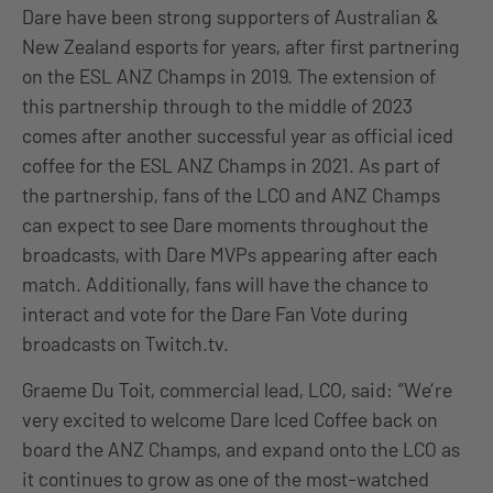
Dare have been strong supporters of Australian &
New Zealand esports for years, after first partnering
on the ESL ANZ Champs in 2019. The extension of
this partnership through to the middle of 2023
comes after another successful year as official iced
coffee for the ESL ANZ Champs in 2021. As part of
the partnership, fans of the LCO and ANZ Champs
can expect to see Dare moments throughout the
broadcasts, with Dare MVPs appearing after each
match. Additionally, fans will have the chance to
interact and vote for the Dare Fan Vote during
broadcasts on Twitch.tv.
Graeme Du Toit, commercial lead, LCO, said: “We’re
very excited to welcome Dare Iced Coffee back on
board the ANZ Champs, and expand onto the LCO as
it continues to grow as one of the most-watched