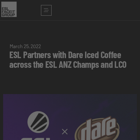
March 25, 2022
ESL Partners with Dare Iced Coffee
across the ESL ANZ Champs and LCO