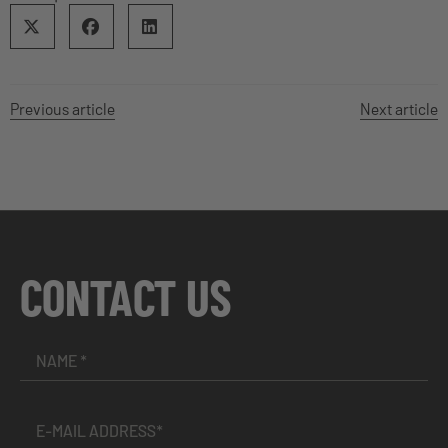
Previous article
Next article
CONTACT US