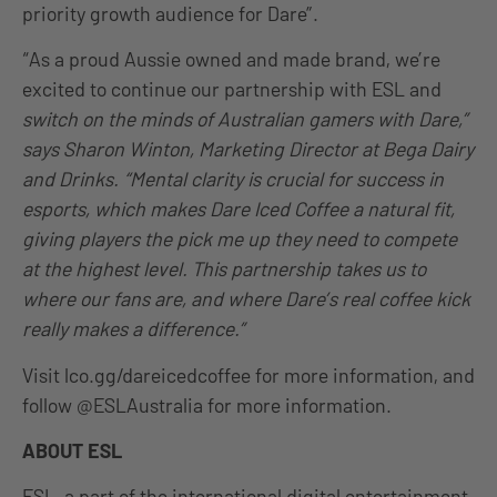
priority growth audience for Dare”.
“As a proud Aussie owned and made brand, we’re
excited to continue our partnership with ESL and
switch on the minds of Australian gamers with Dare,”
says Sharon Winton, Marketing Director at Bega Dairy
and Drinks. “Mental clarity is crucial for success in
esports, which makes Dare Iced Coffee a natural fit,
giving players the pick me up they need to compete
at the highest level. This partnership takes us to
where our fans are, and where Dare’s real coffee kick
really makes a difference.”
Visit lco.gg/dareicedcoffee for more information, and
follow @ESLAustralia for more information.
ABOUT ESL
ESL, a part of the international digital entertainment