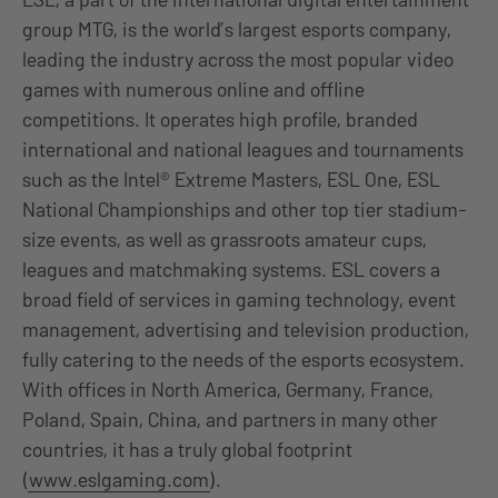
group MTG, is the world’s largest esports company,
leading the industry across the most popular video
games with numerous online and offline
competitions. It operates high profile, branded
international and national leagues and tournaments
such as the Intel® Extreme Masters, ESL One, ESL
National Championships and other top tier stadium-
size events, as well as grassroots amateur cups,
leagues and matchmaking systems. ESL covers a
broad field of services in gaming technology, event
management, advertising and television production,
fully catering to the needs of the esports ecosystem.
With offices in North America, Germany, France,
Poland, Spain, China, and partners in many other
countries, it has a truly global footprint
(
www.eslgaming.com
).