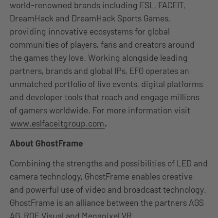
world-renowned brands including ESL, FACEIT,
DreamHack and DreamHack Sports Games,
providing innovative ecosystems for global
communities of players, fans and creators around
the games they love. Working alongside leading
partners, brands and global IPs, EFG operates an
unmatched portfolio of live events, digital platforms
and developer tools that reach and engage millions
of gamers worldwide. For more information visit
www.eslfaceitgroup.com
.
About GhostFrame
Combining the strengths and possibilities of LED and
camera technology, GhostFrame enables creative
and powerful use of video and broadcast technology.
GhostFrame is an alliance between the partners AGS
AG, ROE Visual and Megapixel VR.