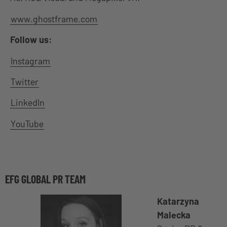
www.ghostframe.com
Follow us:
Instagram
Twitter
LinkedIn
YouTube
EFG GLOBAL PR TEAM
Katarzyna
Malecka