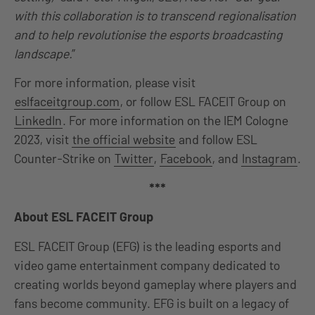
with this collaboration is to transcend regionalisation
and to help revolutionise the esports broadcasting
landscape.
”
For more information, please visit
eslfaceitgroup.com
, or follow ESL FACEIT Group on
LinkedIn
. For more information on the IEM Cologne
2023, visit
the official website
and follow ESL
Counter-Strike on
Twitter
,
Facebook
, and
Instagram
.
***
About ESL FACEIT Group
ESL FACEIT Group (EFG) is the leading esports and
video game entertainment company dedicated to
creating worlds beyond gameplay where players and
fans become community. EFG is built on a legacy of