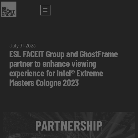
July 31, 2023
ESL FACEIT Group and GhostFrame
partner to enhance viewing
experience for Intel® Extreme
Masters Cologne 2023