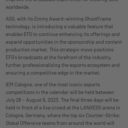
worldwide.
AGS, with its Emmy Award-winning GhostFrame
technology, is introducing a valuable feature that
enables EFG to continue enhancing its offerings and
expand opportunities in the sponsorship and content
production market. This strategic move positions
EFG’s broadcasts at the forefront of the industry,
further professionalizing the esports ecosystem and
ensuring a competitive edge in the market.
IEM Cologne, one of the most iconic esports
competitions in the calendar will be held between
July 26 – August 6, 2023. The final three days will be
held in front of a live crowd at the LANXESS arena in
Cologne, Germany, where the top six Counter-Strike:
Global Offensive teams from around the world will