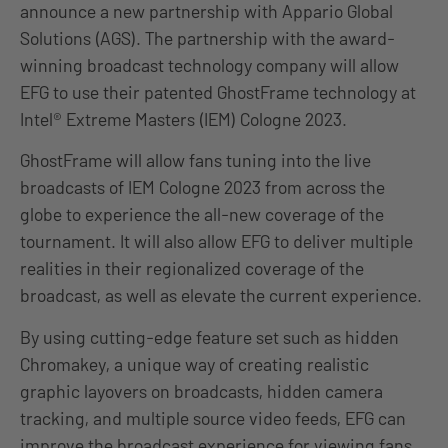
announce a new partnership with Appario Global
Solutions (AGS). The partnership with the award-
winning broadcast technology company will allow
EFG to use their patented GhostFrame technology at
Intel® Extreme Masters (IEM) Cologne 2023.
GhostFrame will allow fans tuning into the live
broadcasts of IEM Cologne 2023 from across the
globe to experience the all-new coverage of the
tournament. It will also allow EFG to deliver multiple
realities in their regionalized coverage of the
broadcast, as well as elevate the current experience.
By using cutting-edge feature set such as hidden
Chromakey, a unique way of creating realistic
graphic layovers on broadcasts, hidden camera
tracking, and multiple source video feeds, EFG can
improve the broadcast experience for viewing fans