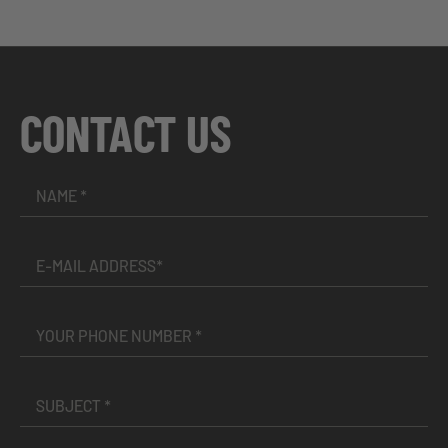
CONTACT US