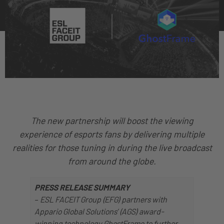
The new partnership will boost the viewing
experience of esports fans by delivering multiple
realities for those tuning in during the live broadcast
from around the globe.
PRESS RELEASE SUMMARY
–
ESL FACEIT Group (EFG) partners with
Appario Global Solutions’ (AGS) award-
winning technology GhostFrame to further