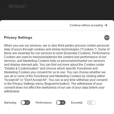
I have read and accepted the
Terms and Conditions
and
Privacy Policy
.
SEND MESSAGE
CAREER
MEDIA RIGHTS
BRAND PORTAL