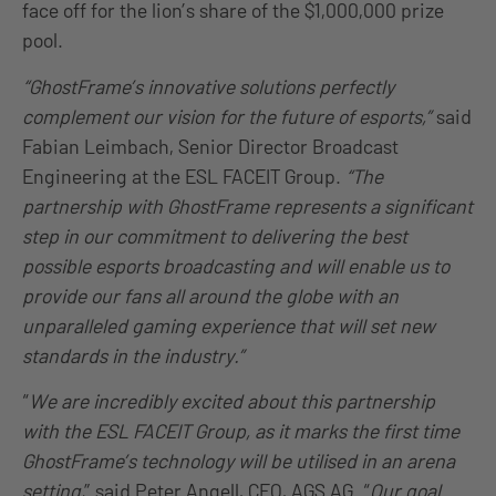
face off for the lion’s share of the $1,000,000 prize
pool.
“GhostFrame’s innovative solutions perfectly
complement our vision for the future of esports,”
said
Fabian Leimbach, Senior Director Broadcast
Engineering at the ESL FACEIT Group.
“The
partnership with GhostFrame represents a significant
step in our commitment to delivering the best
possible esports broadcasting and will enable us to
provide our fans all around the globe with an
unparalleled gaming experience that will set new
standards in the industry.”
“
We are incredibly excited about this partnership
with the ESL FACEIT Group, as it marks the first time
GhostFrame’s technology will be utilised in an arena
setting,
” said Peter Angell, CEO, AGS AG. “
Our goal