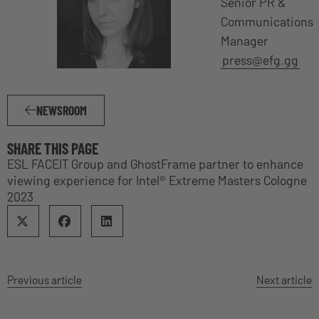
Senior PR &
Communications
Manager
press@efg.gg
NEWSROOM
SHARE THIS PAGE
ESL FACEIT Group and GhostFrame partner to enhance
viewing experience for Intel® Extreme Masters Cologne
2023
Previous article
Next article