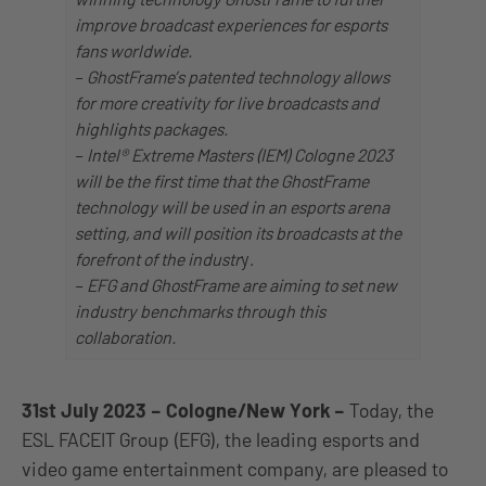
improve broadcast experiences for esports
fans worldwide.
–
GhostFrame’s patented technology allows
for more creativity for live broadcasts and
highlights packages.
–
Intel® Extreme Masters (IEM) Cologne 2023
will be the first time that the GhostFrame
technology will be used in an esports arena
setting, and will position its broadcasts at the
forefront of the industr
y.
–
EFG and GhostFrame are aiming to set new
industry benchmarks through this
collaboration.
31st July 2023 – Cologne/New York
–
Today, the
ESL FACEIT Group (EFG), the leading esports and
video game entertainment company, are pleased to