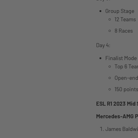
Group Stage
12 Teams
8 Races
Day 4:
Finalist Mode
Top 6 Tea
Open-end
150 points
ESL R1 2023 Mid 
Mercedes-AMG P
James Baldw