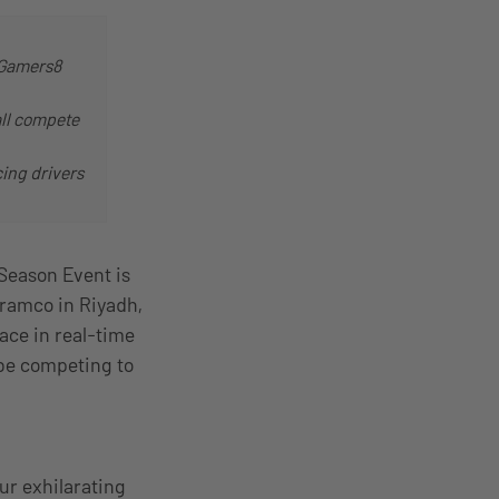
t Gamers8
all compete
cing drivers
Season Event is
Aramco in Riyadh,
ace in real-time
l be competing to
ur exhilarating