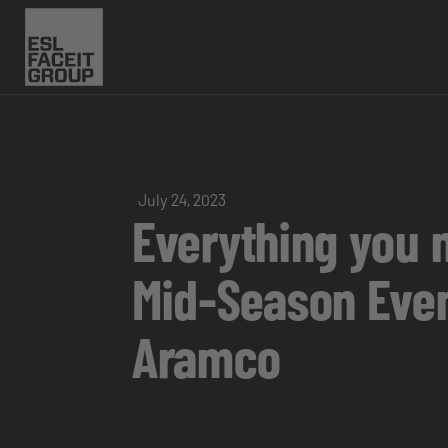
July 24, 2023
Everything you 
Mid-Season Even
Aramco