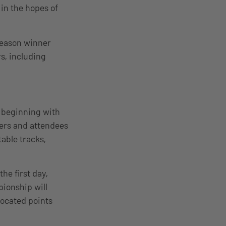
in the hopes of
Season winner
s, including
 beginning with
ers and attendees
able tracks,
he first day,
ionship will
llocated points