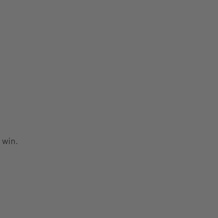
o win.