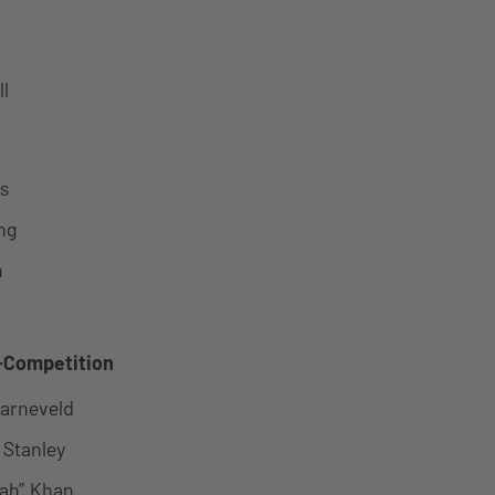
l
s
ng
n
m
Competition
Barneveld
” Stanley
rah” Khan