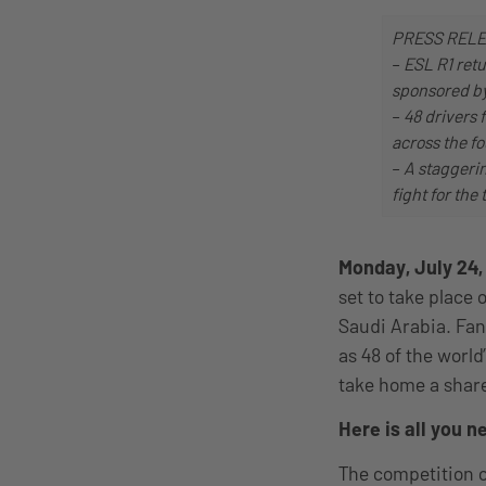
PRESS REL
–
ESL R1 retu
sponsored by
–
48 drivers 
across the fo
–
A staggerin
fight for the 
Monday, July 24
set to take place
Saudi Arabia. Fan
as 48 of the world
take home a share
Here is all you 
The competition c