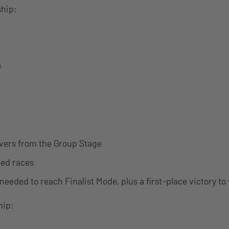
hip:
s
ivers from the Group Stage
ed races
needed to reach Finalist Mode, plus a first-place victory to
ip: