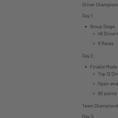
Driver Champions
Day 1:
Group Stage
48 Driver
8 Races
Day 2:
Finalist Mode
Top 12 Dr
Open-end
80 points 
Team Championsh
Day 3: