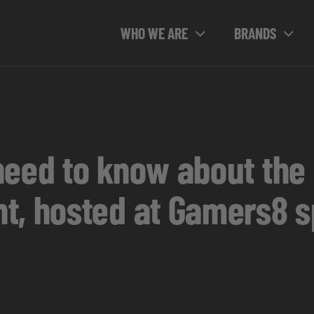
WHO WE ARE
BRANDS
need to know about the
t, hosted at Gamers8 