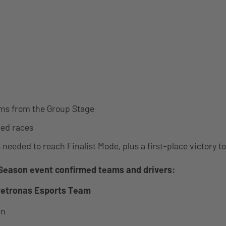
ms from the Group Stage
ed races
 needed to reach Finalist Mode, plus a first-place victory t
Season event confirmed teams and drivers:
etronas Esports Team
in