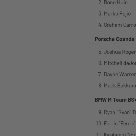
Bono Huis
Marko Pejić
Graham Carrol
Porsche Coanda
Joshua Roger
Mitchell deJo
Dayne Warre
Mack Bakku
BMW M Team BS+
Ryan “Ryan” 
Ferris “Ferris
Ibraheem “ib