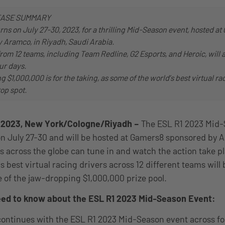
EASE SUMMARY
rns on July 27-30, 2023, for a thrilling Mid-Season event, hosted a
 Aramco, in Riyadh, Saudi Arabia.
from 12 teams, including Team Redline, G2 Esports, and Heroic, will 
ur days.
g $1,000,000 is for the taking, as some of the world’s best virtual ra
top spot.
, 2023, New York/Cologne/Riyadh –
The ESL R1 2023 Mid-
 on July 27-30 and will be hosted at Gamers8 sponsored by 
s across the globe can tune in and watch the action take pl
’s best virtual racing drivers across 12 different teams wil
 of the jaw-dropping $1,000,000 prize pool.
need to know about the ESL R1 2023 Mid-Season Event:
ontinues with the ESL R1 2023 Mid-Season event across fo