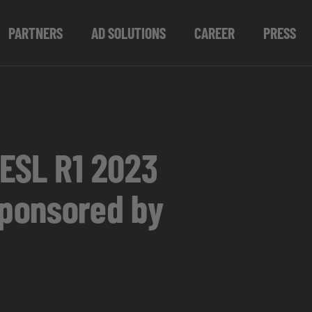
PARTNERS
AD SOLUTIONS
CAREER
PRESS
 ESL R1 2023
sponsored by