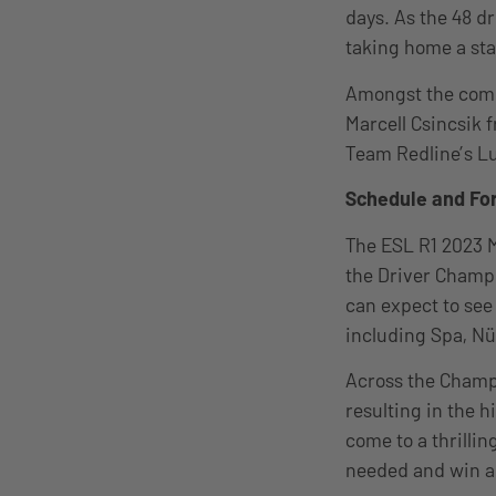
days. As the 48 d
taking home a sta
Amongst the compe
Marcell Csincsik 
Team Redline’s L
Schedule and Fo
The ESL R1 2023 
the Driver Champ
can expect to se
including Spa, N
Across the Champi
resulting in the 
come to a thrillin
needed and win a r