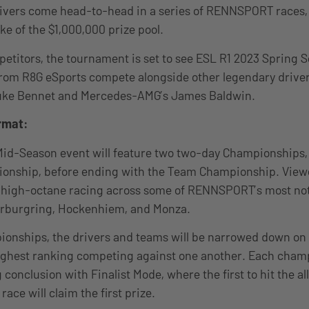
rivers come head-to-head in a series of RENNSPORT races, 
ke of the $1,000,000 prize pool.
titors, the tournament is set to see ESL R1 2023 Spring 
from R8G eSports compete alongside other legendary driver
uke Bennet and Mercedes-AMG’s James Baldwin.
rmat:
Mid-Season event will feature two two-day Championships,
ionship, before ending with the Team Championship. View
e high-octane racing across some of RENNSPORT’s most not
ürburgring, Hockenhiem, and Monza.
onships, the drivers and teams will be narrowed down on t
highest ranking competing against one another. Each champ
g conclusion with Finalist Mode, where the first to hit the a
ace will claim the first prize.