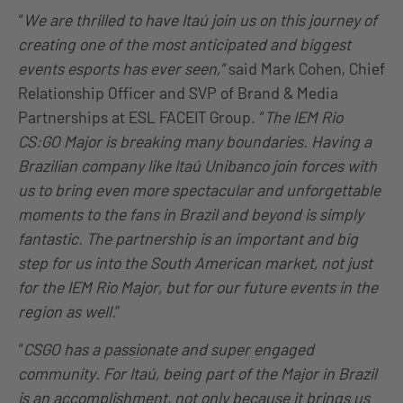
“
We are thrilled to have Itaú join us on this journey of
creating one of the most anticipated and biggest
events esports has ever seen,”
said Mark Cohen, Chief
Relationship Officer and SVP of Brand & Media
Partnerships at ESL FACEIT Group. “
The IEM Rio
CS:GO Major is breaking many boundaries. Having a
Brazilian company like Itaú Unibanco join forces with
us to bring even more spectacular and unforgettable
moments to the fans in Brazil and beyond is simply
fantastic. The partnership is an important and big
step for us into the South American market, not just
for the IEM Rio Major, but for our future events in the
region as well.
”
“
CSGO has a passionate and super engaged
community. For Itaú, being part of the Major in Brazil
is an accomplishment, not only because it brings us