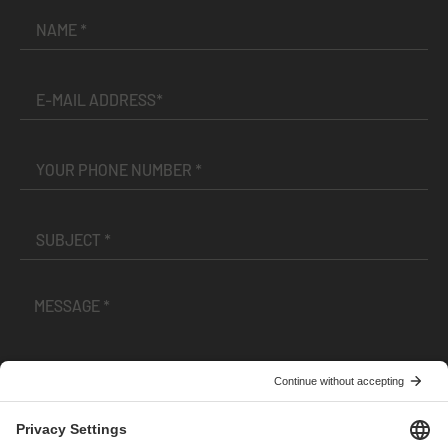
I have read and accepted the
Terms and Conditions
and
Privacy Policy
.