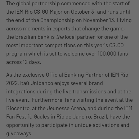
The global partnership commenced with the start of
the IEM Rio CS:GO Major on October 31 and runs until
the end of the Championship on November 13. Living
across moments in esports that change the game,
the Brazilian bank is
the
local partner for one of the
most important competitions on this year’s CS:GO
program which is set to welcome over 100,000 fans
across 12 days.
As the exclusive Official Banking Partner of IEM Rio
2022, Itaú Unibanco enjoys several brand
integrations during the live transmissions and at the
live event. Furthermore, fans visiting the event at the
Riocentro, at the Jeunesse Arena, and during the IEM
Fan Fest ft. Gaules in Rio de Janeiro, Brazil, have the
opportunity to participate in unique activations and
giveaways.