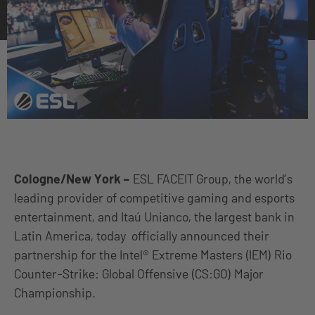
Cologne/New York
–
ESL FACEIT Group, the world’s
leading provider of competitive gaming and esports
entertainment, and Itaú Unianco, the largest bank in
Latin America, today officially announced their
partnership for the Intel® Extreme Masters (IEM) Rio
Counter-Strike: Global Offensive (CS:GO) Major
Championship.