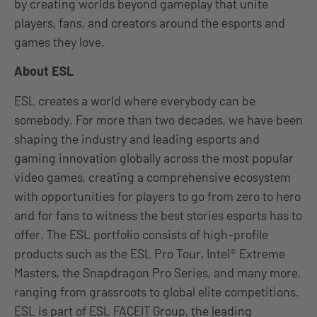
by creating worlds beyond gameplay that unite
players, fans, and creators around the esports and
games they love.
About ESL
ESL creates a world where everybody can be
somebody. For more than two decades, we have been
shaping the industry and leading esports and
gaming innovation globally across the most popular
video games, creating a comprehensive ecosystem
with opportunities for players to go from zero to hero
and for fans to witness the best stories esports has to
offer. The ESL portfolio consists of high-profile
products such as the ESL Pro Tour, Intel® Extreme
Masters, the Snapdragon Pro Series, and many more,
ranging from grassroots to global elite competitions.
ESL is part of ESL FACEIT Group, the leading