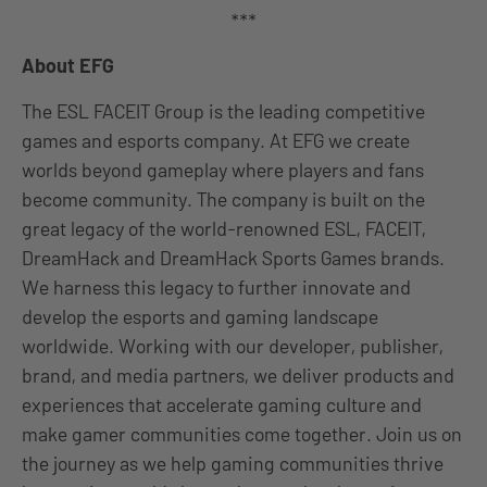
***
About EFG
The ESL FACEIT Group is the leading competitive
games and esports company. At EFG we create
worlds beyond gameplay where players and fans
become community. The company is built on the
great legacy of the world-renowned ESL, FACEIT,
DreamHack and DreamHack Sports Games brands.
We harness this legacy to further innovate and
develop the esports and gaming landscape
worldwide. Working with our developer, publisher,
brand, and media partners, we deliver products and
experiences that accelerate gaming culture and
make gamer communities come together. Join us on
the journey as we help gaming communities thrive