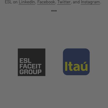
ESL on
LinkedIn
,
Facebook
,
Twitter
, and
Instagram
.
***