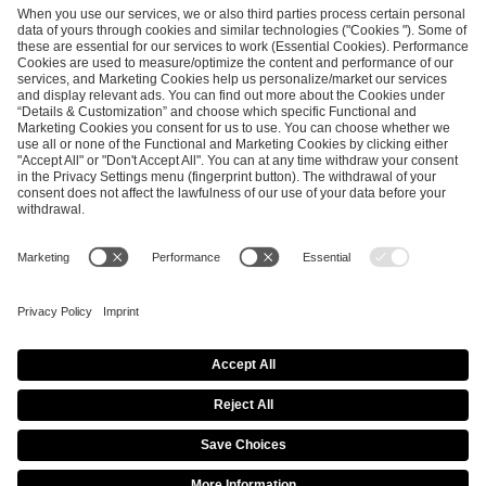
SEND MESSAGE
CAREER
MEDIA RIGHTS
BRAND PORTAL
Imprint
Privacy Policy
Cookie Policy
Terms of Use
Copyright Policy
Procurement Policy
Whistleblowing
Modern Slavery Statement
Security & Disclosure