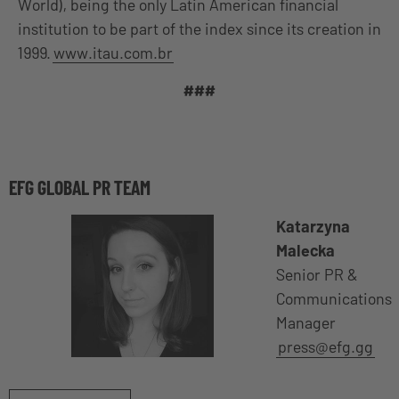
World), being the only Latin American financial
institution to be part of the index since its creation in
1999.
www.itau.com.br
###
EFG GLOBAL PR TEAM
Katarzyna
Malecka
Senior PR &
Communications
Manager
press@efg.gg