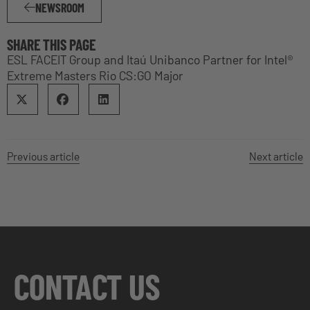
NEWSROOM
SHARE THIS PAGE
ESL FACEIT Group and Itaú Unibanco Partner for Intel®
Extreme Masters Rio CS:GO Major
Previous article
Next article
CONTACT US