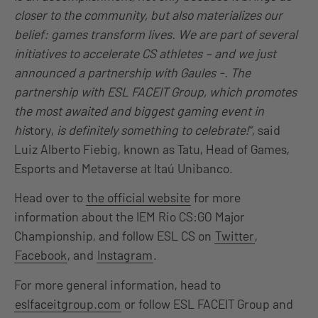
closer to the community, but also materializes our
belief: games transform lives. We are part of several
initiatives to accelerate CS athletes – and we just
announced a partnership with Gaules -. The
partnership with ESL FACEIT Group, which promotes
the most awaited and biggest gaming event in
his
tory,
is definitely something to celebrate!”,
said
Luiz Alberto Fiebig, known as Tatu, Head of Games,
Esports and Metaverse at Itaú Unibanco.
Head over to
the official website
for more
information about the IEM Rio CS:GO Major
Championship, and follow ESL CS on
Twitter
,
Facebook
, and
Instagram
.
For more general information, head to
eslfaceitgroup.com
or follow ESL FACEIT Group and