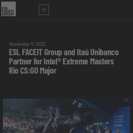
November 11, 2022
ESL FACEIT Group and Itaú Unibanco
Partner for Intel® Extreme Masters
Rio CS:GO Major