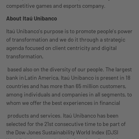
competitive games and esports company.
About Itaú Unibanco
Itaú Unibanco’s purpose is to promote people’s power
of transformation and we do it through a strategic
agenda focused on client centricity and digital
transformation,
based also on the diversity of our people. The largest
bank in Latin America, Itaú Unibanco is present in 18
countries and has more than 65 million customers,
among individuals and companies in all segments, to
whom we offer the best experiences in financial
products and services. Itaú Unibanco has been
selected for the 21st consecutive time to be part of
the Dow Jones Sustainability World Index (DJSI