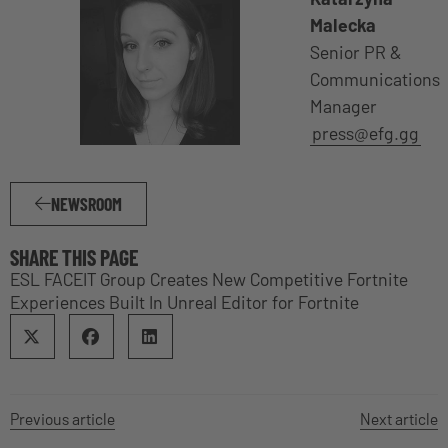
Malecka
Senior PR &
Communications
Manager
press@efg.gg
NEWSROOM
SHARE THIS PAGE
ESL FACEIT Group Creates New Competitive Fortnite
Experiences Built In Unreal Editor for Fortnite
Previous article
Next article