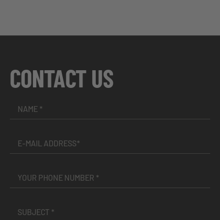
CONTACT US