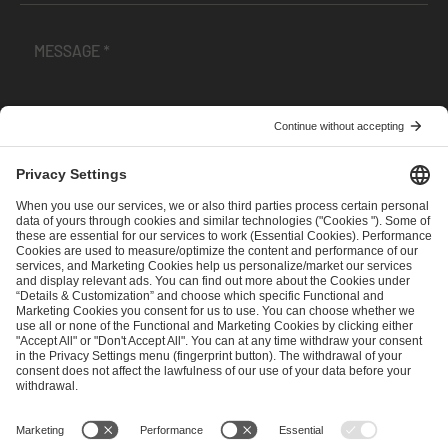
I have read and accepted the
Terms and Conditions
and
Privacy Policy
.
SEND MESSAGE