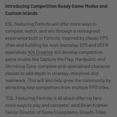
Introducing Competition Ready Game Modes and
Custom Islands
ESL Featuring Fortnite will offer more ways to
compete, watch, and win through a reimagined
experience built in Fortnite. Inspired by classic FPS
titles and building for 4vs4 teamplay, EFG and UEFN
specialists
404 Creative
will develop competitive
game modes like Capture the Flag, Hardpoint, and
Shrinking Zone, complete with specialized character
classes to add depth in strategy, storylines and
teamwork. This will also help grow the community by
attracting new competitors from multiple FPS titles.
“ESL Featuring Fortnite is all about offering fans
more ways to play and compete,” said Brian Krämer,
Senior Director of Game Ecosystems, Growth Titles,