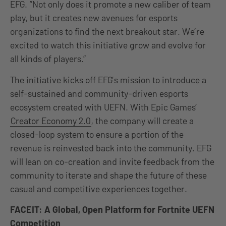
EFG. “Not only does it promote a new caliber of team
play, but it creates new avenues for esports
organizations to find the next breakout star. We’re
excited to watch this initiative grow and evolve for
all kinds of players.”
The initiative kicks off EFG’s mission to introduce a
self-sustained and community-driven esports
ecosystem created with UEFN. With Epic Games’
Creator Economy 2.0
, the company will create a
closed-loop system to ensure a portion of the
revenue is reinvested back into the community. EFG
will lean on co-creation and invite feedback from the
community to iterate and shape the future of these
casual and competitive experiences together.
FACEIT: A Global, Open Platform for Fortnite UEFN
Competition