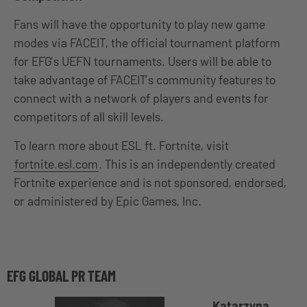
Fans will have the opportunity to play new game
modes via FACEIT, the official tournament platform
for EFG’s UEFN tournaments. Users will be able to
take advantage of FACEIT’s community features to
connect with a network of players and events for
competitors of all skill levels.
To learn more about ESL ft. Fortnite, visit
fortnite.esl.com
. This is an independently created
Fortnite experience and is not sponsored, endorsed,
or administered by Epic Games, Inc.
EFG GLOBAL PR TEAM
Katarzyna