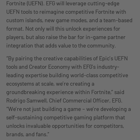
Fortnite (UEFN). EFG will leverage cutting-edge
UEFN tools to reimagine competitive Fortnite with
custom islands, new game modes, and a team-based
format. Not only will this unlock experiences for
players, but also raise the bar for in-game partner
integration that adds value to the community.
“By pairing the creative capabilities of Epic’s UEFN
tools and Creator Economy with EFG’s industry-
leading expertise building world-class competitive
ecosystems at scale, we’re creating a
groundbreaking experience within Fortnite,” said
Rodrigo Samwell, Chief Commercial Officer, EFG.
“We’re not just building a game – we’re developing a
self-sustaining competitive gaming platform that
unlocks invaluable opportunities for competitors,
brands, and fans.”