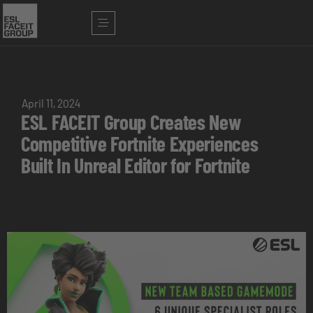
April 11, 2024
ESL FACEIT Group Creates New
Competitive Fortnite Experiences
Built In Unreal Editor for Fortnite