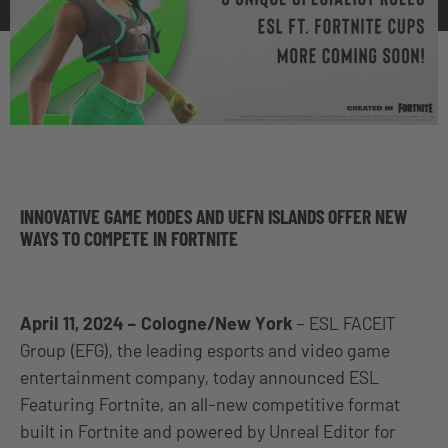
INNOVATIVE GAME MODES AND UEFN ISLANDS OFFER NEW
WAYS TO COMPETE IN FORTNITE
April 11, 2024 – Cologne/New York
– ESL FACEIT
Group (EFG), the leading esports and video game
entertainment company, today announced ESL
Featuring Fortnite, an all-new competitive format
built in Fortnite and powered by Unreal Editor for