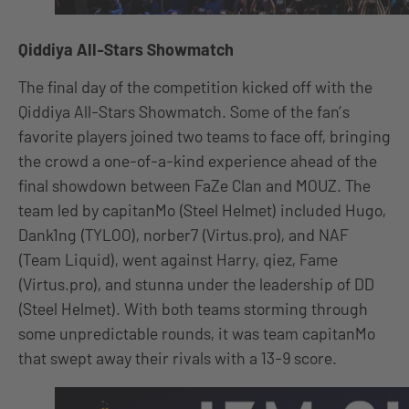
Qiddiya All-Stars Showmatch
The final day of the competition kicked off with the
Qiddiya All-Stars Showmatch. Some of the fan’s
favorite players joined two teams to face off, bringing
the crowd a one-of-a-kind experience ahead of the
final showdown between FaZe Clan and MOUZ. The
team led by capitanMo (Steel Helmet) included Hugo,
Dank1ng (TYLOO), norber7 (Virtus.pro), and NAF
(Team Liquid), went against Harry, qiez, Fame
(Virtus.pro), and stunna under the leadership of DD
(Steel Helmet). With both teams storming through
some unpredictable rounds, it was team capitanMo
that swept away their rivals with a 13-9 score.