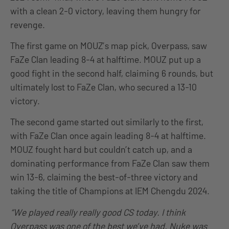
with a clean 2-0 victory, leaving them hungry for
revenge.
The first game on MOUZ’s map pick, Overpass, saw
FaZe Clan leading 8-4 at halftime. MOUZ put up a
good fight in the second half, claiming 6 rounds, but
ultimately lost to FaZe Clan, who secured a 13-10
victory.
The second game started out similarly to the first,
with FaZe Clan once again leading 8-4 at halftime.
MOUZ fought hard but couldn’t catch up, and a
dominating performance from FaZe Clan saw them
win 13-6, claiming the best-of-three victory and
taking the title of Champions at IEM Chengdu 2024.
“We played really really good CS today. I think
Overpass was one of the best we’ve had. Nuke was