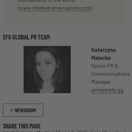
(
www.intelextrememasters.com
).
EFG GLOBAL PR TEAM
Katarzyna
Malecka
Senior PR &
Communications
Manager
press@efg.gg
NEWSROOM
SHARE THIS PAGE