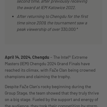
second time, after previously receiving
the award at IEM Katowice 2022.
After returning to Chengdu for the first
time since 2009, the tournament saw a
peak viewership of over
330,000
*
April 14, 2024, Chengdu
– The Intel® Extreme
Masters (IEM) Chengdu 2024 Grand Finals have
reached its climax, with FaZe Clan
being crowned
champions and claiming the trophy.
Despite FaZe Clan’s rocky beginning during the
Group Stage, the team showed that they truly thrive
on a big stage. Fueled by the support and energy of
the audience, they took their competition by storm,