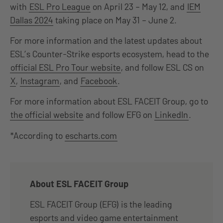
with
ESL Pro League
on April 23 – May 12, and
IEM
Dallas 2024
taking place on May 31 – June 2.
For more information and the latest updates about
ESL’s Counter-Strike esports ecosystem, head to the
official ESL Pro Tour website
, and follow ESL CS on
X
,
Instagram
, and
Facebook
.
For more information about ESL FACEIT Group, go to
the official website
and follow EFG on
LinkedIn
.
*According to
escharts.com
About ESL FACEIT Group
ESL FACEIT Group (EFG) is the leading
esports and video game entertainment