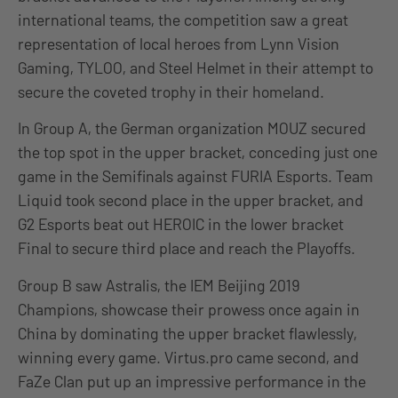
international teams, the competition saw a great
representation of local heroes from Lynn Vision
Gaming, TYLOO, and Steel Helmet in their attempt to
secure the coveted trophy in their homeland.
In Group A, the German organization MOUZ secured
the top spot in the upper bracket, conceding just one
game in the Semifinals against FURIA Esports. Team
Liquid took second place in the upper bracket, and
G2 Esports beat out HEROIC in the lower bracket
Final to secure third place and reach the Playoffs.
Group B saw Astralis, the IEM Beijing 2019
Champions, showcase their prowess once again in
China by dominating the upper bracket flawlessly,
winning every game. Virtus.pro came second, and
FaZe Clan put up an impressive performance in the