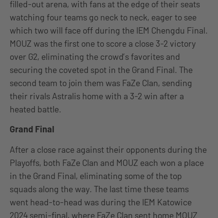
filled-out arena, with fans at the edge of their seats
watching four teams go neck to neck, eager to see
which two will face off during the IEM Chengdu Final.
MOUZ was the first one to score a close 3-2 victory
over G2, eliminating the crowd’s favorites and
securing the coveted spot in the Grand Final. The
second team to join them was FaZe Clan, sending
their rivals Astralis home with a 3-2 win after a
heated battle.
Grand Final
After a close race against their opponents during the
Playoffs, both FaZe Clan and MOUZ each won a place
in the Grand Final, eliminating some of the top
squads along the way. The last time these teams
went head-to-head was during the IEM Katowice
2024 semi-final, where FaZe Clan sent home MOUZ