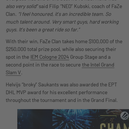
also very solid”
said Filip “NEO” Kubski, coach of FaZe
Clan.
“I feel honoured, it’s an incredible team. So
much talent around. Very smart guys, hard working
guys. It’s been a great ride so far.”
With their win, FaZe Clan takes home $100,000 of the
$250,000 total prize pool, while also securing their
spot in the
IEM Cologne 2024
Group Stage and a
second point in the race to secure
the Intel Grand
Slam V
.
Helvijs “broky” Saukants was also awarded the EPT
DHL MVP award for his excellent performance
throughout the tournament and in the Grand Final.