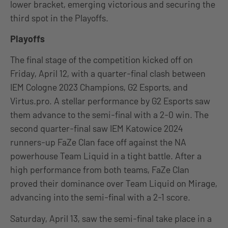
lower bracket, emerging victorious and securing the
third spot in the Playoffs.
Playoffs
The final stage of the competition kicked off on
Friday, April 12, with a quarter-final clash between
IEM Cologne 2023 Champions, G2 Esports, and
Virtus.pro. A stellar performance by G2 Esports saw
them advance to the semi-final with a 2-0 win. The
second quarter-final saw IEM Katowice 2024
runners-up FaZe Clan face off against the NA
powerhouse Team Liquid in a tight battle. After a
high performance from both teams, FaZe Clan
proved their dominance over Team Liquid on Mirage,
advancing into the semi-final with a 2-1 score.
Saturday, April 13, saw the semi-final take place in a