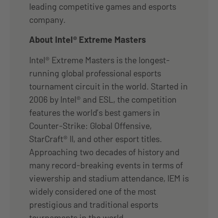
leading competitive games and esports
company.
About Intel® Extreme Masters
Intel® Extreme Masters is the longest-
running global professional esports
tournament circuit in the world. Started in
2006 by Intel® and ESL, the competition
features the world’s best gamers in
Counter-Strike: Global Offensive,
StarCraft® II, and other esport titles.
Approaching two decades of history and
many record-breaking events in terms of
viewership and stadium attendance, IEM is
widely considered one of the most
prestigious and traditional esports
tournaments in the world