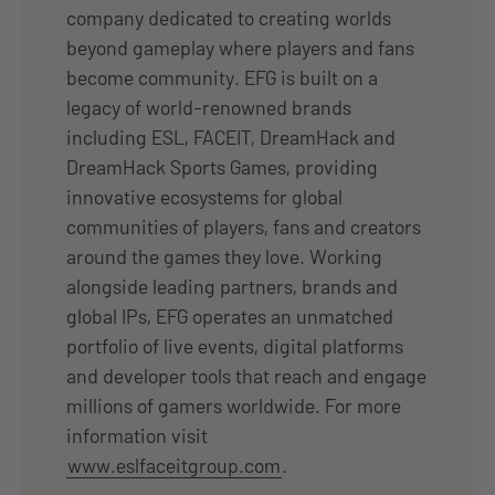
company dedicated to creating worlds
beyond gameplay where players and fans
become community. EFG is built on a
legacy of world-renowned brands
including ESL, FACEIT, DreamHack and
DreamHack Sports Games, providing
innovative ecosystems for global
communities of players, fans and creators
around the games they love. Working
alongside leading partners, brands and
global IPs, EFG operates an unmatched
portfolio of live events, digital platforms
and developer tools that reach and engage
millions of gamers worldwide. For more
information visit
www.eslfaceitgroup.com
.