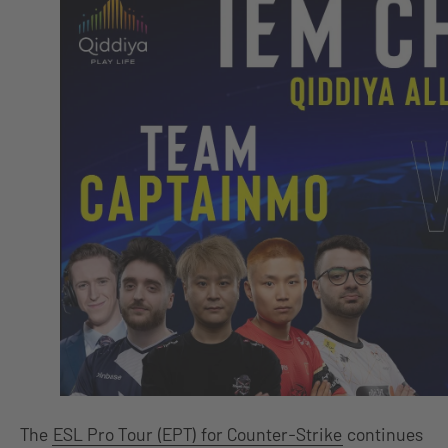
The
ESL Pro Tour (EPT) for Counter-Strike
continues