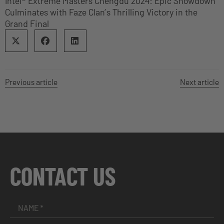
Intel® Extreme Masters Chengdu 2024: Epic Showdown
Culminates with Faze Clan’s Thrilling Victory in the
Grand Final
Previous article
Next article
CONTACT US