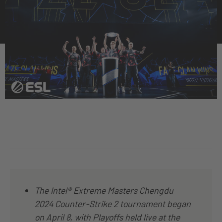
The Intel® Extreme Masters Chengdu
2024 Counter-Strike 2 tournament began
on April 8, with Playoffs held live at the