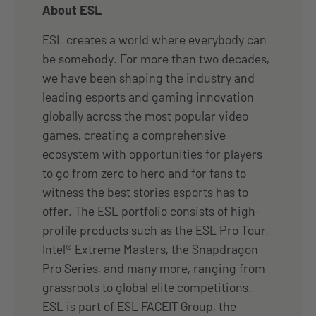
About ESL
ESL creates a world where everybody can
be somebody. For more than two decades,
we have been shaping the industry and
leading esports and gaming innovation
globally across the most popular video
games, creating a comprehensive
ecosystem with opportunities for players
to go from zero to hero and for fans to
witness the best stories esports has to
offer. The ESL portfolio consists of high-
profile products such as the ESL Pro Tour,
Intel® Extreme Masters, the Snapdragon
Pro Series, and many more, ranging from
grassroots to global elite competitions.
ESL is part of ESL FACEIT Group, the