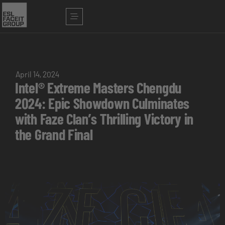
April 14, 2024
Intel® Extreme Masters Chengdu
2024: Epic Showdown Culminates
with Faze Clan’s Thrilling Victory in
the Grand Final