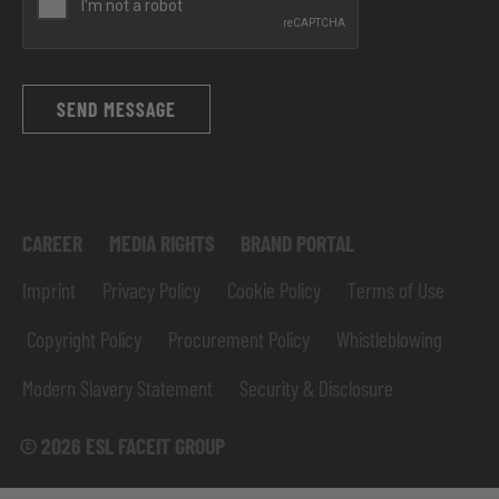
SEND MESSAGE
CAREER
MEDIA RIGHTS
BRAND PORTAL
Imprint
Privacy Policy
Cookie Policy
Terms of Use
Copyright Policy
Procurement Policy
Whistleblowing
Modern Slavery Statement
Security & Disclosure
© 2026 ESL FACEIT GROUP