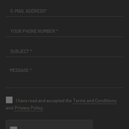
I have read and accepted the
Terms and Conditions
and
Privacy Policy
.