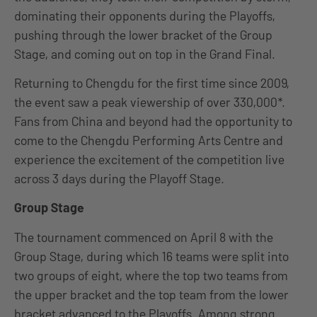
dominating their opponents during the Playoffs,
pushing through the lower bracket of the Group
Stage, and coming out on top in the Grand Final.
Returning to Chengdu for the first time since 2009,
the event saw a peak viewership of over 330,000*.
Fans from China and beyond had the opportunity to
come to the Chengdu Performing Arts Centre and
experience the excitement of the competition live
across 3 days during the Playoff Stage.
Group Stage
The tournament commenced on April 8 with the
Group Stage, during which 16 teams were split into
two groups of eight, where the top two teams from
the upper bracket and the top team from the lower
bracket advanced to the Playoffs. Among strong