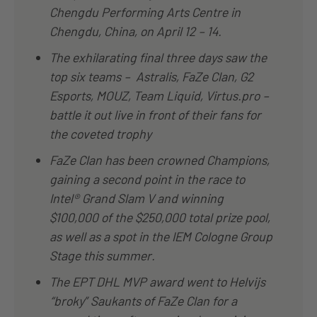
Chengdu Performing Arts Centre in
Chengdu, China, on April 12 – 14.
The exhilarating final three days saw the
top six teams – Astralis, FaZe Clan, G2
Esports, MOUZ, Team Liquid, Virtus.pro –
battle it out live in front of their fans for
the coveted trophy
FaZe Clan has been crowned Champions,
gaining a second point in the race to
Intel® Grand Slam V and winning
$100,000 of the $250,000 total prize pool,
as well as a spot in the IEM Cologne Group
Stage this summer.
The EPT DHL MVP award went to Helvijs
“broky” Saukants of FaZe Clan for a