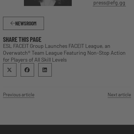
press@efg.gg
NEWSROOM
SHARE THIS PAGE
ESL FACEIT Group Launches FACEIT League, an
Overwatch® Team League Featuring Non-Stop Action
for Players of All Skill Levels
Previous article
Next article