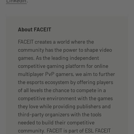
LinkedIn
.
About FACEIT
FACEIT creates a world where the
community has the power to shape video
games. As the leading independent
competitive gaming platform for online
multiplayer PvP gamers, we aim to further
the esports ecosystem by offering players
of all levels the chance to compete in a
competitive environment with the games
they love while providing publishers and
third-party organizers with the tools
needed to build their competitive
community. FACEIT is part of ESL FACEIT