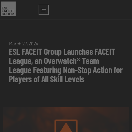
March 27, 2024
ESL FACEIT Group Launches FACEIT
League, an Overwatch® Team
League Featuring Non-Stop Action for
Players of All Skill Levels