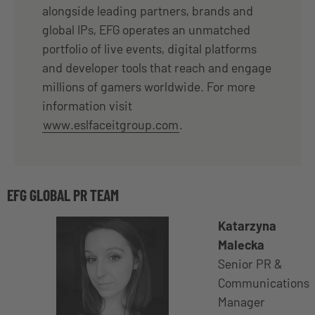
alongside leading partners, brands and
global IPs, EFG operates an unmatched
portfolio of live events, digital platforms
and developer tools that reach and engage
millions of gamers worldwide. For more
information visit
www.eslfaceitgroup.com
.
EFG GLOBAL PR TEAM
Katarzyna
Malecka
Senior PR &
Communications
Manager