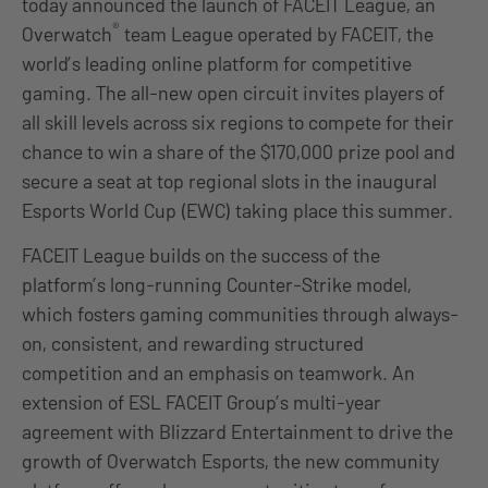
today announced the launch of FACEIT League, an
®
Overwatch
team League operated by FACEIT, the
world’s leading online platform for competitive
gaming. The all-new open circuit invites players of
all skill levels across six regions to compete for their
chance to win a share of the $170,000 prize pool and
secure a seat at top regional slots in the inaugural
Esports World Cup (EWC) taking place this summer.
FACEIT League builds on the success of the
platform’s long-running Counter-Strike model,
which fosters gaming communities through always-
on, consistent, and rewarding structured
competition and an emphasis on teamwork. An
extension of ESL FACEIT Group’s multi-year
agreement with Blizzard Entertainment to drive the
growth of Overwatch Esports, the new community