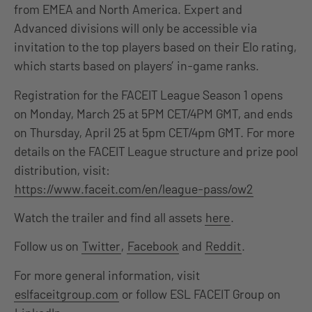
from EMEA and North America. Expert and
Advanced divisions will only be accessible via
invitation to the top players based on their Elo rating,
which starts based on players’ in-game ranks.
Registration for the FACEIT League Season 1 opens
on Monday, March 25 at
5PM CET/4PM GMT, and ends
on Thursday, April 25 at 5pm CET/4pm GMT.
For more
details on the FACEIT League structure and prize pool
distribution, visit:
https://www.faceit.com/en/league-pass/ow2
Watch the trailer and find all assets
here
.
Follow us on
Twitter
,
Facebook
and
Reddit
.
For more general information, visit
eslfaceitgroup.com
or follow ESL FACEIT Group on