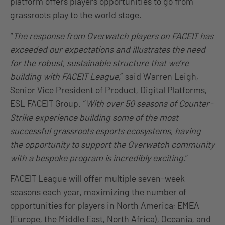
platform offers players opportunities to go from
grassroots play to the world stage.
“
The response from Overwatch players on FACEIT has
exceeded our expectations and illustrates the need
for the robust, sustainable structure that we’re
building with FACEIT League,
” said Warren Leigh,
Senior Vice President of Product, Digital Platforms,
ESL FACEIT Group. “
With over 50 seasons of Counter-
Strike experience building some of the most
successful grassroots esports ecosystems, having
the opportunity to support the Overwatch community
with a bespoke program is incredibly exciting.
”
FACEIT League will offer multiple seven-week
seasons each year, maximizing the number of
opportunities for players in North America; EMEA
(Europe, the Middle East, North Africa), Oceania, and