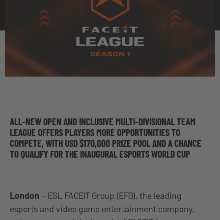
ALL-NEW OPEN AND INCLUSIVE MULTI-DIVISIONAL TEAM
LEAGUE OFFERS PLAYERS MORE OPPORTUNITIES TO
COMPETE, WITH USD $170,000 PRIZE POOL AND A CHANCE
TO QUALIFY FOR THE INAUGURAL ESPORTS WORLD CUP
London
– ESL FACEIT Group (EFG), the leading
esports and video game entertainment company,