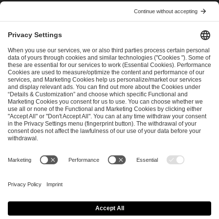
I have read and accepted the
Terms and Conditions
and
Privacy Policy
.
SEND MESSAGE
CAREER
MEDIA RIGHTS
BRAND PORTAL
Imprint
Privacy Policy
Cookie Policy
Terms of Use