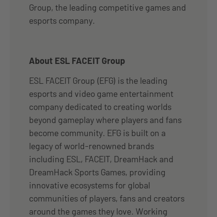
Group, the leading competitive games and
esports company.
About ESL FACEIT Group
ESL FACEIT Group (EFG) is the leading
esports and video game entertainment
company dedicated to creating worlds
beyond gameplay where players and fans
become community. EFG is built on a
legacy of world-renowned brands
including ESL, FACEIT, DreamHack and
DreamHack Sports Games, providing
innovative ecosystems for global
communities of players, fans and creators
around the games they love. Working