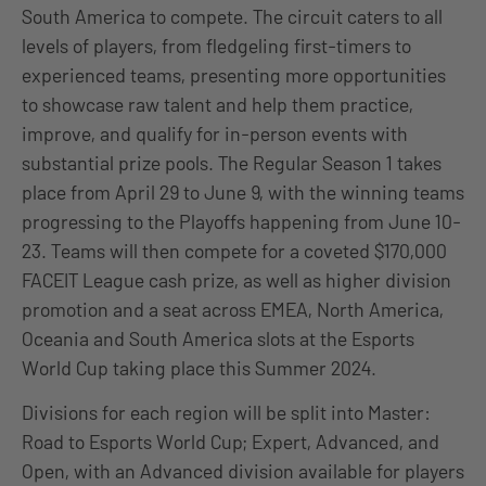
South America to compete. The circuit caters to all
levels of players, from fledgeling first-timers to
experienced teams, presenting more opportunities
to showcase raw talent and help them practice,
improve, and qualify for in-person events with
substantial prize pools. The Regular Season 1 takes
place from April 29 to June 9, with the winning teams
progressing to the Playoffs happening from June 10-
23. Teams will then compete for a coveted $170,000
FACEIT League cash prize, as well as higher division
promotion and a seat across EMEA, North America,
Oceania and South America slots at the Esports
World Cup taking place this Summer 2024.
Divisions for each region will be split into Master:
Road to Esports World Cup; Expert, Advanced, and
Open, with an Advanced division available for players