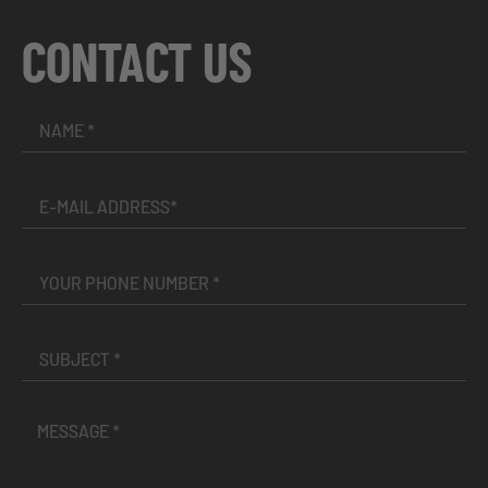
CONTACT US