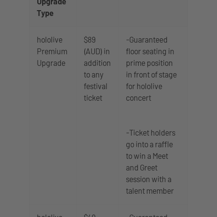
Upgrade
Type
hololive
$89
-Guaranteed
Premium
(AUD) in
floor seating in
Upgrade
addition
prime position
to any
in front of stage
festival
for hololive
ticket
concert
-Ticket holders
go into a raffle
to win a Meet
and Greet
session with a
talent member