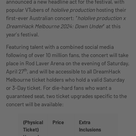
announced a new headline act for the festival, with
popular VTubers of
hololive production
hosting their
first-ever Australian concert: “
hololive production x
DreamHack Melbourne 2024: Down Under
” at this
year’s festival.
Featuring talent with a combined social media
following of over 10 million fans, the concert will take
place in Rod Laver Arena on the evening of Saturday,
th
April 27
, and will be accessible to all DreamHack
Melbourne ticket holders who hold a valid Saturday
or 3-Day ticket. For die-hard fans who want a
guaranteed seat, two ticket upgrades specific to the
concert will be available:
(Physical
Price
Extra
Ticket)
Inclusions