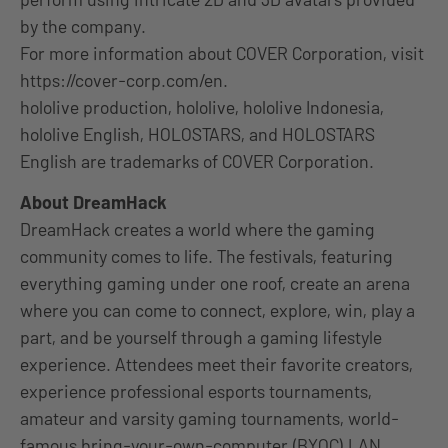
by the company.
For more information about COVER Corporation, visit
https://cover-corp.com/en.
hololive production, hololive, hololive Indonesia,
hololive English, HOLOSTARS, and HOLOSTARS
English are trademarks of COVER Corporation.
About DreamHack
DreamHack creates a world where the gaming
community comes to life. The festivals, featuring
everything gaming under one roof, create an arena
where you can come to connect, explore, win, play a
part, and be yourself through a gaming lifestyle
experience. Attendees meet their favorite creators,
experience professional esports tournaments,
amateur and varsity gaming tournaments, world-
famous bring-your-own-computer (BYOC) LAN