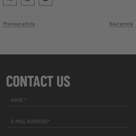
Previous article
Next article
CONTACT US