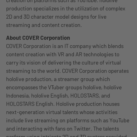
creation on platforms such as YouTube. hololive
production specializes in the utilization of complex
2D and 3D character model designs for live
streaming and content creation.
About COVER Corporation
COVER Corporation is an IT company which blends
content creation with VR and AR technologies to
carry its vision of delivering the culture of virtual
streaming to the world. COVER Corporation operates
hololive production, a streamer group which
encompasses the VTuber groups hololive, hololive
Indonesia, hololive English, HOLOSTARS, and
HOLOSTARS English. Hololive production houses
next-generation virtual talents whose activities
include live streaming on platforms such as YouTube
and interacting with fans on Twitter. The talents
perform using intricate 2D and 3D avatars provided