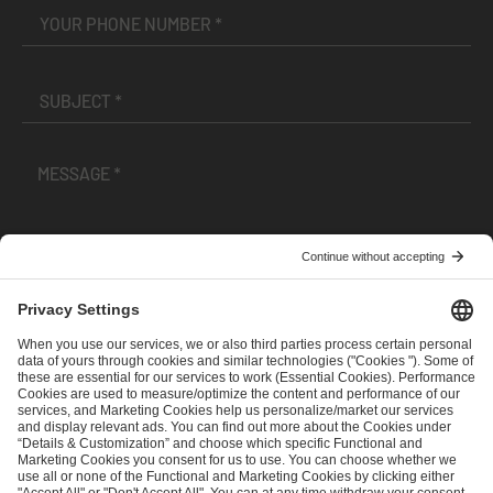
I have read and accepted the
Terms and Conditions
and
Privacy Policy
.