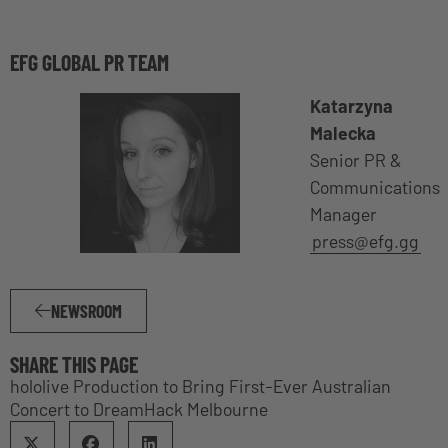
EFG GLOBAL PR TEAM
Katarzyna
Malecka
Senior PR &
Communications
Manager
press@efg.gg
NEWSROOM
SHARE THIS PAGE
hololive Production to Bring First-Ever Australian
Concert to DreamHack Melbourne