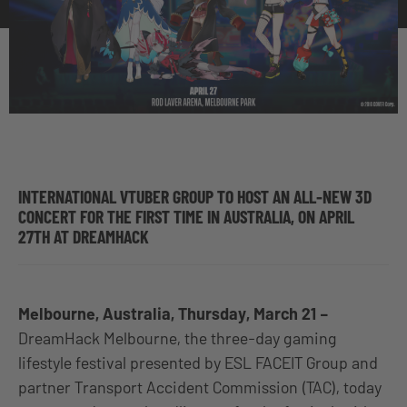
INTERNATIONAL VTUBER GROUP TO HOST AN ALL-NEW 3D
CONCERT FOR THE FIRST TIME IN AUSTRALIA, ON APRIL
27TH AT DREAMHACK
Melbourne, Australia, Thursday, March 21 –
DreamHack Melbourne, the three-day gaming
lifestyle festival presented by ESL FACEIT Group and
partner Transport Accident Commission (TAC), today