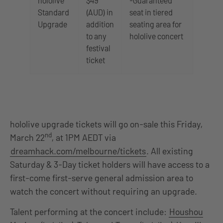
hololive
$49
-Guaranteed
Standard
(AUD) in
seat in tiered
Upgrade
addition
seating area for
to any
hololive concert
festival
ticket
hololive upgrade tickets will go on-sale this Friday,
nd
March 22
, at 1PM AEDT via
dreamhack.com/melbourne/tickets
. All existing
Saturday & 3-Day ticket holders will have access to a
first-come first-serve general admission area to
watch the concert without requiring an upgrade.
Talent performing at the concert include:
Houshou