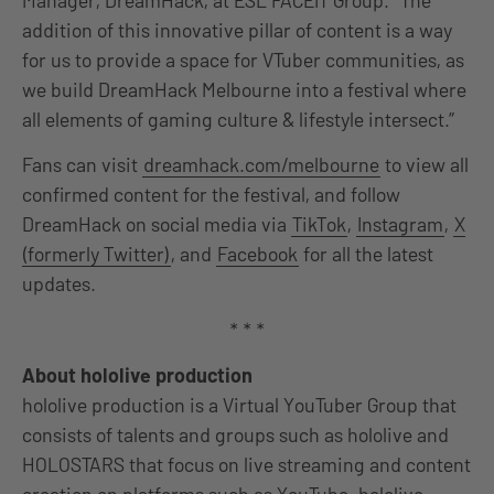
Manager, DreamHack, at ESL FACEIT Group. “The
addition of this innovative pillar of content is a way
for us to provide a space for VTuber communities, as
we build DreamHack Melbourne into a festival where
all elements of gaming culture & lifestyle intersect.”
Fans can visit
dreamhack.com/melbourne
to view all
confirmed content for the festival, and follow
DreamHack on social media via
TikTok
,
Instagram
,
X
(formerly Twitter)
, and
Facebook
for all the latest
updates.
* * *
About hololive production
hololive production is a Virtual YouTuber Group that
consists of talents and groups such as hololive and
HOLOSTARS that focus on live streaming and content