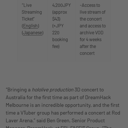
“Live
4,200JPY
-Access to
Streaming
(approx
live stream of
Ticket”
$43)
the concert
(
English
)
(+JPY
and access to
(
Japanese
)
220
archive VOD
booking
for 4 weeks
fee)
after the
concert
“Bringing a
hololive production
3D concert to
Australia for the first time as part of DreamHack
Melbourne is an incredible opportunity, and the first
time a VTuber group has performed a concert at Rod
Laver Arena.” said Ben Green, Senior Product