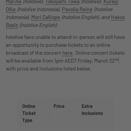
Marine
(hololive),
Tokoyami Towa
(hololive)
,
Kureiji
Ollie
(hololive Indonesia),
Pavolia Reine
(hololive
Indonesia)
,
Mori Calliope
(hololive English), and
Hakos
Baelz
(hololive English)
.
hololive fans unable to attend in-person will still have
an opportunity to purchase tickets to an online
broadcast of the concert
here
. Online concert tickets
nd
will be available from 1pm AEDT Friday, March 22
,
with price and inclusions listed below.
Online
Price
Extra
Ticket
Inclusions
Type