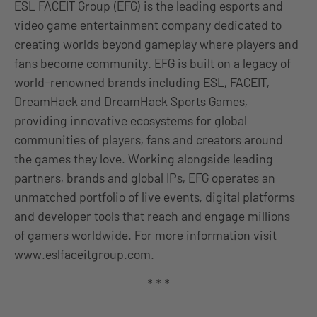
ESL FACEIT Group (EFG) is the leading esports and
video game entertainment company dedicated to
creating worlds beyond gameplay where players and
fans become community. EFG is built on a legacy of
world-renowned brands including ESL, FACEIT,
DreamHack and DreamHack Sports Games,
providing innovative ecosystems for global
communities of players, fans and creators around
the games they love. Working alongside leading
partners, brands and global IPs, EFG operates an
unmatched portfolio of live events, digital platforms
and developer tools that reach and engage millions
of gamers worldwide. For more information visit
www.eslfaceitgroup.com.
* * *