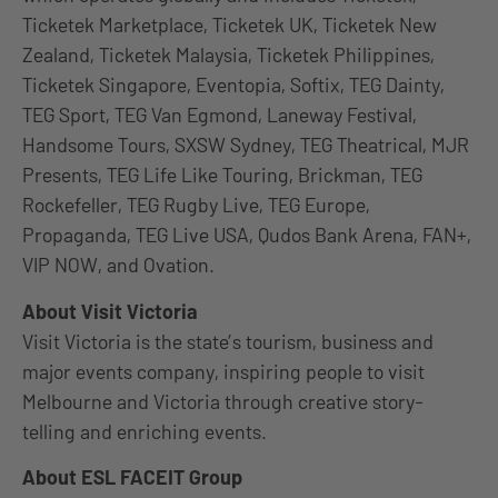
Ticketek Marketplace, Ticketek UK, Ticketek New
Zealand, Ticketek Malaysia, Ticketek Philippines,
Ticketek Singapore, Eventopia, Softix, TEG Dainty,
TEG Sport, TEG Van Egmond, Laneway Festival,
Handsome Tours, SXSW Sydney, TEG Theatrical, MJR
Presents, TEG Life Like Touring, Brickman, TEG
Rockefeller, TEG Rugby Live, TEG Europe,
Propaganda, TEG Live USA, Qudos Bank Arena, FAN+,
VIP NOW, and Ovation.
About Visit Victoria
Visit Victoria is the state’s tourism, business and
major events company, inspiring people to visit
Melbourne and Victoria through creative story-
telling and enriching events.
About ESL FACEIT Group