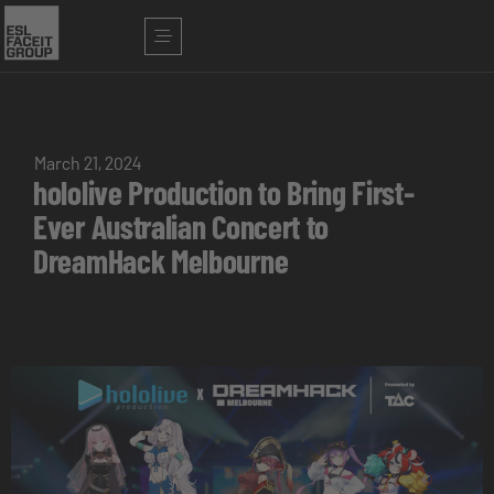
March 21, 2024
hololive Production to Bring First-
Ever Australian Concert to
DreamHack Melbourne