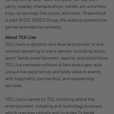
party, cosplay championships, panels, art, activities,
expo, screenings, live music, and more. DreamHack
is part of ESL FACEIT Group, the leading competitive
games and esports company.
About TEG Live
TEG Live is a dynamic and diverse promoter of live
content operating in many genres, including music,
sport, family entertainment, esports, and exhibitions.
TEG Live connects millions of fans every year with
unique live experiences and adds value to events
with hospitality, partnership, and sponsorship
services.
TEG Live is owned by TEG, a leading global live
entertainment, ticketing and technology business
which operates globally and includes Ticketek,