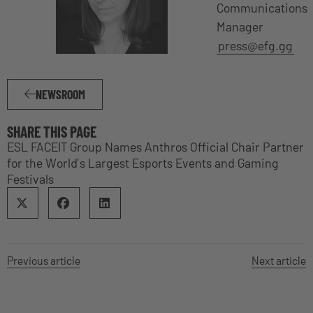
Communications
Manager
press@efg.gg
NEWSROOM
SHARE THIS PAGE
ESL FACEIT Group Names Anthros Official Chair Partner
for the World’s Largest Esports Events and Gaming
Festivals
Previous article
Next article