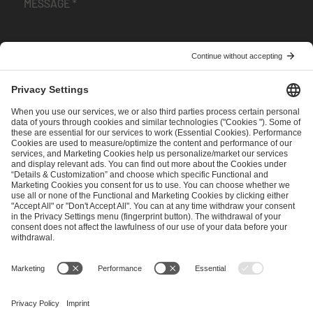
I have read and accepted the
Terms and Conditions
and
Privacy Policy
.
SEND MESSAGE
CAREER
MEDIA RIGHTS
BRAND PORTAL