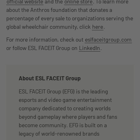
official website
and the
online store
. To learn more
about the Anthros foundation that donates a
percentage of every sale to organizations serving the
global wheelchair community, click
here
.
For more information, check out
eslfaceitgroup.com
or follow ESL FACEIT Group on
LinkedIn
.
About ESL FACEIT Group
ESL FACEIT Group (EFG) is the leading
esports and video game entertainment
company dedicated to creating worlds
beyond gameplay where players and fans
become community. EFG is built on a
legacy of world-renowned brands