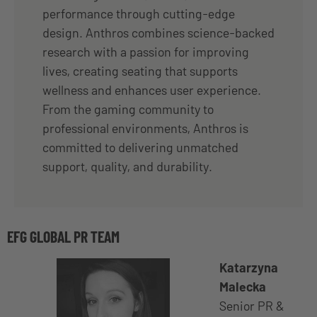
performance through cutting-edge
design. Anthros combines science-backed
research with a passion for improving
lives, creating seating that supports
wellness and enhances user experience.
From the gaming community to
professional environments, Anthros is
committed to delivering unmatched
support, quality, and durability.
EFG GLOBAL PR TEAM
Katarzyna
Malecka
Senior PR &