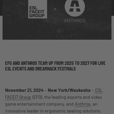
EFG AND ANTHROS TEAM UP FROM 2025 TO 2027 FOR LIVE
ESL EVENTS AND DREAMHACK FESTIVALS
November 21, 2024
–
New York/Waukesha
–
ESL
FACEIT Group
(EFG), the leading esports and video
game entertainment company, and
Anthros
, an
innovative leader in ergonomic seating solutions,