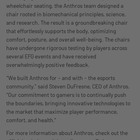
wheelchair seating, the Anthros team designed a
chair rooted in biomechanical principles, science,
and research. The result is a groundbreaking chair
that effortlessly supports the body, optimizing
comfort, posture, and overall well-being. The chairs
have undergone rigorous testing by players across
several EFG events and have received
overwhelmingly positive feedback.
“We built Anthros for – and with – the esports
community.” said Steven DuFresne, CEO of Anthros.
“Our commitment to gamers is to continually push
the boundaries, bringing innovative technologies to
the market that maximize player performance,
comfort, and health.”
For more information about Anthros, check out the