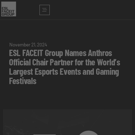
November 21, 2024
ESL FACEIT Group Names Anthros
Official Chair Partner for the World’s
Largest Esports Events and Gaming
Festivals