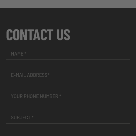
CONTACT US