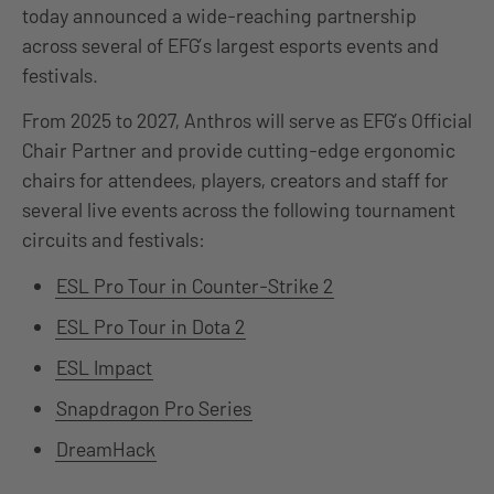
today announced a wide-reaching partnership
across several of EFG’s largest esports events and
festivals.
From 2025 to 2027, Anthros will serve as EFG’s Official
Chair Partner and provide cutting-edge ergonomic
chairs for attendees, players, creators and staff for
several live events across the following tournament
circuits and festivals:
ESL Pro Tour in Counter-Strike 2
ESL Pro Tour in Dota 2
ESL Impact
Snapdragon Pro Series
DreamHack