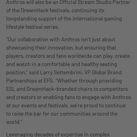
Anthros will also be an Official Stream Studio Partner
of the DreamHack festivals, continuing its
longstanding support of the international gaming
lifestyle festival series.
“Our collaboration with Anthros isn’t just about
showcasing their innovation, but ensuring that
players, creators and fans worldwide can play, create
and watch in a comfortable and healthy seating
position,” said Larry Settembrini, VP Global Brand
Partnerships at EFG. “Whether through providing
ESL and DreamHack-branded chairs to competitors
and creators or enabling fans to engage with Anthros
at our events and festivals, we’re proud to continue
to raise the bar for our communities around the
world.”
Leveraging decades of expertise in complex