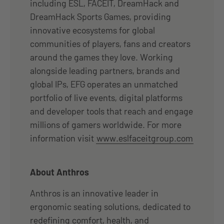
including ESL, FACEIT, DreamHack and
DreamHack Sports Games, providing
innovative ecosystems for global
communities of players, fans and creators
around the games they love. Working
alongside leading partners, brands and
global IPs, EFG operates an unmatched
portfolio of live events, digital platforms
and developer tools that reach and engage
millions of gamers worldwide. For more
information visit
www.eslfaceitgroup.com
About Anthros
Anthros is an innovative leader in
ergonomic seating solutions, dedicated to
redefining comfort, health, and