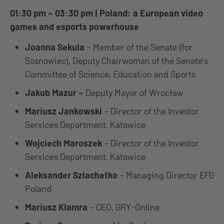
01:30 pm – 03:30 pm | Poland: a European video
games and esports powerhouse
Joanna Sekula
– Member of the Senate (for
Sosnowiec), Deputy Chairwoman of the Senate’s
Committee of Science, Education and Sports
Jakub Mazur –
Deputy Mayor of Wrocław
Mariusz Jankowski
– Director of the Investor
Services Department, Katowice
Wojciech Maroszek
– Director of the Investor
Services Department, Katowice
Aleksander Szlachetko
– Managing Director EFG
Poland
Mariusz Klamra
– CEO, GRY-Online