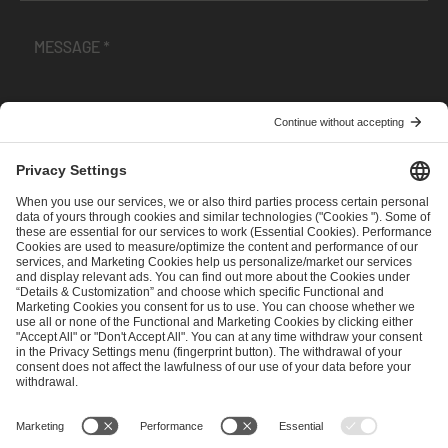
I have read and accepted the
Terms and Conditions
and
Privacy Policy
.
SEND MESSAGE