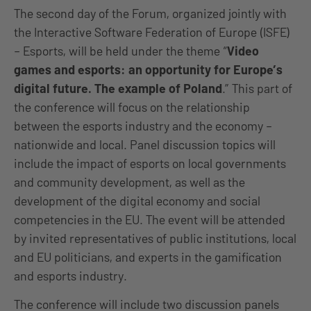
The second day of the Forum, organized jointly with
the Interactive Software Federation of Europe (ISFE)
– Esports, will be held under the theme “
Video
games and esports: an opportunity for Europe’s
digital future. The example of Poland
.” This part of
the conference will focus on the relationship
between the esports industry and the economy –
nationwide and local. Panel discussion topics will
include the impact of esports on local governments
and community development, as well as the
development of the digital economy and social
competencies in the EU. The event will be attended
by invited representatives of public institutions, local
and EU politicians, and experts in the gamification
and esports industry.
The conference will include two discussion panels