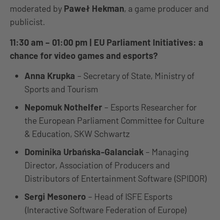
moderated by
Paweł Hekman
, a game producer and
publicist.
11:30 am – 01:00 pm | EU Parliament Initiatives: a
chance for video games and esports?
Anna Krupka
– Secretary of State, Ministry of
Sports and Tourism
Nepomuk Nothelfer
– Esports Researcher for
the European Parliament Committee for Culture
& Education, SKW Schwartz
Dominika Urbańska-Galanciak
– Managing
Director, Association of Producers and
Distributors of Entertainment Software (SPIDOR)
Sergi Mesonero
– Head of ISFE Esports
(Interactive Software Federation of Europe)