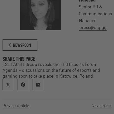
Senior PR &
Communications
Manager
press@efg.gg
NEWSROOM
SHARE THIS PAGE
ESL FACEIT Group reveals the EFG Esports Forum
Agenda – discussions on the future of esports and
gaming soon to take place in Katowice, Poland
Previous article
Next article