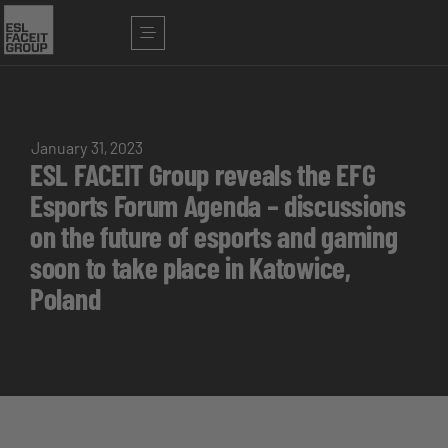
January 31, 2023
ESL FACEIT Group reveals the EFG
Esports Forum Agenda – discussions
on the future of esports and gaming
soon to take place in Katowice,
Poland