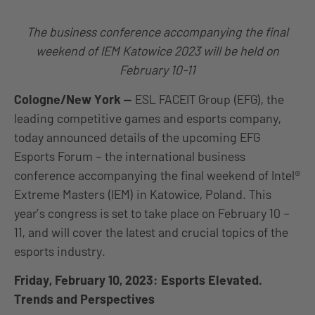
The business conference accompanying the final
weekend of IEM Katowice 2023 will be held on
February 10-11
Cologne/New York
—
ESL FACEIT Group (EFG), the
leading competitive games and esports company,
today announced details of the upcoming
EFG
Esports Forum – the international business
conference accompanying the final weekend of Intel®
Extreme Masters (IEM) in Katowice, Poland. This
year’s congress is set to take place on February 10 –
11, and will cover the latest and crucial topics of the
esports industry.
Friday, February 10, 2023: Esports Elevated.
Trends and Perspectives