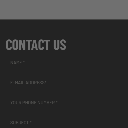
CONTACT US