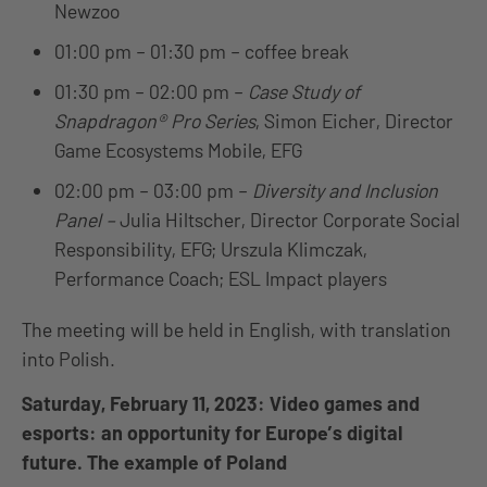
Newzoo
01:00 pm – 01:30 pm – coffee break
01:30 pm – 02:00 pm –
Case Study of
Snapdragon® Pro Series
,
Simon Eicher, Director
Game Ecosystems Mobile, EFG
02:00 pm – 03:00 pm –
Diversity and Inclusion
Panel –
Julia Hiltscher, Director Corporate Social
Responsibility, EFG; Urszula Klimczak,
Performance Coach; ESL Impact players
The meeting will be held in English, with translation
into Polish.
Saturday, February 11, 2023: Video games and
esports: an opportunity for Europe’s digital
future. The example of Poland