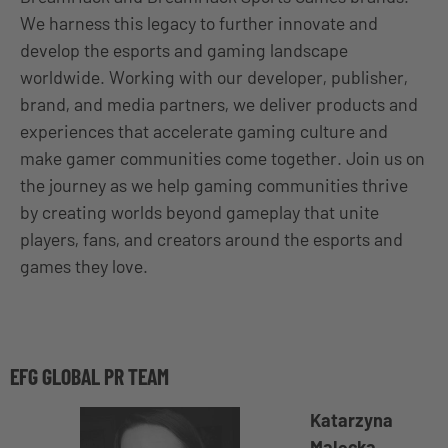
We harness this legacy to further innovate and
develop the esports and gaming landscape
worldwide. Working with our developer, publisher,
brand, and media partners, we deliver products and
experiences that accelerate gaming culture and
make gamer communities come together. Join us on
the journey as we help gaming communities thrive
by creating worlds beyond gameplay that unite
players, fans, and creators around the esports and
games they love.
EFG GLOBAL PR TEAM
Katarzyna
Malecka