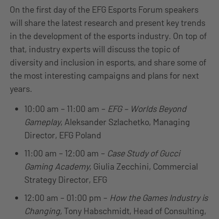
On the first day of the EFG Esports Forum
speakers
will share the latest research and present key trends
in the development of the esports industry. On top of
that, industry experts will discuss the topic of
diversity and inclusion in esports, and share some of
the most interesting campaigns and plans for next
years.
10:00 am – 11:00 am –
EFG – Worlds Beyond
Gameplay
, Aleksander Szlachetko, Managing
Director, EFG Poland
11:00 am – 12:00 am –
Case Study of Gucci
Gaming Academy
,
Giulia Zecchini, Commercial
Strategy Director, EFG
12:00 am – 01:00 pm –
How the Games Industry is
Changing,
Tony Habschmidt, Head of Consulting,