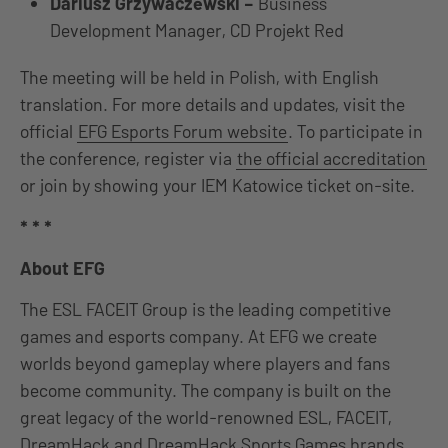
Dariusz Grzywaczewski –
Business
Development Manager, CD Projekt Red
The meeting will be held in Polish, with English
translation. For more details and updates, visit the
official
EFG Esports Forum website
. To participate in
the conference, register via
the official accreditation
or join by showing your IEM Katowice ticket on-site.
* * *
About EFG
The ESL FACEIT Group is the leading competitive
games and esports company. At EFG we create
worlds beyond gameplay where players and fans
become community. The company is built on the
great legacy of the world-renowned ESL, FACEIT,
DreamHack and DreamHack Sports Games brands.