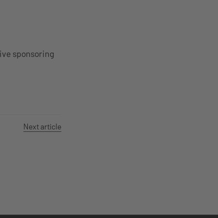
tive sponsoring
Next article