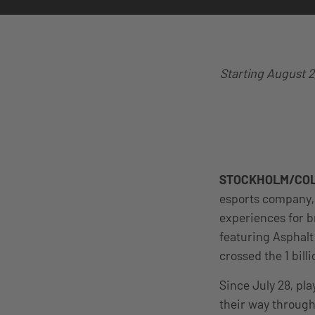
Starting August 2
STOCKHOLM/COL
esports company, 
experiences for b
featuring Asphalt
crossed the 1 bil
Since July 28, pla
their way through