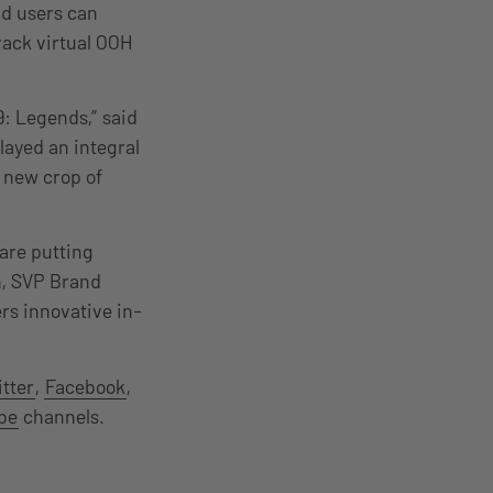
id users can
rack virtual OOH
9: Legends,” said
layed an integral
a new crop of
are putting
an, SVP Brand
rs innovative in-
tter
,
Facebook
,
be
channels.