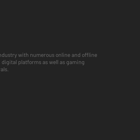
ndustry with numerous online and offline
 digital platforms as well as gaming
vals.