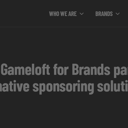
WHO WE ARE
BRANDS
Gameloft for Brands par
ative sponsoring solut