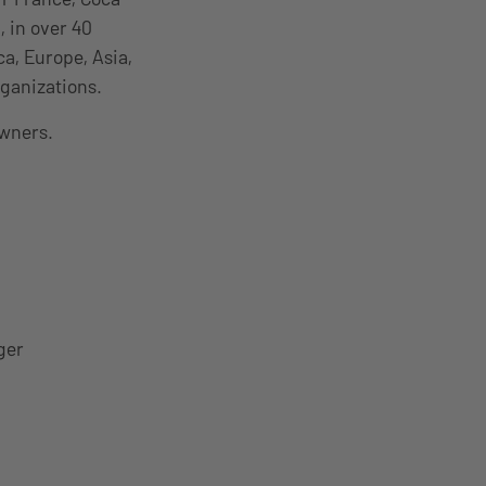
, in over 40
a, Europe, Asia,
ganizations.
owners.
ger