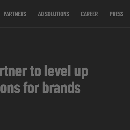
PARTNERS
AD SOLUTIONS
CAREER
PRESS
tner to level up
ions for brands