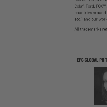
Cola®, Ford, FOX™
countries around 
etc.) and our wor
All trademarks r
EFG GLOBAL PR 