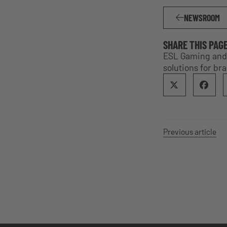
NEWSROOM
SHARE THIS PAG
ESL Gaming and 
solutions for br
Previous article