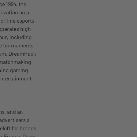
ce 1994, the
ovation on a
offline esports
operates high-
our, including
ze tournaments
gram, DreamHack
, matchmaking
thing gaming
 entertainment
ns, and an
advertisers a
eloft for brands
ir France, Coca-