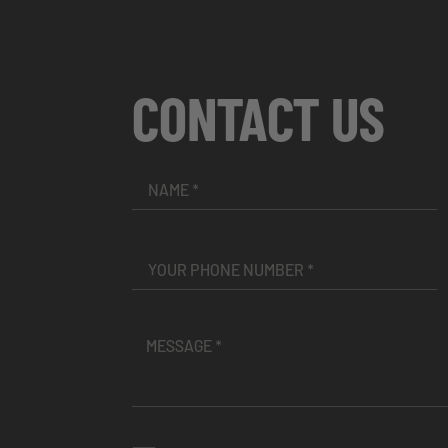
CONTACT US