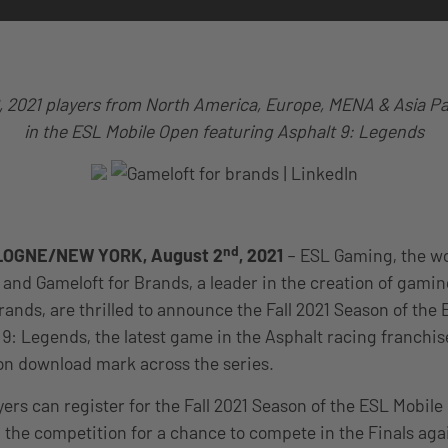
, 2021 players from North America, Europe, MENA & Asia P
in the ESL Mobile Open featuring Asphalt 9: Legends
nd
OGNE/NEW YORK, August 2
,
2021
– ESL Gaming, the wo
and Gameloft for Brands, a leader in the creation of gami
rands, are thrilled to announce the Fall 2021 Season of the
 9: Legends, the latest game in the Asphalt racing franchis
lion download mark across the series.
yers can register for the Fall 2021 Season of the ESL Mobil
 the competition for a chance to compete in the Finals aga