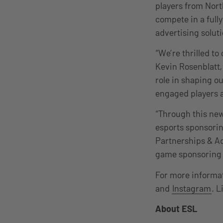
players from Nort
compete in a full
advertising solut
“We’re thrilled t
Kevin Rosenblatt,
role in shaping ou
engaged players 
“Through this new
esports sponsorin
Partnerships & Ad
game sponsoring s
For more informat
and
Instagram
. L
About ESL