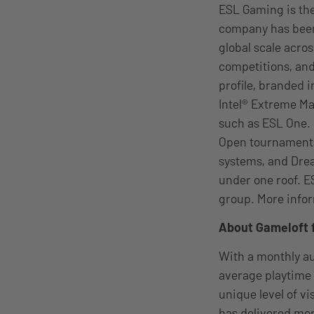
ESL Gaming is the
company has been
global scale acro
competitions, and
profile, branded 
Intel® Extreme M
such as ESL One.
Open tournaments
systems, and Drea
under one roof. E
group. More infor
About Gameloft 
With a monthly au
average playtime 
unique level of v
has delivered mor