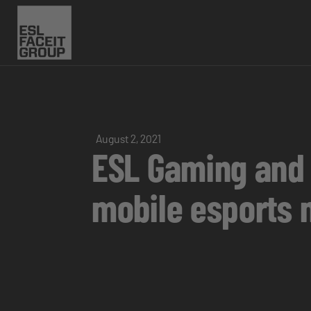
August 2, 2021
ESL Gaming and 
mobile esports n