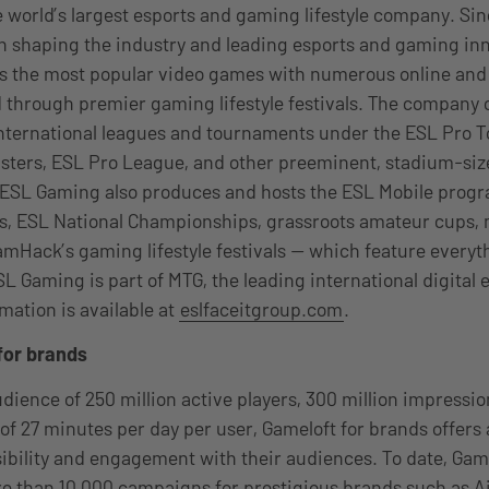
 world’s largest esports and gaming lifestyle company. Sin
 shaping the industry and leading esports and gaming inn
ss the most popular video games with numerous online and 
 through premier gaming lifestyle festivals. The company 
international leagues and tournaments under the ESL Pro T
asters, ESL Pro League, and other preeminent, stadium-si
 ESL Gaming also produces and hosts the ESL Mobile pro
, ESL National Championships, grassroots amateur cups
mHack’s gaming lifestyle festivals — which feature every
SL Gaming is part of MTG, the leading international digital
mation is available at
eslfaceitgroup.com
.
for brands
dience of 250 million active players, 300 million impressio
of 27 minutes per day per user, Gameloft for brands offers 
isibility and engagement with their audiences. To date, Gam
e than 10,000 campaigns for prestigious brands such as A