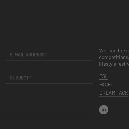
We lead the i
competitions,
lifestyle festi
ESL
FACEIT
DREAMHACK