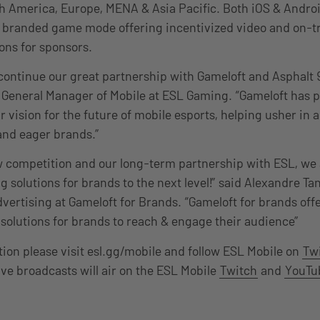
h America, Europe, MENA & Asia Pacific. Both iOS & Andro
y branded game mode offering incentivized video and on-t
ions for sponsors.
o continue our great partnership with Gameloft and Asphalt 
 General Manager of Mobile at ESL Gaming. “Gameloft has p
r vision for the future of mobile esports, helping usher in 
and eager brands.”
 competition and our long-term partnership with ESL, we 
g solutions for brands to the next level!” said Alexandre T
vertising at Gameloft for Brands. “Gameloft for brands offe
olutions for brands to reach & engage their audience”
ion please visit esl.gg/mobile and follow ESL Mobile on
Twi
ive broadcasts will air on the ESL Mobile
Twitch
and
YouTu