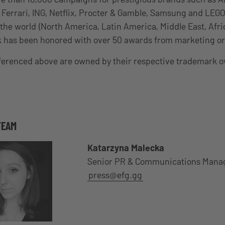
, Ferrari, ING, Netflix, Procter & Gamble, Samsung and LEGO
the world (North America, Latin America, Middle East, Afric
k has been honored with over 50 awards from marketing or
eferenced above are owned by their respective trademark 
TEAM
Katarzyna Malecka
Senior PR & Communications Mana
press@efg.gg