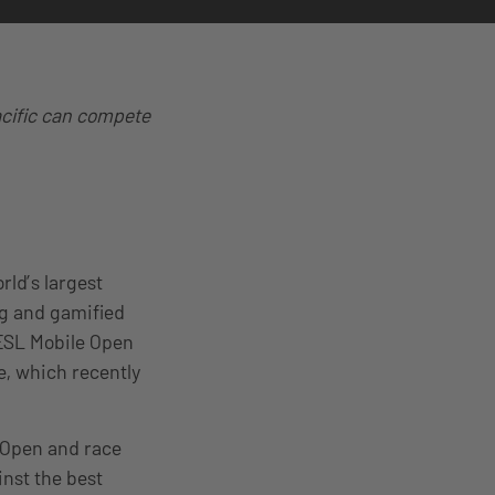
acific can compete
rld’s largest
ng and gamified
 ESL Mobile Open
e, which recently
e Open and race
inst the best