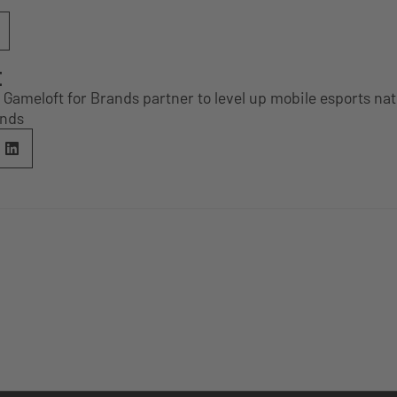
E
Gameloft for Brands partner to level up mobile esports na
ands