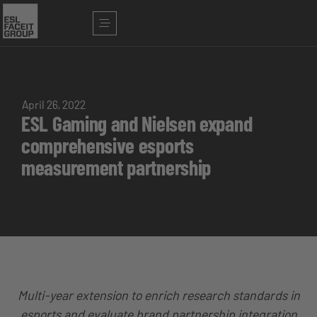
April 26, 2022
ESL Gaming and Nielsen expand
comprehensive esports
measurement partnership
Multi-year extension to enrich research standards in
esports and evaluate brand partnership integration