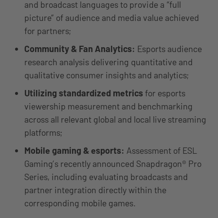
and broadcast languages to provide a “full
picture” of audience and media value achieved
for partners;
Community & Fan Analytics:
Esports audience
research analysis delivering quantitative and
qualitative consumer insights and analytics;
Utilizing standardized metrics
for esports
viewership measurement and benchmarking
across all relevant global and local live streaming
platforms;
Mobile gaming & esports:
Assessment of ESL
Gaming’s recently announced Snapdragon® Pro
Series, including evaluating broadcasts and
partner integration directly within the
corresponding mobile games.