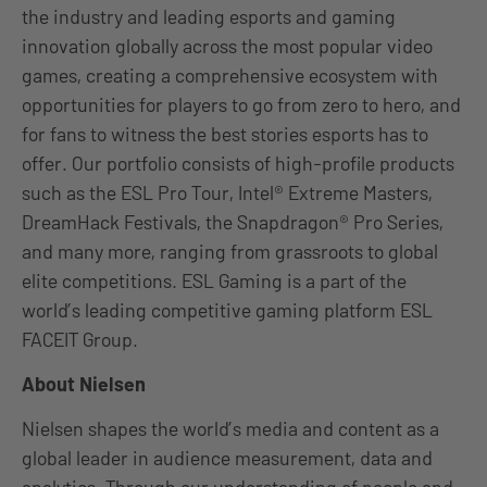
the industry and leading esports and gaming
innovation globally across the most popular video
games, creating a comprehensive ecosystem with
opportunities for players to go from zero to hero, and
for fans to witness the best stories esports has to
offer. Our portfolio consists of high-profile products
such as the ESL Pro Tour, Intel® Extreme Masters,
DreamHack Festivals, the Snapdragon® Pro Series,
and many more, ranging from grassroots to global
elite competitions. ESL Gaming is a part of the
world’s leading competitive gaming platform ESL
FACEIT Group.
About Nielsen
Nielsen shapes the world’s media and content as a
global leader in audience measurement, data and