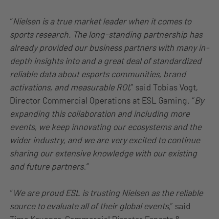
“
Nielsen is a true market leader when it comes to
sports research. The long-standing partnership has
already provided our business partners with many in-
depth insights into and a great deal of standardized
reliable data about esports communities, brand
activations, and measurable ROI,
” said Tobias Vogt,
Director Commercial Operations at ESL Gaming. “
By
expanding this collaboration and including more
events, we keep innovating our ecosystems and the
wider industry, and we are very excited to continue
sharing our extensive knowledge with our existing
and future partners.
“
“
We are proud ESL is trusting Nielsen as the reliable
source to evaluate all of their global events,
” said
Timo Krueger, Commercial Director Esports &