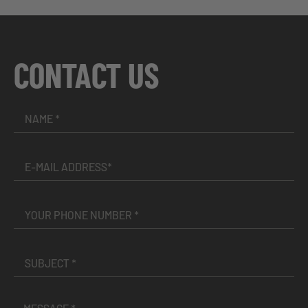
CONTACT US