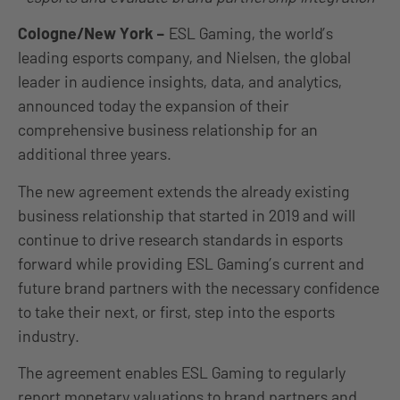
Cologne/New York –
ESL Gaming, the world’s
leading esports company, and Nielsen, the global
leader in audience insights, data, and analytics,
announced today the expansion of their
comprehensive business relationship for an
additional three years.
The new agreement extends the already existing
business relationship that started in 2019 and will
continue to drive research standards in esports
forward while providing ESL Gaming’s current and
future brand partners with the necessary confidence
to take their next, or first, step into the esports
industry.
The agreement enables ESL Gaming to regularly
report monetary valuations to brand partners and