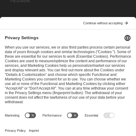
I have read and accepted the
Terms and Conditions
and
Privacy Policy
.
SEND MESSAGE
CAREER
MEDIA RIGHTS
BRAND PORTAL