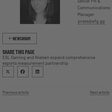
Senior PR &
Communications
Manager
press@efg.gg
NEWSROOM
SHARE THIS PAGE
ESL Gaming and Nielsen expand comprehensive
esports measurement partnership
Previous article
Next article