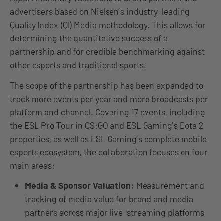
advertisers based on Nielsen’s industry-leading
Quality Index (QI) Media methodology. This allows for
determining the quantitative success of a
partnership and for credible benchmarking against
other esports and traditional sports.
The scope of the partnership has been expanded to
track more events per year and more broadcasts per
platform and channel. Covering 17 events, including
the ESL Pro Tour in CS:GO and ESL Gaming’s Dota 2
properties, as well as ESL Gaming’s complete mobile
esports ecosystem, the collaboration focuses on four
main areas:
Media & Sponsor Valuation:
Measurement and
tracking of media value for brand and media
partners across major live-streaming platforms