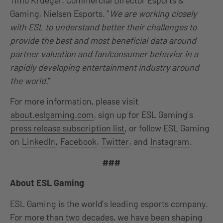
Gaming, Nielsen Esports. ”
We are working closely
with ESL to understand better their challenges to
provide the best and most beneficial data around
partner valuation and fan/consumer behavior in a
rapidly developing entertainment industry around
the world.
”
For more information, please visit
about.eslgaming.com
, sign up for ESL Gaming’s
press release subscription list
, or follow ESL Gaming
on
LinkedIn
,
Facebook
,
Twitter
, and
Instagram
.
###
About ESL Gaming
ESL Gaming is the world’s leading esports company.
For more than two decades, we have been shaping