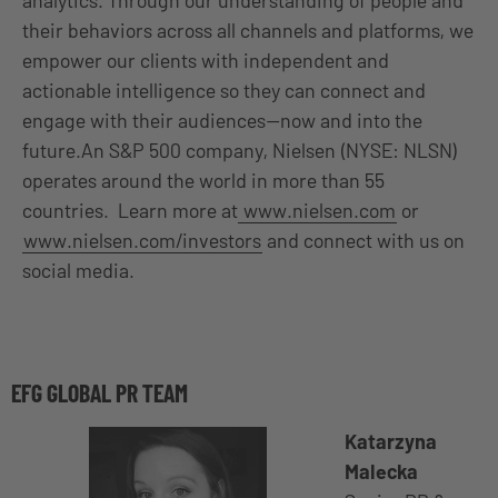
analytics. Through our understanding of people and
their behaviors across all channels and platforms, we
empower our clients with independent and
actionable intelligence so they can connect and
engage with their audiences—now and into the
future.An S&P 500 company, Nielsen (NYSE: NLSN)
operates around the world in more than 55
countries. Learn more at
www.nielsen.com
or
www.nielsen.com/investors
and connect with us on
social media.
EFG GLOBAL PR TEAM
Katarzyna
Malecka