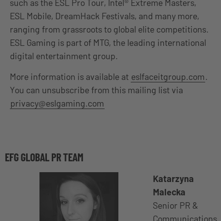
such as the ESL Pro Tour, Intel® Extreme Masters,
ESL Mobile, DreamHack Festivals, and many more,
ranging from grassroots to global elite competitions.
ESL Gaming is part of MTG, the leading international
digital entertainment group.
More information is available at
eslfaceitgroup.com
.
You can unsubscribe from this mailing list via
privacy@eslgaming.com
EFG GLOBAL PR TEAM
Katarzyna
Malecka
Senior PR &
Communications