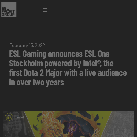
February 15, 2022
ESL Gaming announces ESL One
Stockholm powered by Intel®, the
first Dota 2 Major with a live audience
in over two years