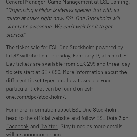
General Manager, Game Management at ESL Gaming.
“
Organizing a Major is always special, but with so
much at stake right now, ESL One Stockholm will
simply be awesome. We can’t wait for it to get
started!”
The ticket sale for ESL One Stockholm powered by
Intel® will start on Thursday, February 17, at 5 pm CET.
Day tickets are available from SEK 299 and three-day
tickets start at SEK 899. More information about the
different ticket types and how to secure your
particular ticket can be found on
esl-
one.com/dpc/stockholm/
.
For more information about ESL One Stockholm,
head to
the official website
and follow ESL Dota 2 on
Facebook
and
Twitter
. Stay tuned as more details
will be announced soon.