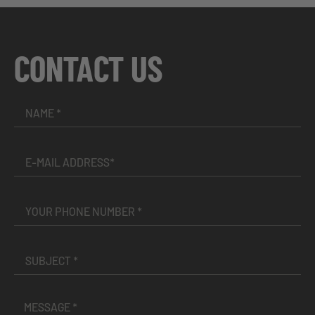
CONTACT US