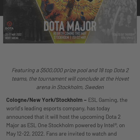
Featuring a $500,000 prize pool and 18 top Dota 2
teams, the tournament will conclude at the Hovet
arena in Stockholm, Sweden
Cologne/New York/Stockholm
–
ESL Gaming, the
world’s leading esports company, has today
announced that it will host the upcoming Dota 2
Major as ESL One Stockholm powered by Intel®, on
May 12-22, 2022. Fans are invited to watch and