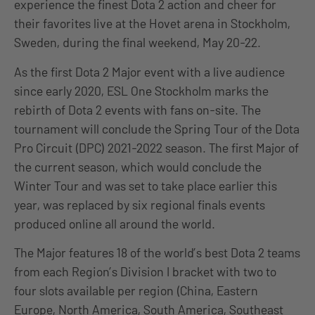
experience the finest Dota 2 action and cheer for
their favorites live at the Hovet arena in Stockholm,
Sweden, during the final weekend, May 20-22.
As the first Dota 2 Major event with a live audience
since early 2020, ESL One Stockholm marks the
rebirth of Dota 2 events with fans on-site. The
tournament will conclude the Spring Tour of the Dota
Pro Circuit (DPC) 2021-2022 season. The first Major of
the current season, which would conclude the
Winter Tour and was set to take place earlier this
year, was replaced by six regional finals events
produced online all around the world.
The Major features 18 of the world’s best Dota 2 teams
from each Region’s Division I bracket with two to
four slots available per region (China, Eastern
Europe, North America, South America, Southeast