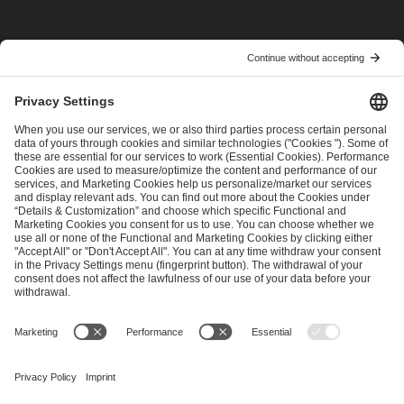
I have read and accepted the
Terms and Conditions
and
Privacy Policy
.
SEND MESSAGE
CAREER
MEDIA RIGHTS
BRAND PORTAL