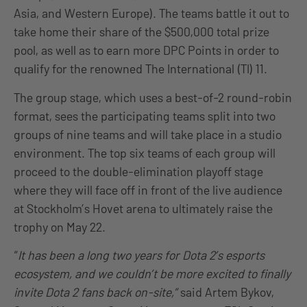
Asia, and Western Europe). The teams battle it out to
take home their share of the $500,000 total prize
pool, as well as to earn more DPC Points in order to
qualify for the renowned The International (TI) 11.
The group stage, which uses a best-of-2 round-robin
format, sees the participating teams split into two
groups of nine teams and will take place in a studio
environment. The top six teams of each group will
proceed to the double-elimination playoff stage
where they will face off in front of the live audience
at Stockholm’s Hovet arena to ultimately raise the
trophy on May 22.
“
It has been a long two years for Dota 2’s esports
ecosystem, and we couldn’t be more excited to finally
invite Dota 2 fans back on-site,”
said Artem Bykov,