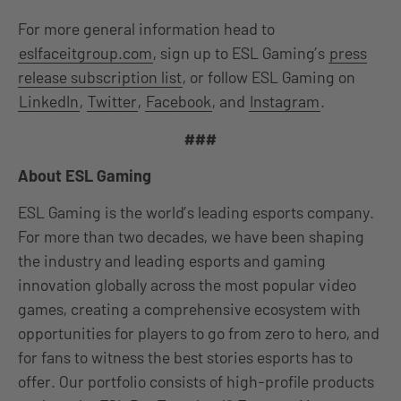
For more general information head to
eslfaceitgroup.com
, sign up to ESL Gaming’s
press
release subscription list
, or follow ESL Gaming on
LinkedIn
,
Twitter
,
Facebook
, and
Instagram
.
###
About ESL Gaming
ESL Gaming is the world’s leading esports company.
For more than two decades, we have been shaping
the industry and leading esports and gaming
innovation globally across the most popular video
games, creating a comprehensive ecosystem with
opportunities for players to go from zero to hero, and
for fans to witness the best stories esports has to
offer. Our portfolio consists of high-profile products