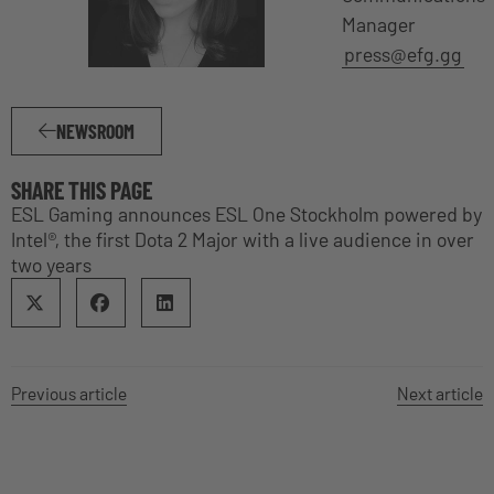
Manager
press@efg.gg
NEWSROOM
SHARE THIS PAGE
ESL Gaming announces ESL One Stockholm powered by
Intel®, the first Dota 2 Major with a live audience in over
two years
Previous article
Next article