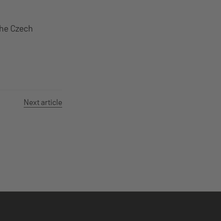
the Czech
Next article