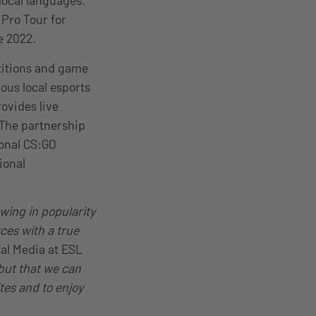
local languages.
Pro Tour for
e 2022.
titions and game
us local esports
ovides live
 The partnership
ional CS:GO
ional
wing in popularity
ces with a true
bal Media at ESL
 but that we can
ites and to enjoy