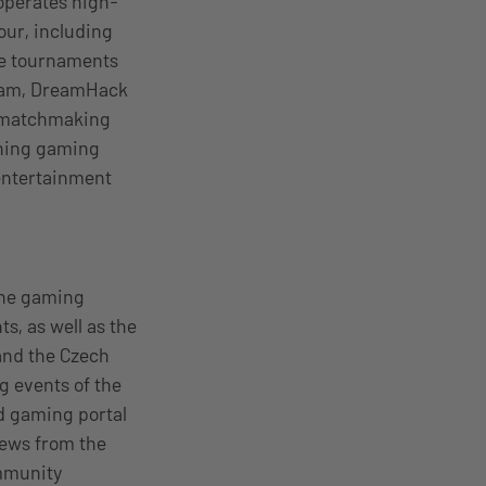
operates high-
our, including
ze tournaments
gram, DreamHack
, matchmaking
thing gaming
 entertainment
the gaming
, as well as the
and the Czech
 events of the
ed gaming portal
news from the
mmunity