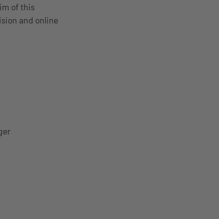
im of this
ision and online
ger