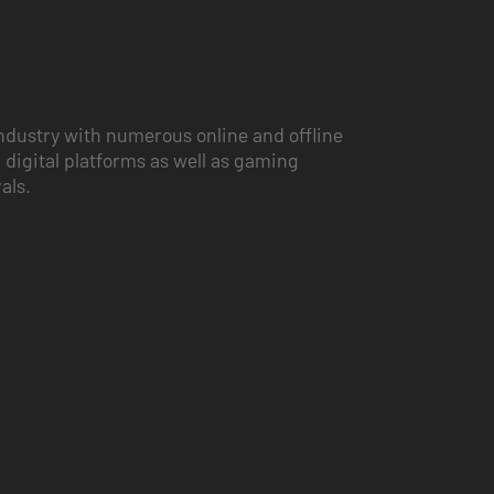
ndustry with numerous online and offline
 digital platforms as well as gaming
vals.