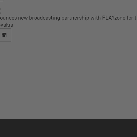
E
unces new broadcasting partnership with PLAYzone for 
ovakia