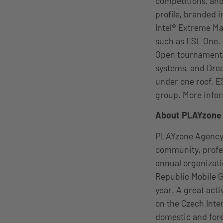
competitions, and
profile, branded 
Intel® Extreme M
such as ESL One.
Open tournaments
systems, and Drea
under one roof. E
group. More infor
About PLAYzon
PLAYzone Agency 
community, profes
annual organizat
Republic Mobile G
year. A great acti
on the Czech Inte
domestic and for