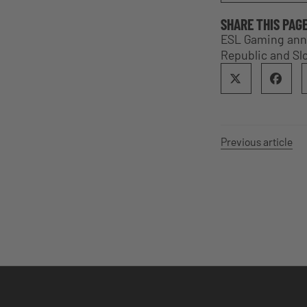
SHARE THIS PAG
ESL Gaming anno
Republic and Sl
Previous article