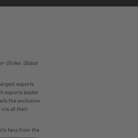
r-Strike: Global
largest esports
h esports leader
ils the exclusive
ia all their
ts fans from the