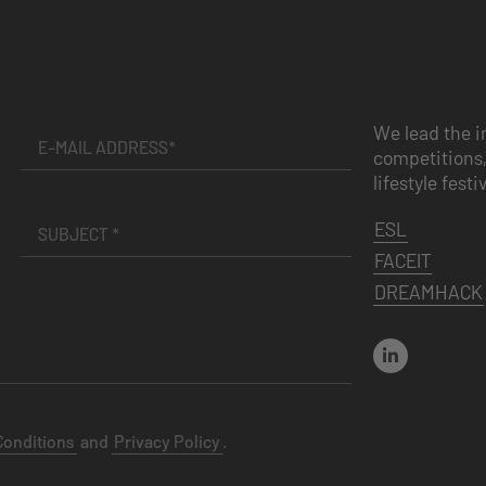
We lead the i
competitions,
lifestyle festi
ESL
FACEIT
DREAMHACK
Conditions
and
Privacy Policy
.