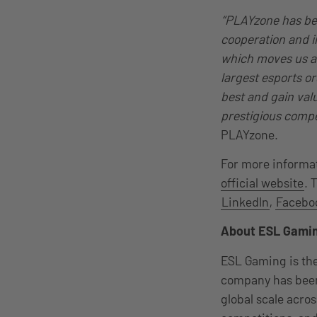
“PLAYzone has been
cooperation and in
which moves us an
largest esports o
best and gain val
prestigious compe
PLAYzone.
For more informat
official website
. 
LinkedIn
,
Facebo
About ESL Gami
ESL Gaming is the
company has been
global scale acro