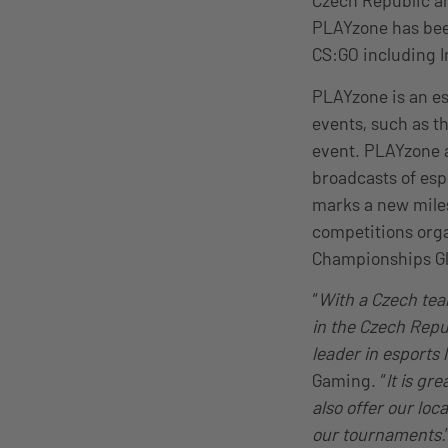
Czech Republic an
PLAYzone has been
CS:GO including I
PLAYzone is an e
events, such as t
event. PLAYzone a
broadcasts of esp
marks a new miles
competitions orga
Championships Glo
“
With a Czech team
in the Czech Repub
leader in esports 
Gaming. “
It is gr
also offer our loc
our tournaments.