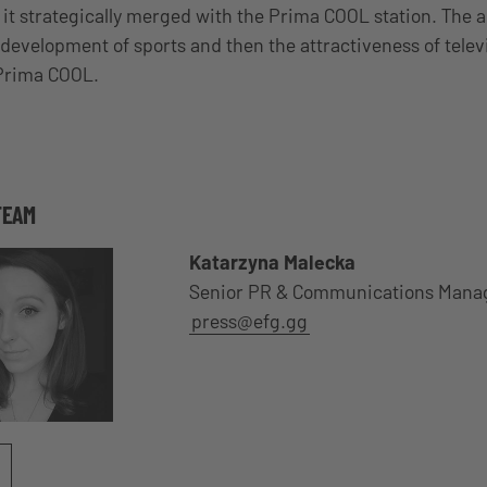
9, it strategically merged with the Prima COOL station. The a
 development of sports and then the attractiveness of telev
 Prima COOL.
TEAM
Katarzyna Malecka
Senior PR & Communications Mana
press@efg.gg