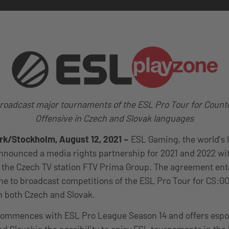
roadcast major tournaments of the ESL Pro Tour for Counte
Offensive in Czech and Slovak languages
k/Stockholm, August 12, 2021
–
ESL Gaming, the world’s 
nounced a media rights partnership for 2021 and 2022 wit
 the Czech TV station FTV Prima Group. The agreement enta
ne to broadcast competitions of the ESL Pro Tour for CS:GO v
in both Czech and Slovak.
commences with ESL Pro League Season 14 and offers espor