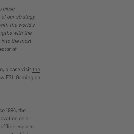
s close
 of our strategy,
with the world’s
ngths with the
 into the most
ector of
, please visit
the
low ESL Gaming on
ce 1994, the
ovation on a
offline esports