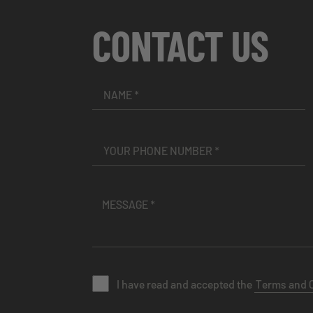
CONTACT US
I have read and accepted the
Terms and 