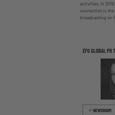
activities. In 201
connection is the
broadcasting on
EFG GLOBAL PR 
NEWSROOM