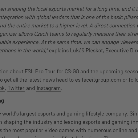
 shaping the local esports market for a long time, and it i
tegration with global leaders that is one of the basic pillars
d the entire market to a higher level. A direct connection 
rganizer allows Czech teams to regularly measure their stre
uable experience. At the same time, we can engage viewers
titions in the world,”
explains Lukáš Pleskot, Executive Dir
ion about ESL Pro Tour for CS:GO and the upcoming season
To get all the latest news head to
eslfaceitgroup.com
or fol
ok
,
Twitter
and
Instagram
.
ng
 world’s largest esports and gaming lifestyle company. Sin
 shaping the industry and leading esports and gaming inn
ss the most popular video games with numerous online and 