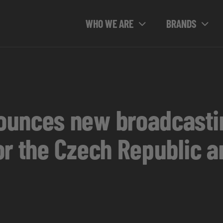
WHO WE ARE
BRANDS
ounces new broadcastin
or the Czech Republic a