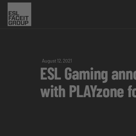
August 12, 2021
ESL Gaming ann
with PLAYzone f