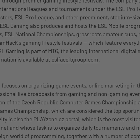
 through premier gaming lifestyle festivals. The company 
international leagues and tournaments under the ESL Pro T
asters, ESL Pro League, and other preeminent, stadium-si
 ESL Gaming also produces and hosts the ESL Mobile pro
, ESL National Championships, grassroots amateur cups
mHack’s gaming lifestyle festivals — which feature every
SL Gaming is part of MTG, the leading international digital
mation is available at
eslfaceitgroup.com
.
e
focuses on organizing game events, online marketing in 
sional live broadcasts from gaming and non-gaming events
ion of the Czech Republic Computer Games Championship 
ames Championship, which are considered the top sporting
vity is also the PLAYzone.cz portal, which is the most visit
rnet and whose task is to organize daily tournaments and 
eign world of programming, together with a number of co