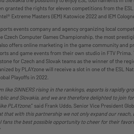
d Slovakia the possibility to enjoy ESL tournaments in the 
 granted the rights for eleven competitions from the ESL 
ntel® Extreme Masters (IEM) Katowice 2022 and IEM Cologn
sports events company and agency organizing local compe
he Czech Computer Games Championship, the most prestigio
lso offers online marketing in the game community and pr
orts and game events from their own studio in FTV Prima.
tone for Czech and Slovak teams as the winner of the reg
nized by PLAYzone will receive a slot in one of the ESL Nat
bal Playoffs in 2022.
 like SINNERS rising in the rankings, esports is rapidly gro
lic and Slovakia, and we are therefore delighted to join for
like PLAYzone,
” said Frank Uddo, Senior Vice President Glo
eat that with this partnership we not only expand our reach,
al fans the best possible opportunity to cheer for their favor
”