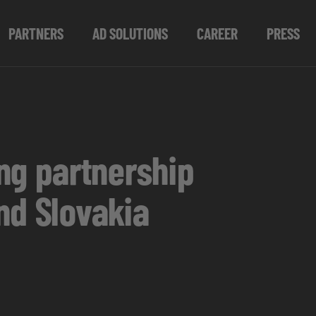
PARTNERS
AD SOLUTIONS
CAREER
PRESS
g partnership
nd Slovakia