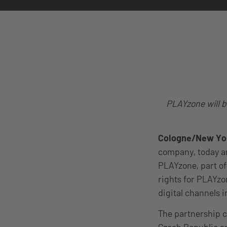
PLAYzone will b
Cologne/New Yor
company, today an
PLAYzone, part of
rights for PLAYzo
digital channels 
The partnership 