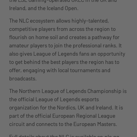
Ireland, and the
Iceland Open.
The NLC ecosystem allows highly-talented,
competitive players from across the region to
flourish on home soil and creates a pathway for
amateur players to join the professional ranks. It
also gives League of Legends fans an opportunity
to get behind the best players the region has to
offer, engaging with local tournaments and
broadcasts.
The Northern League of Legends Championship is
the official League of Legends esports
organization for the Nordics, UK and Ireland. It is
part of the official European Regional League
circuit and connects to the European Masters.
Full details about the NLC is available on
nlc.gg
.