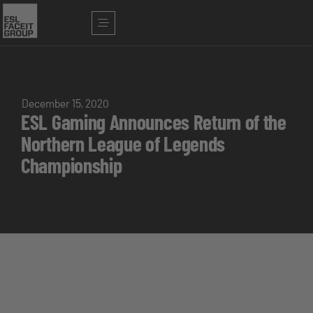
December 15, 2020
ESL Gaming Announces Return of the
Northern League of Legends
Championship