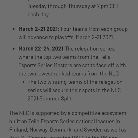
Tuesday through Thursday at 7 pm CET
each day.
March 2-21 2021
: Four teams from each group
will advance to playoffs, March 2-21 2021.
March 22-24, 2021
:The relegation series,
where the top two teams from the Telia
Esports Series Masters are set to face off with
the two lowest ranked teams from the NLC,
The two winning teams of the relegation
series will secure their spots in the NLC
2021 Summer Split.
The NLC is supported by a competitive ecosystem
built on Telia Esports Series national leagues in
Finland, Norway, Denmark, and Sweden as well as
the ESL Gaming-operated UKLC in the UK and