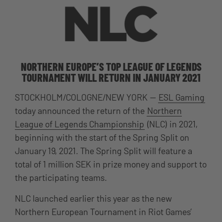
NORTHERN EUROPE’S TOP LEAGUE OF LEGENDS
TOURNAMENT WILL RETURN IN JANUARY 2021
STOCKHOLM
/COLOGNE/NEW YORK —
ESL Gaming
today announced the return of the
Northern
League of Legends Championship
(NLC) in 2021,
beginning with the start of the Spring Split on
January 19, 2021. The Spring Split will feature a
total of 1 million SEK in prize money and support to
the participating teams.
NLC launched earlier this year as the new
Northern European Tournament in Riot Games’