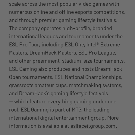
scale across the most popular video games with
numerous online and offline esports competitions,
and through premier gaming lifestyle festivals.
The company operates high-profile, branded
international leagues and tournaments under the
ESL Pro Tour, including ESL One, Intel® Extreme
Masters, DreamHack Masters, ESL Pro League,
and other preeminent, stadium-size tournaments.
ESL Gaming also produces and hosts DreamHack
Open tournaments, ESL National Championships,
grassroots amateur cups, matchmaking systems,
and DreamHack’s gaming lifestyle festivals
— which feature everything gaming under one
roof.
ESL Gaming is part of MTG, the leading
international digital entertainment group. More
information is available at
eslfaceitgroup.com
.