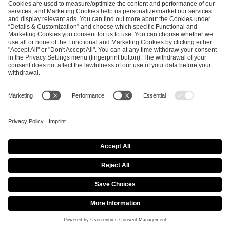
SEND MESSAGE
CAREER
MEDIA RIGHTS
BRAND PORTAL
Imprint
Privacy Policy
Cookie Policy
Terms of Use
Copyright Policy
Procurement Policy
Whistleblowing
Modern Slavery Statement
Security & Disclosure
© 2026 ESL FACEIT GROUP