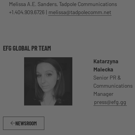
Melissa A.E. Sanders, Tadpole Communications
+1.404.909.6726 |
melissa@tadpolecomm.net
EFG GLOBAL PR TEAM
Katarzyna
Malecka
Senior PR &
Communications
Manager
press@efg.gg
NEWSROOM