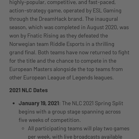
highly-popular, competitive, and fast-paced,
action-strategy game, operated by ESL Gaming
through the DreamHack brand.
The inaugural
season, which was completed in August 2020, was
won by Fnatic Rising as they defeated the
Norwegian team Riddle Esports in a thrilling
grand final. Both teams have now returned to fight
for the title and the chance to compete in the
European Masters alongside the top teams from
other European League of Legends leagues.
2021 NLC Dates
January 19, 2021
: The NLC 2021 Spring Split
begins with a group stage spanning across
five weeks of competition.
All participating teams will play two games
per week, with live broadcasts available