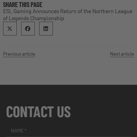
SHARE THIS PAGE
ESL Gaming Announces Return of the Northern League
of Legends Championship
Previous article
Next article
CONTACT US