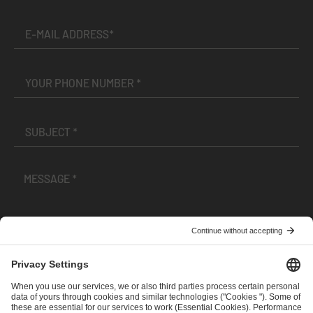
I have read and accepted the
Terms and Conditions
and
Privacy Policy
.