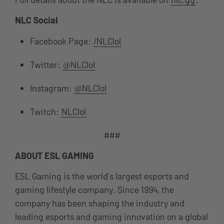
NLC Social
Facebook Page:
/NLClol
Twitter:
@NLClol
Instagram:
@NLClol
Twitch:
NLClol
###
ABOUT ESL GAMING
ESL Gaming is the world’s largest esports and
gaming lifestyle company. Since 1994, the
company has been shaping the industry and
leading esports and gaming innovation on a global