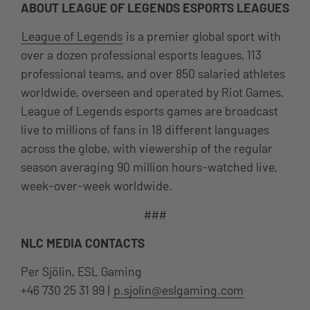
ABOUT LEAGUE OF LEGENDS ESPORTS LEAGUES
League of Legends
is a premier global sport with
over a dozen professional esports leagues, 113
professional teams, and over 850 salaried athletes
worldwide, overseen and operated by Riot Games.
League of Legends esports games are broadcast
live to millions of fans in 18 different languages
across the globe, with viewership of the regular
season averaging 90 million hours-watched live,
week-over-week worldwide.
###
NLC MEDIA CONTACTS
Per Sjölin, ESL Gaming
+46 730 25 31 99 |
p.sjolin@eslgaming.com