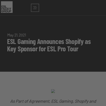
May 21, 2021
ESL Gaming Announces Shopify as
Key Sponsor for ESL Pro Tour
As Part of Agreement, ESL Gaming, Shopify and