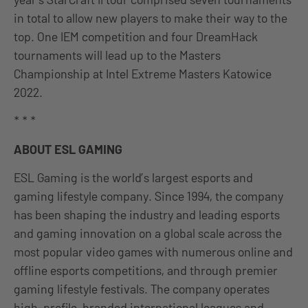
in total to allow new players to make their way to the
top. One IEM competition and four DreamHack
tournaments will lead up to the Masters
Championship at Intel Extreme Masters Katowice
2022.
* * *
ABOUT ESL GAMING
ESL Gaming is the world’s largest esports and
gaming lifestyle company. Since 1994, the company
has been shaping the industry and leading esports
and gaming innovation on a global scale across the
most popular video games with numerous online and
offline esports competitions, and through premier
gaming lifestyle festivals. The company operates
high-profile, branded international leagues and