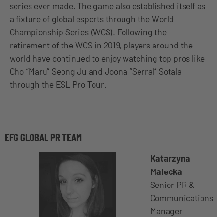
series ever made. The game
also established itself as
a fixture of global esports through the World
Championship Series (WCS). Following the
retirement of the WCS in 2019, players around the
world have continued to enjoy watching top pros like
Cho “Maru” Seong Ju and Joona “Serral” Sotala
through the ESL Pro Tour.
EFG GLOBAL PR TEAM
Katarzyna
Malecka
Senior PR &
Communications
Manager