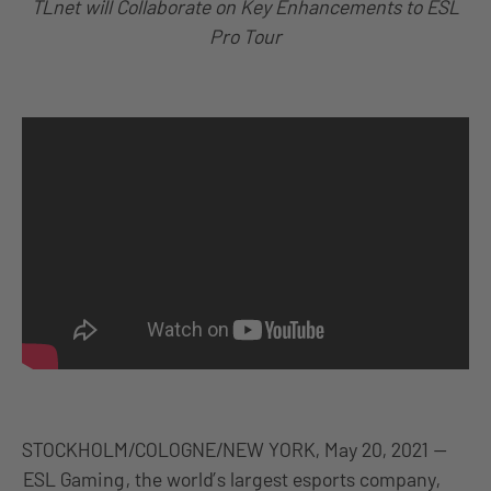
TLnet will Collaborate on Key Enhancements to ESL
Pro Tour
STOCKHOLM/COLOGNE/NEW YORK, May 20, 2021 —
ESL Gaming
, the world’s largest esports company,