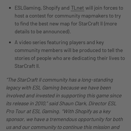
ESLGaming, Shopify and
TLnet
will join forces to
host a contest for community mapmakers to try
to find the best new map for StarCraft II (more
details to be announced).
A video series featuring players and key
community members will be produced to tell the
stories of people who are dedicating their lives to
StarCraft II.
“The StarCraft II community has a long-standing
legacy with ESL Gaming because we have been
involved and invested in supporting this game since
its release in 2010,”
said Shaun Clark, Director ESL
Pro Tour at ESL Gaming.
“With Shopify as a key
sponsor, we have a tremendous opportunity for both
us and our community to continue this mission and