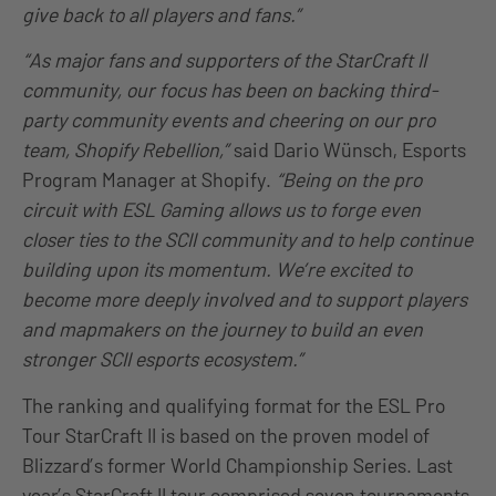
give back to all players and fans.”
“As major fans and supporters of the StarCraft II
community, our focus has been on backing third-
party community events and cheering on our pro
team, Shopify Rebellion,”
said Dario Wünsch, Esports
Program Manager at Shopify.
“Being on the pro
circuit with ESL Gaming allows us to forge even
closer ties to the SCII community and to help continue
building upon its momentum. We’re excited to
become more deeply involved and to support players
and mapmakers on the journey to build an even
stronger SCII esports ecosystem.”
The ranking and qualifying format for the ESL Pro
Tour StarCraft II is based on the proven model of
Blizzard’s former World Championship Series. Last
year’s StarCraft II tour comprised seven tournaments