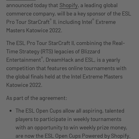
announced today that
Shopify
, a leading global
commerce company, will be a key sponsor of the ESL
®
®
Pro Tour StarCraft
II, including Intel
Extreme
Masters Katowice 2022.
The ESL Pro Tour StarCraft II, combining the Real-
Time Strategy (RTS) legacies of Blizzard
®
Entertainment
, DreamHack and ESL, is a yearly
competition that features online tournaments with
the global finals held at the Intel Extreme Masters
Katowice 2022.
As part of the agreement:
The ESL Open Cups allow all aspiring, talented
players to participate in weekly tournaments
with an opportunity to win weekly prize money,
are now the ESL Open Cups Powered by Shopify.