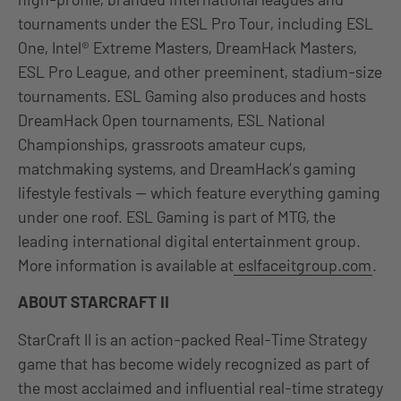
tournaments under the ESL Pro Tour, including ESL
One, Intel® Extreme Masters, DreamHack Masters,
ESL Pro League, and other preeminent, stadium-size
tournaments. ESL Gaming also produces and hosts
DreamHack Open tournaments, ESL National
Championships, grassroots amateur cups,
matchmaking systems, and DreamHack’s gaming
lifestyle festivals — which feature everything gaming
under one roof. ESL Gaming is part of MTG, the
leading international digital entertainment group.
More information is available at
eslfaceitgroup.com
.
ABOUT STARCRAFT II
StarCraft II is an action-packed Real-Time Strategy
game that has become widely recognized as part of
the most acclaimed and influential real-time strategy