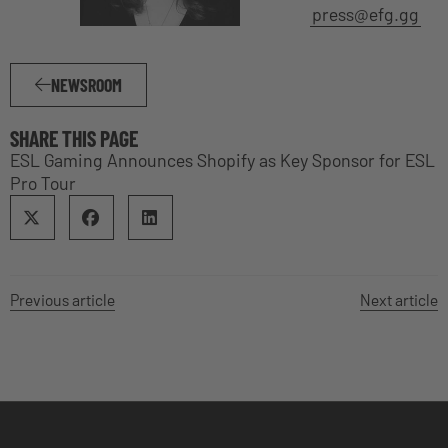
press@efg.gg
NEWSROOM
SHARE THIS PAGE
ESL Gaming Announces Shopify as Key Sponsor for ESL
Pro Tour
Previous article
Next article