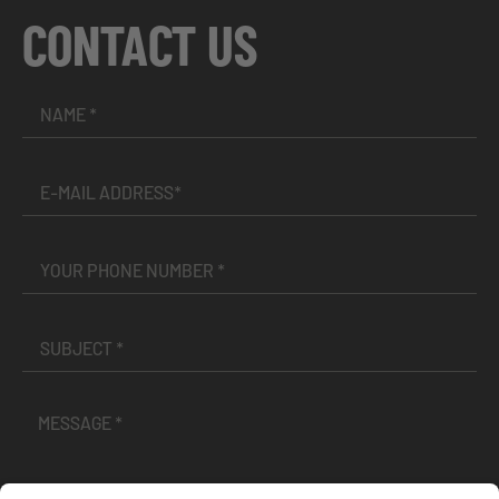
CONTACT US