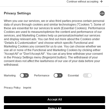
I have read and accepted the
Terms and Conditions
and
Privacy Policy
.
SEND MESSAGE
CAREER
MEDIA RIGHTS
BRAND PORTAL
Imprint
Privacy Policy
Cookie Policy
Terms of Use
Copyright Policy
Procurement Policy
Whistleblowing