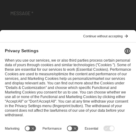
I have read and accepted the
Terms and Conditions
and
Privacy Policy
.
SEND MESSAGE