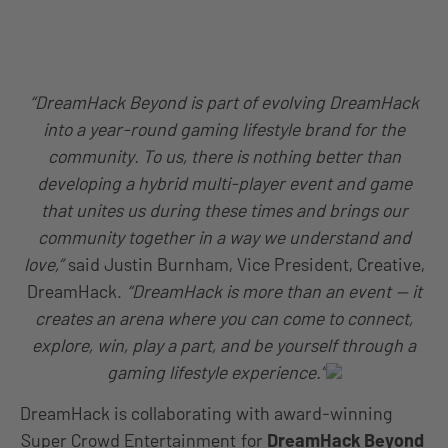
“DreamHack Beyond is part of evolving DreamHack
into a year-round gaming lifestyle brand for the
community. To us, there is nothing better than
developing a hybrid multi-player event and game
that unites us during these times and brings our
community together in a way we understand and
love,”
said Justin Burnham, Vice President, Creative,
DreamHack.
“DreamHack is more than an event — it
creates an arena where you can come to connect,
explore, win, play a part, and be yourself through a
gaming lifestyle experience.”
DreamHack is collaborating with award-winning
Super Crowd Entertainment
for
DreamHack Beyond