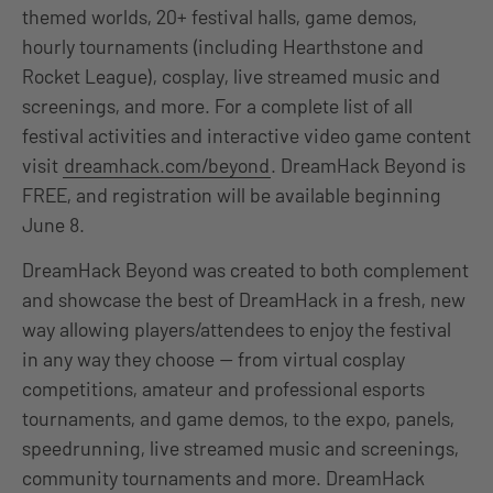
themed worlds, 20+ festival halls, game demos,
hourly tournaments (including Hearthstone and
Rocket League), cosplay, live streamed music and
screenings, and more. For a complete list of all
festival activities and interactive video game content
visit
dreamhack.com/beyond
. DreamHack Beyond is
FREE, and registration will be available beginning
June 8.
DreamHack Beyond was created to both complement
and showcase the best of DreamHack in a fresh, new
way allowing players/attendees to enjoy the festival
in any way they choose — from virtual cosplay
competitions, amateur and professional esports
tournaments, and game demos, to the expo, panels,
speedrunning, live streamed music and screenings,
community tournaments and more. DreamHack