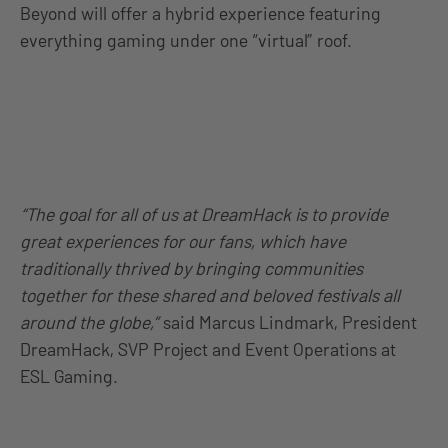
Beyond will offer a hybrid experience featuring
everything gaming under one “virtual” roof.
“The goal for all of us at DreamHack is to provide
great experiences for our fans, which have
traditionally thrived by bringing communities
together for these shared and beloved festivals all
around the globe,”
said Marcus Lindmark, President
DreamHack, SVP Project and Event Operations at
ESL Gaming.