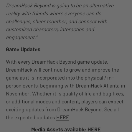
DreamHack Beyond is going to be an alternative
reality with friends where everyone can do
challenges, cheer together, and connect with
customized characters, interaction and
engagement.”
Game Updates
With every DreamHack Beyond game update,
DreamHack will continue to grow and improve the
game as it is incorporated into the physical / in-
person events, beginning with DreamHack Atlanta in
November. Whether it is quality of life and bug fixes,
or additional modes and content, players can expect
exciting updates from DreamHack Beyond. See all
the expected updates
HERE
.
Media Assets available
HERE