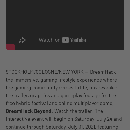
STOCKHOLM/COLOGNE/NEW YORK —
DreamHack
,
the immersive, gaming lifestyle experience where
the gaming community comes to life, has revealed
the trailer, graphics and gameplay footage for the
free hybrid festival and online multiplayer game,
DreamHack Beyond.
Watch the trailer
.
The
interactive event will begin
on Saturday, July 24 and
continue through Saturday, July 31, 2021, featuring