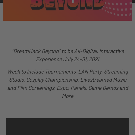
“DreamHack Beyond” to be All-Digital, Interactive
Experience
July 24–31, 2021
Week to Include Tournaments, LAN Party, Streaming
Studio, Cosplay Championship, Livestreamed Music
and Film Screenings, Expo,
Panels, Game Demos and
More