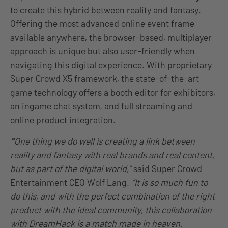
to create this hybrid between reality and fantasy.
Offering the most advanced online event frame
available anywhere, the browser-based, multiplayer
approach is unique but also user-friendly when
navigating this digital experience. With proprietary
Super Crowd X5 framework, the state-of-the-art
game technology offers a booth editor for exhibitors,
an ingame chat system, and full streaming and
online product integration.
“
One thing we do well is creating a link between
reality and fantasy with real brands and real content,
but as part of the digital world,”
said Super Crowd
Entertainment CEO Wolf Lang.
“It is so much fun to
do this, and with the perfect combination of the right
product with the ideal community, this collaboration
with DreamHack is a match made in heaven.