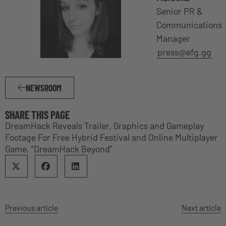
Senior PR &
Communications
Manager
press@efg.gg
NEWSROOM
SHARE THIS PAGE
DreamHack Reveals Trailer, Graphics and Gameplay
Footage For Free Hybrid Festival and Online Multiplayer
Game, “DreamHack Beyond”
Previous article
Next article