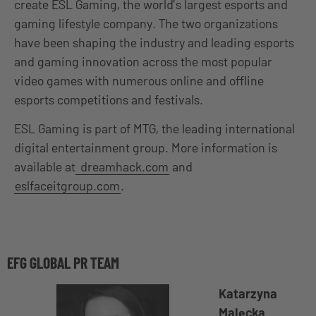
create ESL Gaming, the world’s largest esports and
gaming lifestyle company. The two organizations
have been shaping the industry and leading esports
and gaming innovation across the most popular
video games with numerous online and offline
esports competitions and festivals.
ESL Gaming is part of MTG, the leading international
digital entertainment group. More information is
available at
dreamhack.com
and
eslfaceitgroup.com
.
EFG GLOBAL PR TEAM
Katarzyna
Malecka