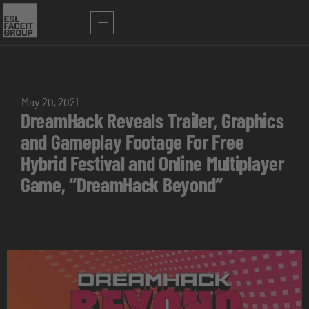
May 20, 2021
DreamHack Reveals Trailer, Graphics
and Gameplay Footage For Free
Hybrid Festival and Online Multiplayer
Game, “DreamHack Beyond”