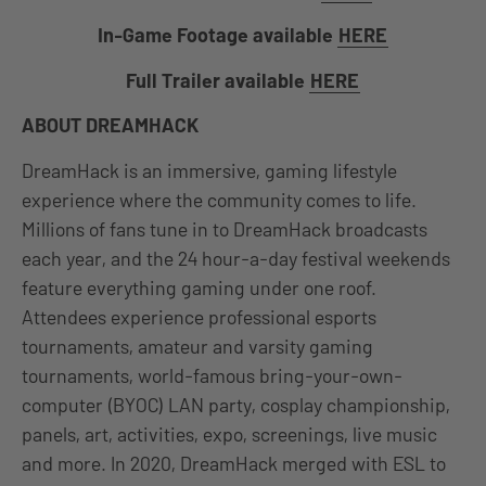
In-Game Footage available
HERE
Full Trailer available
HERE
ABOUT DREAMHACK
DreamHack is an immersive, gaming lifestyle
experience where the community comes to life.
Millions of fans tune in to DreamHack broadcasts
each year, and the 24 hour-a-day festival weekends
feature everything gaming under one roof.
Attendees experience professional esports
tournaments, amateur and varsity gaming
tournaments, world-famous bring-your-own-
computer (BYOC) LAN party, cosplay championship,
panels, art, activities, expo, screenings, live music
and more. In 2020, DreamHack merged with ESL to