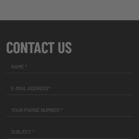
CONTACT US