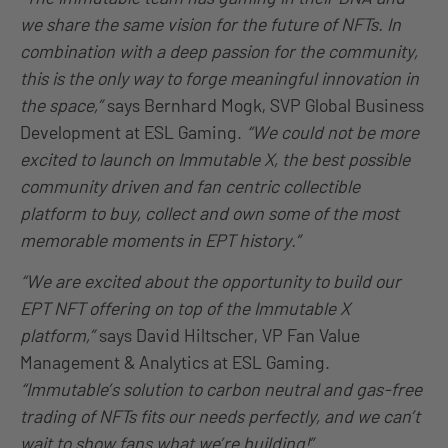
we share the same vision for the future of NFTs. In
combination with a deep passion for the community,
this is the only way to forge meaningful innovation in
the space,”
says Bernhard Mogk, SVP Global Business
Development at ESL Gaming.
“We could not be more
excited to launch on Immutable X, the best possible
community driven and fan centric collectible
platform to buy, collect and own some of the most
memorable moments in EPT history.”
“We are excited about the opportunity to build our
EPT NFT offering on top of the Immutable X
platform,”
says David Hiltscher, VP Fan Value
Management & Analytics at ESL Gaming.
“Immutable’s solution to carbon neutral and gas-free
trading of NFTs fits our needs perfectly, and we can’t
wait to show fans what we’re building!”