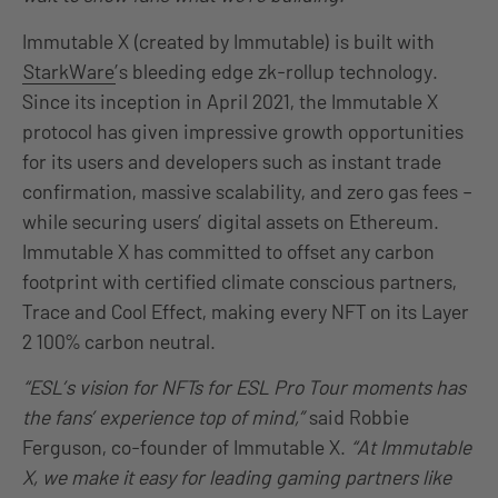
Immutable X (created by Immutable) is built with
StarkWare
’s bleeding edge zk-rollup technology.
Since its inception in April 2021, the Immutable X
protocol has given impressive growth opportunities
for its users and developers such as instant trade
confirmation, massive scalability, and zero gas fees –
while securing users’ digital assets on Ethereum.
Immutable X has committed to offset any carbon
footprint with certified climate conscious partners,
Trace and Cool Effect, making every NFT on its Layer
2 100% carbon neutral.
“ESL’s vision for NFTs for ESL Pro Tour moments has
the fans’ experience top of mind,”
said Robbie
Ferguson, co-founder of Immutable X.
“At Immutable
X, we make it easy for leading gaming partners like