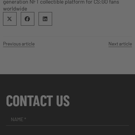
generation NFT collectible platform for CS:GO fans
worldwide
Previous article
Next article
CONTACT US