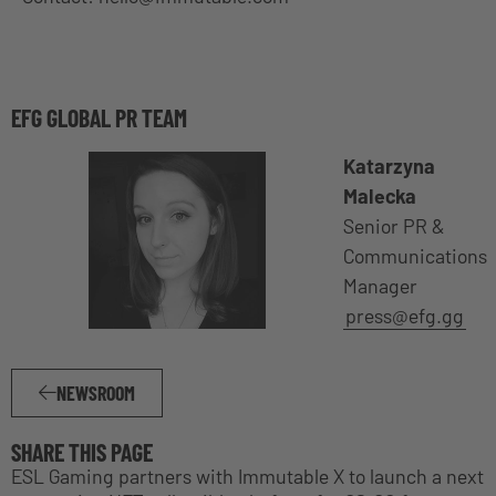
EFG GLOBAL PR TEAM
Katarzyna
Malecka
Senior PR &
Communications
Manager
press@efg.gg
NEWSROOM
SHARE THIS PAGE
ESL Gaming partners with Immutable X to launch a next