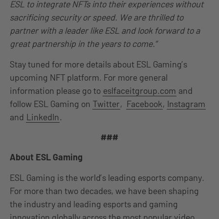
ESL to integrate NFTs into their experiences without
sacrificing security or speed. We are thrilled to
partner with a leader like ESL and look forward to a
great partnership in the years to come.”
Stay tuned for more details about ESL Gaming’s
upcoming NFT platform. For more general
information please go to
eslfaceitgroup.com
and
follow ESL Gaming on
Twitter
,
Facebook
,
Instagram
and
LinkedIn
.
###
About ESL Gaming
ESL Gaming is the world’s leading esports company.
For more than two decades, we have been shaping
the industry and leading esports and gaming
innovation globally across the most popular video