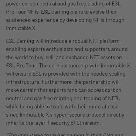
power carbon neutral and gas free trading of ESL
Pro Tour NFTs, ESL Gaming plans to evolve their
audiences’ experience by developing NFTs through
Immutable X.
ESL Gaming will introduce a robust NFT platform
enabling esports enthusiasts and supporters around
the world to buy, sell, and exchange NFT assets on
ESL Pro Tour. The core partnership with Immutable X
will ensure ESL is provided with the needed scaling
infrastructure. Furthermore, the partnership will
make certain that esports fans can access carbon
neutral and gas free minting and trading of NFTs,
while being able to trade with their mind at ease
since Immutable X’s hyper-secure protocol directly
inherits the layer-1 security of Ethereum.
“The Immutable team has gaming in their DNA and