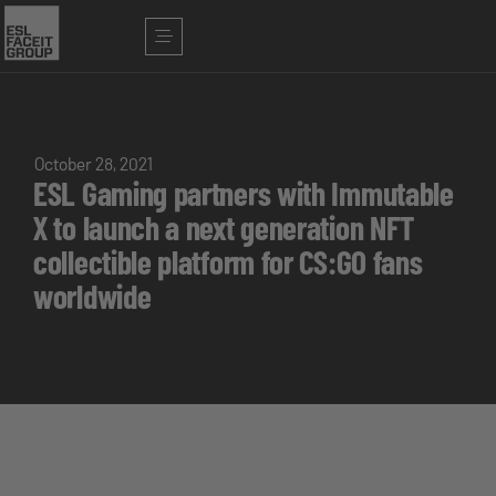
October 28, 2021
ESL Gaming partners with Immutable
X to launch a next generation NFT
collectible platform for CS:GO fans
worldwide