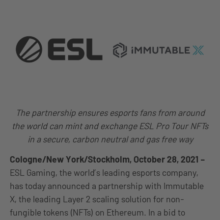
The partnership ensures esports fans from around
the world can mint and exchange ESL Pro Tour NFTs
in a secure, carbon neutral and gas free way
Cologne/New York/Stockholm, October 28, 2021
–
ESL Gaming, the world’s leading esports company,
has today announced a partnership with Immutable
X, the leading Layer 2 scaling solution for non-
fungible tokens (NFTs) on Ethereum. In a bid to