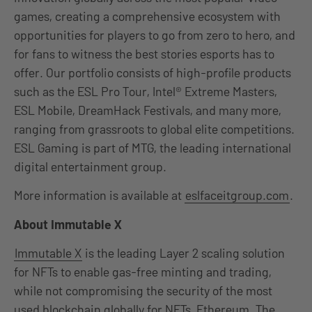
games, creating a comprehensive ecosystem with
opportunities for players to go from zero to hero, and
for fans to witness the best stories esports has to
offer. Our portfolio consists of high-profile products
such as the ESL Pro Tour, Intel® Extreme Masters,
ESL Mobile, DreamHack Festivals, and many more,
ranging from grassroots to global elite competitions.
ESL Gaming is part of MTG, the leading international
digital entertainment group.
More information is available at
eslfaceitgroup.com
.
About Immutable X
Immutable X
is the leading Layer 2 scaling solution
for NFTs to enable gas-free minting and trading,
while not compromising the security of the most
used blockchain globally for NFTs, Ethereum. The