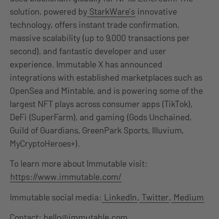
solution, powered by
StarkWare’s
innovative
technology, offers instant trade confirmation,
massive scalability (up to 9,000 transactions per
second), and fantastic developer and user
experience. Immutable X has announced
integrations with established marketplaces such as
OpenSea and Mintable, and is powering some of the
largest NFT plays across consumer apps (TikTok),
DeFi (SuperFarm), and gaming (Gods Unchained,
Guild of Guardians, GreenPark Sports, Illuvium,
MyCryptoHeroes+).
To learn more about Immutable visit:
https://www.immutable.com/
Immutable social media:
LinkedIn
,
Twitter
,
Medium
Contact: hello@immutable.com