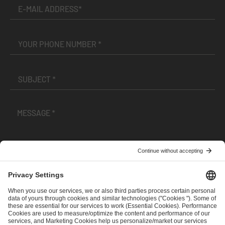
I have read and accepted the
Terms and Conditions
and
Privacy Policy
.