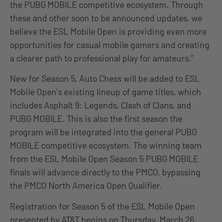
the PUBG MOBILE competitive ecosystem. Through
these and other soon to be announced updates, we
believe the ESL Mobile Open is providing even more
opportunities for casual mobile gamers and creating
a clearer path to professional play for amateurs.”
New for Season 5, Auto Chess will be added to ESL
Mobile Open’s existing lineup of game titles, which
includes Asphalt 9: Legends, Clash of Clans, and
PUBG MOBILE. This is also the first season the
program will be integrated into the general PUBG
MOBILE competitive ecosystem. The winning team
from the ESL Mobile Open Season 5 PUBG MOBILE
finals will advance directly to the PMCO, bypassing
the PMCO North America Open Qualifier.
Registration for Season 5 of the ESL Mobile Open
presented by AT&T begins on Thursday, March 26,