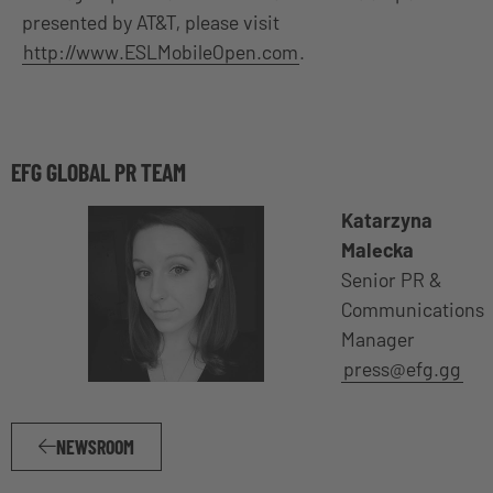
presented by AT&T, please visit
http://www.ESLMobileOpen.com
.
EFG GLOBAL PR TEAM
Katarzyna
Malecka
Senior PR &
Communications
Manager
press@efg.gg
NEWSROOM