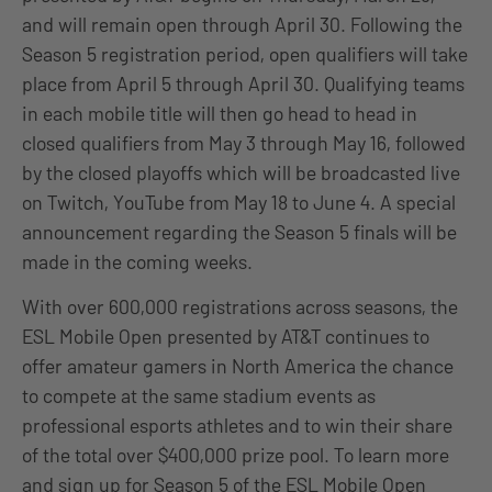
and will remain open through April 30. Following the
Season 5 registration period, open qualifiers will take
place from April 5 through April 30. Qualifying teams
in each mobile title will then go head to head in
closed qualifiers from May 3 through May 16, followed
by the closed playoffs which will be broadcasted live
on Twitch, YouTube from May 18 to June 4. A special
announcement regarding the Season 5 finals will be
made in the coming weeks.
With over 600,000 registrations across seasons, the
ESL Mobile Open presented by AT&T continues to
offer amateur gamers in North America the chance
to compete at the same stadium events as
professional esports athletes and to win their share
of the total over $400,000 prize pool. To learn more
and sign up for Season 5 of the ESL Mobile Open