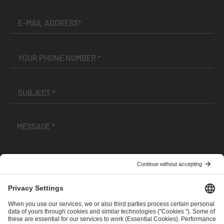
I have read and accepted the
Terms and Conditions
and
Privacy Policy
.