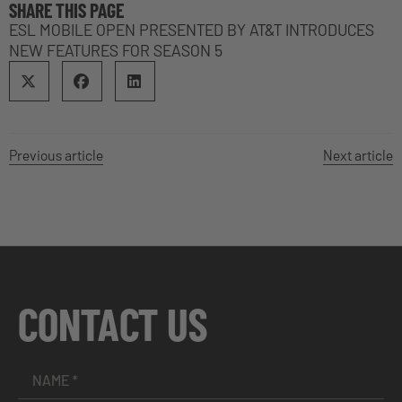
SHARE THIS PAGE
ESL MOBILE OPEN PRESENTED BY AT&T INTRODUCES
NEW FEATURES FOR SEASON 5
Previous article
Next article
CONTACT US