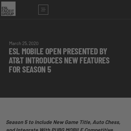
March 25, 2020
ESL MOBILE OPEN PRESENTED BY
AT&T INTRODUCES NEW FEATURES
FOR SEASON 5
Season 5 to Include New Game Title, Auto Chess,
and Integrate With PUBG MOBILE Competitive