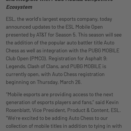
Ecosystem
ESL, the world’s largest esports company, today
announced updates to the ESL Mobile Open
presented by AT&T for Season 5. This season will see
the addition of the popular auto battler title Auto
Chess as well as integration with the PUBG MOBILE
Club Open (PMCO). Registration for Asphalt 9:
Legends, Clash of Clans, and PUBG MOBILE is
currently open, with Auto Chess registration
beginning on Thursday, March 26.
“Mobile esports are providing access to the next
generation of esports players and fans,” said Kevin
Rosenblatt, Vice President, Product & Content, ESL.
“We’re excited to be adding Auto Chess to our
collection of mobile titles in addition to tying in with