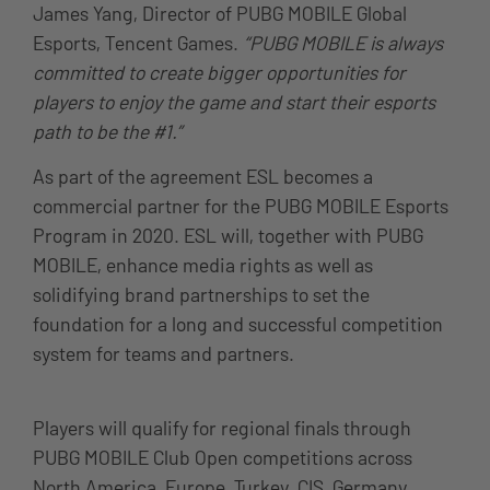
James Yang, Director of PUBG MOBILE Global
Esports, Tencent Games.
“PUBG MOBILE is always
committed to create bigger opportunities for
players to enjoy the game and start their esports
path to be the #1.”
As part of the agreement ESL becomes a
commercial partner for the PUBG MOBILE Esports
Program in 2020. ESL will, together with PUBG
MOBILE, enhance media rights as well as
solidifying brand partnerships to set the
foundation for a long and successful competition
system for teams and partners.
Players will qualify for regional finals through
PUBG MOBILE Club Open competitions across
North America, Europe, Turkey, CIS, Germany,