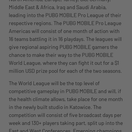
Middle East & Africa, Iraq and Saudi Arabia,
leading into the PUBG MOBILE Pro League of their
respective regions. The PUBG MOBILE Pro League
Americas will consist of one month of action with
16 teams battling it in 16 playdays. The leagues will
give regional aspiring PUBG MOBILE gamers the
chance to make their way to the PUBG MOBILE
World League, where they can fight it out for a $1
million USD prize pool for each of the two seasons.
The World League will be the top level of
competitive gameplay in PUBG MOBILE and will, if
the health climate allows, take place for one month
in the newly built studio in Katowice. The
competition will consist of five broadcast days per
week and 130+ players taking part, split up into the
East and West Conferences. Emerging champions