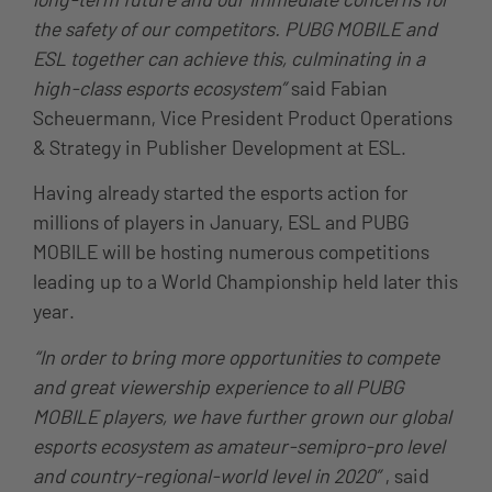
the safety of our competitors. PUBG MOBILE and
ESL together can achieve this, culminating in a
high-class esports ecosystem”
said Fabian
Scheuermann, Vice President Product Operations
& Strategy in Publisher Development at ESL.
Having already started the esports action for
millions of players in January, ESL and PUBG
MOBILE will be hosting numerous competitions
leading up to a World Championship held later this
year.
“In order to bring more opportunities to compete
and great viewership experience to all PUBG
MOBILE players, we have further grown our global
esports ecosystem as amateur-semipro-pro level
and country-regional-world level in 2020”
, said