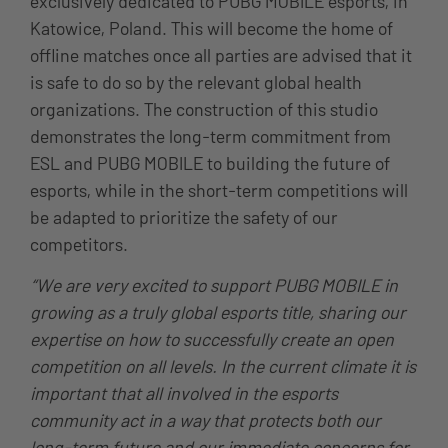
exclusively dedicated to PUBG MOBILE esports, in
Katowice, Poland. This will become the home of
offline matches once all parties are advised that it
is safe to do so by the relevant global health
organizations. The construction of this studio
demonstrates the long-term commitment from
ESL and PUBG MOBILE to building the future of
esports, while in the short-term competitions will
be adapted to prioritize the safety of our
competitors.
“We are very excited to support PUBG MOBILE in
growing as a truly global esports title, sharing our
expertise on how to successfully create an open
competition on all levels. In the current climate it is
important that all involved in the esports
community act in a way that protects both our
long-term future and our immediate concerns for