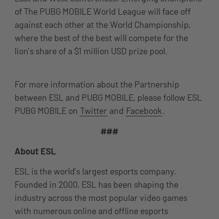
of The PUBG MOBILE World League will face off
against each other at the World Championship,
where the best of the best will compete for the
lion’s share of a $1 million USD prize pool.
For more information about the Partnership
between ESL and PUBG MOBILE, please follow ESL
PUBG MOBILE on
Twitter
and
Facebook
.
###
About ESL
ESL is the world’s largest esports company.
Founded in 2000, ESL has been shaping the
industry across the most popular video games
with numerous online and offline esports