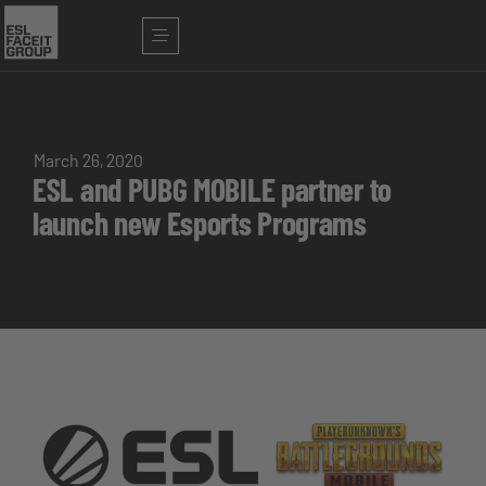
March 26, 2020
ESL and PUBG MOBILE partner to
launch new Esports Programs