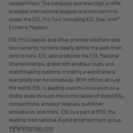
competitions. The company operates high profile,
branded international leagues and tournaments
under the ESL Pro Tour including ESL One, Intel®
Extreme Masters,
ESL Pro League, and other premier stadium-size
tournaments, to more clearly define the path from
zero to hero. ESL also produces the ESL National
Championships, grassroots amateur cups, and
matchmaking systems, creating a world where
everybody can be somebody. With offices all over
the world, ESL is leading esports innovation on a
global scale through the combination of global ESL
competitions, amateur leagues, publisher
activations, and more. ESL is a part of MTG, the
leading international digital entertainment group.
eslfaceitgroup.com