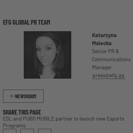
EFG GLOBAL PR TEAM
Katarzyna
Malecka
Senior PR &
Communications
Manager
press@efg.gg
NEWSROOM
SHARE THIS PAGE
ESL and PUBG MOBILE partner to launch new Esports
Programs