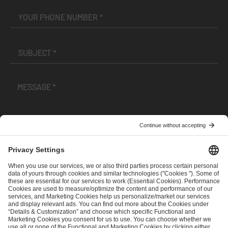
I have read and accepted the
Terms and Conditions
and
Privacy Policy
.