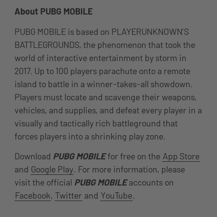
About PUBG MOBILE
PUBG MOBILE is based on PLAYERUNKNOWN’S
BATTLEGROUNDS, the phenomenon that took the
world of interactive entertainment by storm in
2017. Up to 100 players parachute onto a remote
island to battle in a winner-takes-all showdown.
Players must locate and scavenge their weapons,
vehicles, and supplies, and defeat every player in a
visually and tactically rich battleground that
forces players into a shrinking play zone.
Download
PUBG MOBILE
for free on the
App Store
and
Google Play
. For more information, please
visit the official
PUBG MOBILE
accounts on
Facebook
,
Twitter
and
YouTube
.