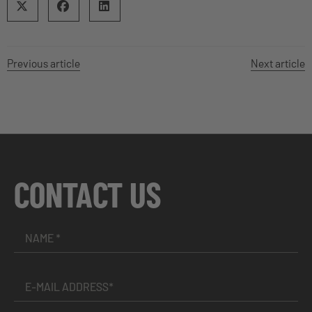
Previous article
Next article
CONTACT US