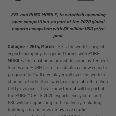
ESL and PUBG MOBILE, to establish upcoming
open competition, as part of the 2020 global
esports ecosystem with $5 million USD prize
pool
Cologne – 26th, March
– ESL, the world’s largest
esports company, has joined forces with PUBG
MOBILE, the most popular mobile game by Tencent
Games and PUBG Corp., to establish a new esports
program that will give players all over the world a
chance to battle their way to a share of a $5 million
USD prize pool. The all-new format will be part of
the PUBG MOBILE 2020 esports ecosystem, and
ESL will be supporting in the delivery including
building a brand new, innovative studio,