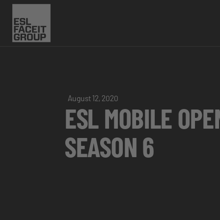
August 12, 2020
ESL MOBILE OPE
SEASON 6