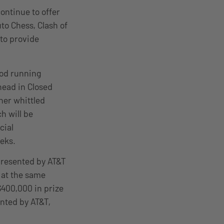
ontinue to offer
to Chess, Clash of
to provide
riod running
head in Closed
her whittled
h will be
cial
eeks.
 presented by AT&T
 at the same
$400,000 in prize
nted by AT&T,