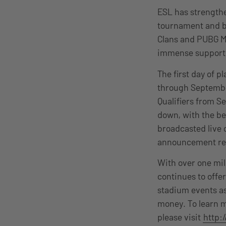
ESL has strengthe
tournament and br
Clans and PUBG M
immense support f
The first day of p
through September
Qualifiers from S
down, with the be
broadcasted live 
announcement reg
With over one mil
continues to off
stadium events as
money. To learn m
please visit
http: