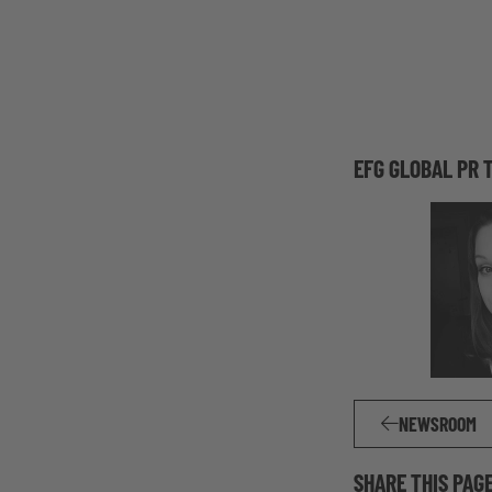
EFG GLOBAL PR 
NEWSROOM
SHARE THIS PAG