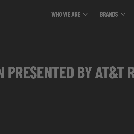
WHO WE ARE
BRANDS
N PRESENTED BY AT&T 