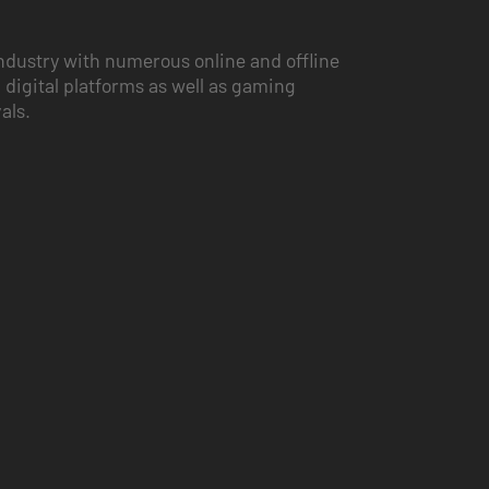
ndustry with numerous online and offline
 digital platforms as well as gaming
vals.