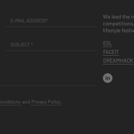
We lead the i
competitions,
lifestyle festi
ESL
FACEIT
DREAMHACK
Conditions
and
Privacy Policy
.