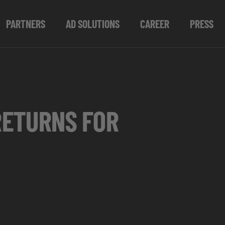
PARTNERS
AD SOLUTIONS
CAREER
PRESS
RETURNS FOR