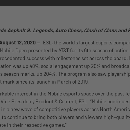
ude Asphalt 9: Legends, Auto Chess, Clash of Clans an
August 12, 2020 —
ESL, the world’s largest esports comp
Mobile Open presented by AT&T for its 6th season of action.
ecedented success with milestones set across the board. 
ipation was up 48%, social engagement up 20% and broadc
s season marks, up 204%. The program also saw playership
nt mark since its launch in March of 2019.
kable interest in the Mobile esports space over the past f
 Vice President, Product & Content, ESL. “Mobile continues 
g in a new wave of competitive players across North Americ
d to continue to bring both players and viewers high-qualit
te in their respective games.”