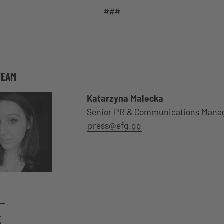
###
TEAM
Katarzyna Malecka
Senior PR & Communications Mana
press@efg.gg
E