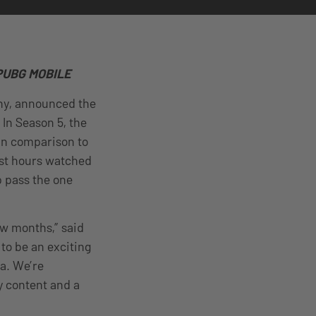
d PUBG MOBILE
any, announced the
 In Season 5, the
In comparison to
ast hours watched
 pass the one
ew months,” said
to be an exciting
a. We’re
y content and a