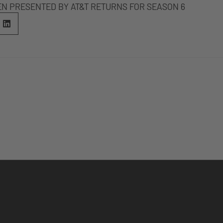
EN PRESENTED BY AT&T RETURNS FOR SEASON 6