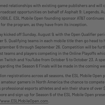
ned relationships with existing game publishers and will c
oadcast opportunities on behalf of Asphalt 9: Legends, Au
OBILE. ESL Mobile Open founding sponsor AT&T continues 
or the program, as they have from its inception.
lay kicked off Sunday, August 9, with the Open Qualifier pe
 5. Qualifying teams in each mobile title then go head to 
eptember 6 through September 26. Competition will be furt
st teams and players competing in the Online Playoffs whic
on Twitch and YouTube from October 5 to October 23. A spe
arding the Season 6 Finals will be made in the coming w
lion registrations across all seasons, the ESL Mobile Open
er amateur gamers in North America the chance to compete
 professional esports athletes and win their share of over 
ore and sign up for Season 6 of the ESL Mobile Open prese
//www.ESLMobileOpen.com
.