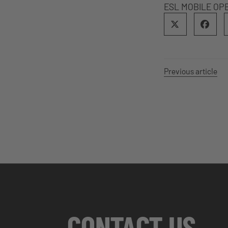
ESL MOBILE OP
Previous article
CONTACT US