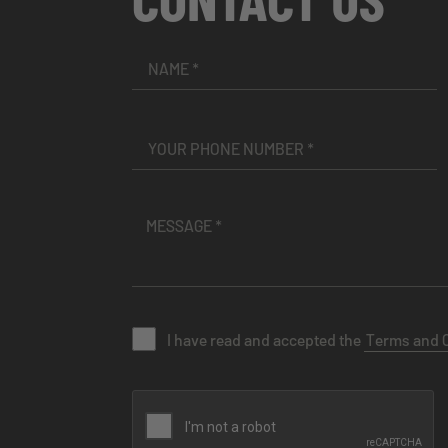
I have read and accepted the
Terms and 