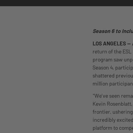
Season 6 to Incl
LOS ANGELES — 
return of the ESL 
program saw unpr
Season 4, partic
shattered previou
million participa
“We’ve seen remar
Kevin Rosenblatt,
frontier, usherin
incredibly excite
platform to compe