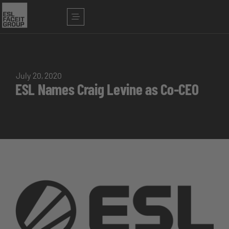
July 20, 2020
ESL Names Craig Levine as Co-CEO