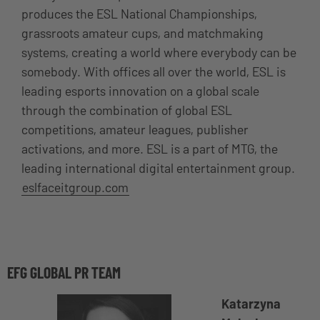
produces the ESL National Championships,
grassroots amateur cups, and matchmaking
systems, creating a world where everybody can be
somebody. With offices all over the world, ESL is
leading esports innovation on a global scale
through the combination of global ESL
competitions, amateur leagues, publisher
activations, and more. ESL is a part of MTG, the
leading international digital entertainment group.
eslfaceitgroup.com
EFG GLOBAL PR TEAM
Katarzyna