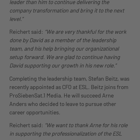
leader than him to continue delivering the
company transformation and bring it to the next
level.”
Reichert said:
“We are very thankful for the work
done by David as a member of the leadership
team, and his help bringing our organizational
setup forward. We are glad to continue having
David supporting our growth in his new role.”
Completing the leadership team, Stefan Beitz, was
recently appointed as CFO at ESL. Beitz joins from
ProSiebenSat.1 Media. He will succeed Arne
Anders who decided to leave to pursue other
career opportunities.
Reichert said:
“We want to thank Arne for his role
in supporting the professionalization of the ESL