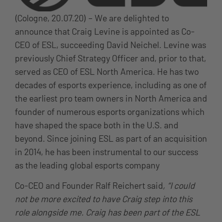
(Cologne, 20.07.20) – We are delighted to
announce that Craig Levine is appointed as Co-
CEO of ESL, succeeding David Neichel. Levine was
previously Chief Strategy Officer and, prior to that,
served as CEO of ESL North America. He has two
decades of esports experience, including as one of
the earliest pro team owners in North America and
founder of numerous esports organizations which
have shaped the space both in the U.S. and
beyond. Since joining ESL as part of an acquisition
in 2014, he has been instrumental to our success
as the leading global esports company
Co-CEO and Founder Ralf Reichert said
, “I could
not be more excited to have Craig step into this
role alongside me. Craig has been part of the ESL