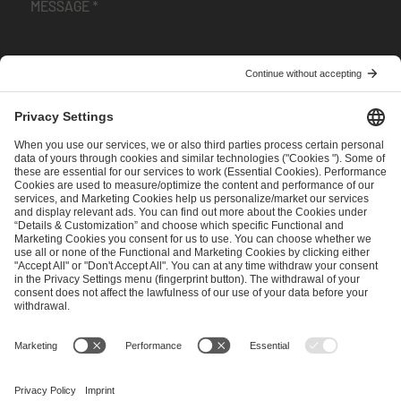
I have read and accepted the
Terms and Conditions
and
Privacy Policy
.
SEND MESSAGE
CAREER
MEDIA RIGHTS
BRAND PORTAL