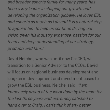
and broader esports family for many years, has
been a key leader in shaping our growth and
developing the organization globally. He loves ESL
and esports as much as I do and it is a natural step
to appoint him to help us continue driving our
vision given his industry expertise, passion for our
team and deep understanding of our strategy,
products and fans.”
David Neichel, who was until now Co-CEO, will
transition to a Senior Advisor to the CEOs. David
will focus on regional business development and
long-term development and investment cases to
grow the ESL business. Neichel said:
“I am
immensely proud of the work done by the team for
the last three years and extremely satisfied to
hand over to Craig. I can’t think of any better