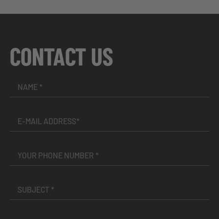
CONTACT US