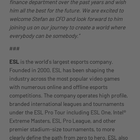
finance department over the past years and wish
him all the best for the future. We are excited to
welcome Stefan as CFO and look forward to him
joining us on our journey to create a world where
everybody can be somebody.”
###
ESL
is the world’s largest esports company.
Founded in 2000, ESL has been shaping the
industry across the most popular video games
with numerous online and offline esports
competitions. The company operates high profile,
branded international leagues and tournaments
under the ESL Pro Tour including ESL One, Intel®
Extreme Masters, ESL Pro League, and other
premier stadium-size tournaments, to more
clearly define the path from zero to hero. ESL also