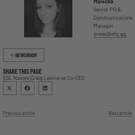
Malecka
Senior PR &
Communications
Manager
press@efg.gg
NEWSROOM
SHARE THIS PAGE
ESL Names Craig Levine as Co-CEO
Previous article
Next article