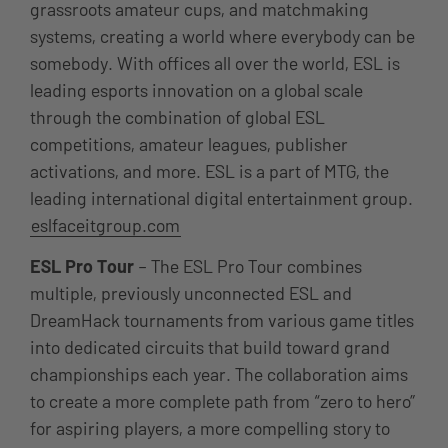
grassroots amateur cups, and matchmaking
systems, creating a world where everybody can be
somebody. With offices all over the world, ESL is
leading esports innovation on a global scale
through the combination of global ESL
competitions, amateur leagues, publisher
activations, and more. ESL is a part of MTG, the
leading international digital entertainment group.
eslfaceitgroup.com
ESL Pro Tour
– The ESL Pro Tour combines
multiple, previously unconnected ESL and
DreamHack tournaments from various game titles
into dedicated circuits that build toward grand
championships each year. The collaboration aims
to create a more complete path from “zero to hero”
for aspiring players, a more compelling story to