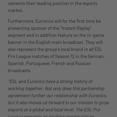
cements their leading position in the esports
market.
Furthermore, Euronics will for the first time be
presenting sponsor of the “Instant Replay”
segment and in addition feature on the in-game
banner in the English main broadcast. They will
also represent the group’s local brand in all ESL
Pro League matches of Season 12 in the German,
Spanish, Portuguese, French and Russian
broadcasts.
“ESL and Euronics have a strong history of
working together. Not only does this partnership
agreement further our relationship with Euronics,
but it also moves us forward in our mission to grow
esports at a global and local level. The ESL Pro
League presents an exciting opportunity to