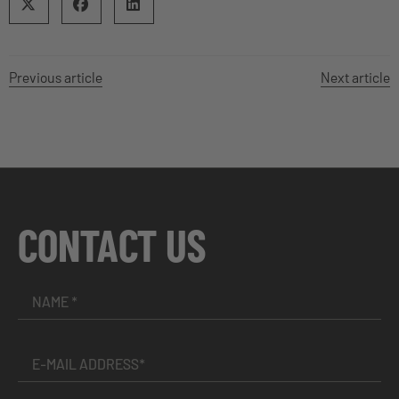
Previous article
Next article
CONTACT US