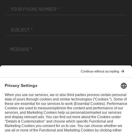
I have read and accepted the
Terms and Conditions
and
Privacy Policy
.