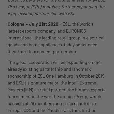
Pro League (EPL) matches, further expanding the
long-existing partnership with ESL
Cologne – July 21st 2020
– ESL, the world’s
largest esports company, and EURONICS
International, the leading retail group in electrical
goods and home appliances, today announced
their third tournament partnership.
The global cooperation will be expanding on the
already existing partnership and landmark
sponsorship of ESL One Hamburg in October 2019
and ESL’s signature major, the Intel® Extreme
Masters (IEM) as retail partner, the biggest esports
tournament in the world. Euronics Group, which
consists of 26 members across 35 countries in
Europe, CIS, and the Middle East, thus further