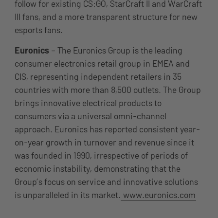
follow for existing CS:GO, StarCraft II and WarCraft
III fans, and a more transparent structure for new
esports fans.
Euronics
– The Euronics Group is the leading
consumer electronics retail group in EMEA and
CIS, representing independent retailers in 35
countries with more than 8,500 outlets. The Group
brings innovative electrical products to
consumers via a universal omni-channel
approach. Euronics has reported consistent year-
on-year growth in turnover and revenue since it
was founded in 1990, irrespective of periods of
economic instability, demonstrating that the
Group’s focus on service and innovative solutions
is unparalleled in its market.
www.euronics.com