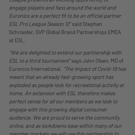
engage players and fans around the world and
Euronics are a perfect fit to be an official partner
ESL Pro League Season 12”
said Stephan
Schroeder, SVP Global Brand Partnerships EMEA
at ESL.
“We are delighted to extend our partnership with
ESL to a third tournament”
says John Olsen, MD of
Euronics International.
“The impact of Covid-19 has
meant that an already fast-growing sport has
exploded as people look for recreational activity at
home. An extension with ESL therefore makes
perfect sense for all our members as we look to
engage with this growing digital consumer
audience. We are proud to serve the community
online, and as lockdowns ease within many of our
member markets we will use this partnership to