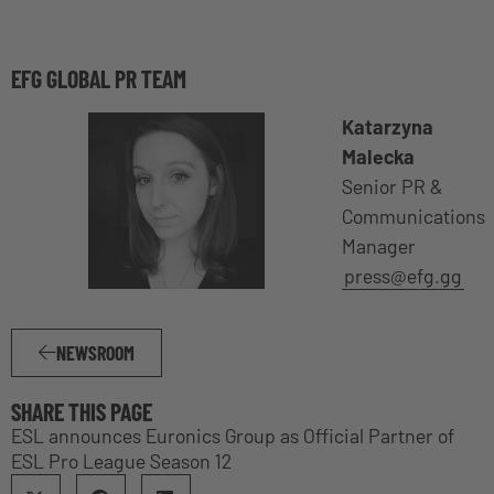
EFG GLOBAL PR TEAM
Katarzyna
Malecka
Senior PR &
Communications
Manager
press@efg.gg
NEWSROOM
SHARE THIS PAGE
ESL announces Euronics Group as Official Partner of
ESL Pro League Season 12