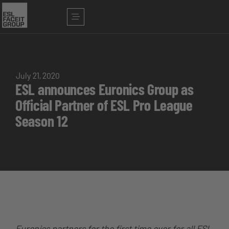
July 21, 2020
ESL announces Euronics Group as
Official Partner of ESL Pro League
Season 12
Euronics partners for the first time ever for all ESL