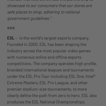
showcase to our consumers that our stores are
safe places to shop, adhering to national
government guidelines.”
###
ESL
– is the world’s largest esports company.
Founded in 2000, ESL has been shaping the
industry across the most popular video games
with numerous online and offline esports
competitions. The company operates high profile,
branded international leagues and tournaments
under the ESL Pro Tour including ESL One, Intel®
Extreme Masters, ESL Pro League, and other
premier stadium-size tournaments, to more
clearly define the path from zero to hero. ESL also
produces the ESL National Championships,