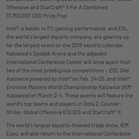
Offensive and StarCraft® II For A Combined
$1,750,000 USD Prize Pool
Intel®, a leader in PC gaming performance, and ESL,
the world’s largest esports company, are gearing up
for the largest event on the 2018 esports calendar.
Katowice’s Spodek Arena and the adjacent
International Conference Center will once again host
two of the most prestigious competitions –
ESL One
Katowice powered by Intel®
on Feb. 24-25, and
Intel®
Extreme Masters World Championship Katowice (IEM
Katowice)
on March 2-4. These events will feature the
world’s top teams and players in Dota 2, Counter-
Strike: Global Offensive (CS:GO) and StarCraft® II.
The world’s largest esports-themed trade show, IEM
Expo, will also return to the International Conference