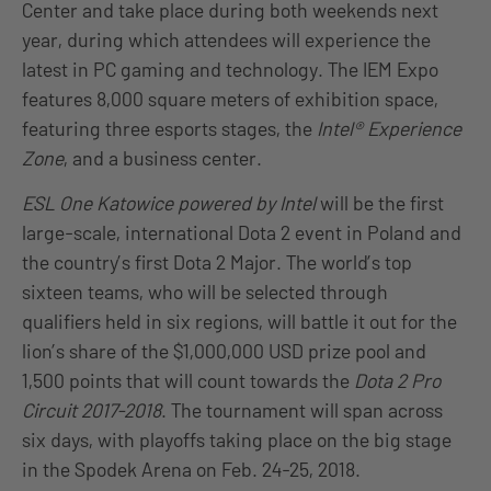
Center and take place during both weekends next
year, during which attendees will experience the
latest in PC gaming and technology. The IEM Expo
features 8,000 square meters of exhibition space,
featuring three esports stages, the
Intel® Experience
Zone
, and a business center.
ESL One Katowice powered by Intel
will be the first
large-scale, international Dota 2 event in Poland and
the country’s first Dota 2 Major. The world’s top
sixteen teams, who will be selected through
qualifiers held in six regions, will battle it out for the
lion’s share of the $1,000,000 USD prize pool and
1,500 points that will count towards the
Dota 2 Pro
Circuit 2017-2018
. The tournament will span across
six days, with playoffs taking place on the big stage
in the Spodek Arena on Feb. 24-25, 2018.