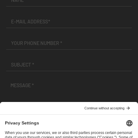
I have read and accepted the
Terms and Conditions
and
Privacy Policy
.