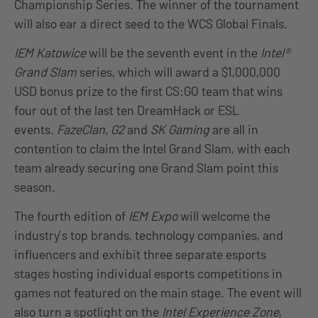
Championship Series. The winner of the tournament
will also ear a direct seed to the WCS Global Finals.
IEM Katowice
will be the seventh event in the
Intel®
Grand Slam
series, which will award a $1,000,000
USD bonus prize to the first CS:GO team that wins
four out of the last ten DreamHack or ESL
events.
FazeClan, G2
and
SK Gaming
are all in
contention to claim the Intel Grand Slam, with each
team already securing one Grand Slam point this
season.
The fourth edition of
IEM Expo
will welcome the
industry’s top brands, technology companies, and
influencers and exhibit three separate esports
stages hosting individual esports competitions in
games not featured on the main stage. The event will
also turn a spotlight on the
Intel Experience Zone
,