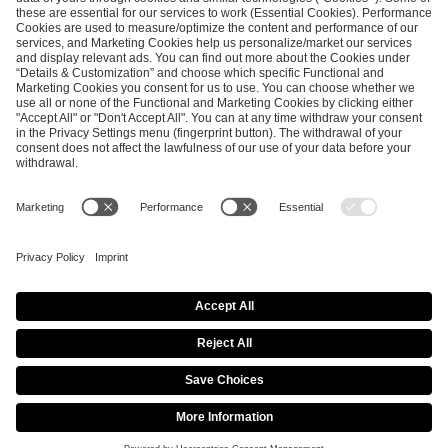
SEND MESSAGE
CAREER
MEDIA RIGHTS
BRAND PORTAL
Imprint
Privacy Policy
Cookie Policy
Terms of Use
Copyright Policy
Procurement Policy
Whistleblowing
Modern Slavery Statement
Security & Disclosure
© 2026 ESL FACEIT GROUP