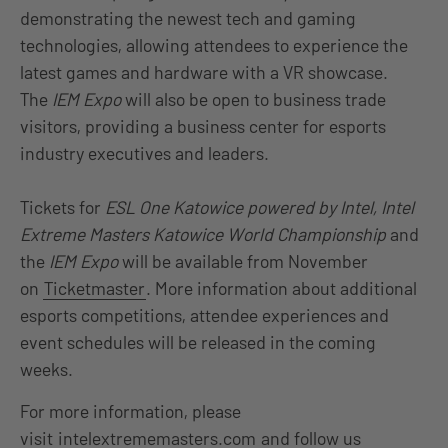
demonstrating the newest tech and gaming
technologies, allowing attendees to experience the
latest games and hardware with a VR showcase.
The
IEM Expo
will also be open to business trade
visitors, providing a business center for esports
industry executives and leaders.
Tickets for
ESL One Katowice powered by Intel, Intel
Extreme Masters Katowice World Championship
and
the
IEM Expo
will be available from November
on
Ticketmaster
. More information about additional
esports competitions, attendee experiences and
event schedules will be released in the coming
weeks.
For more information, please
visit
intelextrememasters.com
and follow us