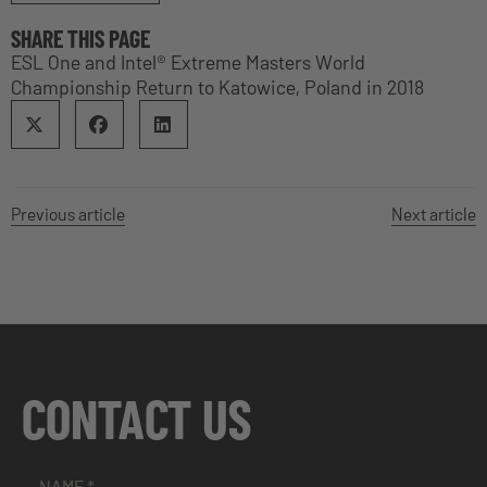
SHARE THIS PAGE
ESL One and Intel® Extreme Masters World
Championship Return to Katowice, Poland in 2018
Previous article
Next article
CONTACT US