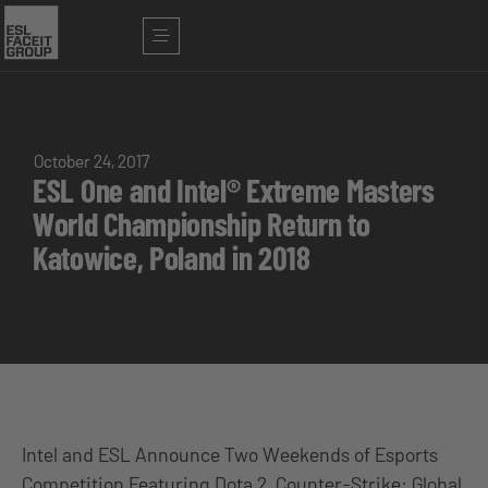
October 24, 2017
ESL One and Intel® Extreme Masters
World Championship Return to
Katowice, Poland in 2018
Intel and ESL Announce Two Weekends of Esports
Competition Featuring Dota 2, Counter-Strike: Global