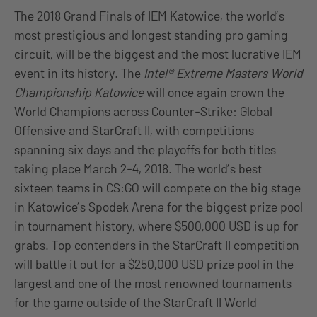
The 2018 Grand Finals of IEM Katowice, the world’s
most prestigious and longest standing pro gaming
circuit, will be the biggest and the most lucrative IEM
event in its history. The
Intel® Extreme Masters World
Championship Katowice
will once again crown the
World Champions across Counter-Strike: Global
Offensive and StarCraft II, with competitions
spanning six days and the playoffs for both titles
taking place March 2-4, 2018. The world’s best
sixteen teams in CS:GO will compete on the big stage
in Katowice’s Spodek Arena for the biggest prize pool
in tournament history, where $500,000 USD is up for
grabs. Top contenders in the StarCraft II competition
will battle it out for a $250,000 USD prize pool in the
largest and one of the most renowned tournaments
for the game outside of the StarCraft II World