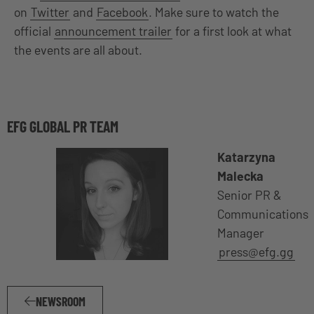
on
Twitter
and
Facebook
. Make sure to watch the
official
announcement trailer
for a first look at what
the events are all about.
EFG GLOBAL PR TEAM
Katarzyna
Malecka
Senior PR &
Communications
Manager
press@efg.gg
NEWSROOM