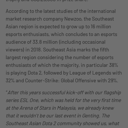
According to the latest studies of the international
market research company Newzoo, the Southeast
Asian region is expected to grow up to 16 million
esports enthusiasts, which concludes to an esports
audience of 33.8 million (including occasional
viewers) in 2018. Southeast Asia marks the fifth
largest region considering the number of esports
enthusiasts of which the majority, in particular 38%
is playing Dota 2, followed by League of Legends with
32% and Counter-Strike: Global Offensive with 29%.
“
After this years successful kick-off with our flagship
series ESL One, which was held for the very first time
at the Arena of Stars in Malaysia, we already knew
that it wouldn’t be our last event in Genting. The
Southeast Asian Dota 2 community showed us, what