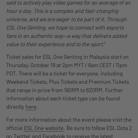
said to actively play video games for an average of an
hour a day. This is a complex and fast-changing
universe, and we are eager to be part of it. Through
ESL One Genting, we hope to connect with esports
fans in an authentic way—a way that delivers added
value to their experience and to the sport
.”
Ticket sales for ESL One Genting in Malaysia start on
Thursday, October 19 at 2pm MYT / 8am CEST / 11pm
PDT. There will be a ticket for everyone, including
Weekend Tickets, Plus Tickets and Premium Tickets
that range in price from 180RM to 620RM. Further
information about each ticket type can be found
directly
here
.
For more information about the event please visit the
official
ESL One website
. Be sure to follow ESL Dota 2
on
Twitter
and
Facebook
to receive the latest