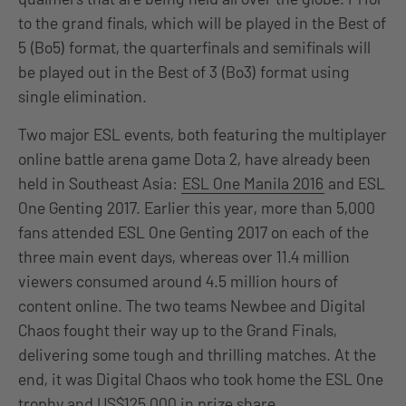
to the grand finals, which will be played in the Best of
5 (Bo5) format, the quarterfinals and semifinals will
be played out in the Best of 3 (Bo3) format using
single elimination.
Two major ESL events, both featuring the multiplayer
online battle arena game Dota 2, have already been
held in Southeast Asia:
ESL One Manila 2016
and ESL
One Genting 2017. Earlier this year, more than 5,000
fans attended ESL One Genting 2017 on each of the
three main event days, whereas over 11.4 million
viewers consumed around 4.5 million hours of
content online. The two teams Newbee and Digital
Chaos fought their way up to the Grand Finals,
delivering some tough and thrilling matches. At the
end, it was Digital Chaos who took home the ESL One
trophy and US$125,000 in prize share.