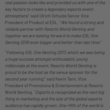
real passion looks like and provided us with one of the
key factors to create a legendary esports event:
atmosphere,
” said Ulrich Schulze Senior Vice
President of Product at ESL. “
We found a strong and
reliable partner with Resorts World Genting and
together we are looking forward to make ESL One
Genting 2018 even bigger and better than last time
.”
“
Following ESL One Genting 2017, which we saw being
a huge success amongst enthusiastic young
millennials at the event, Resorts World Genting is
proud to be the host as the venue sponsor for the
second year running,
” said Kevin Tann, Vice
President of Promotions & Entertainment at Resorts
World Genting. “
Esports is recognized as the next big
thing in marketing and the size of the global esports
audience has rapidly grown. One-fifth of the world is