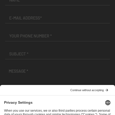
I have read and accepted the
Terms and Conditions
and
Privacy Policy
.