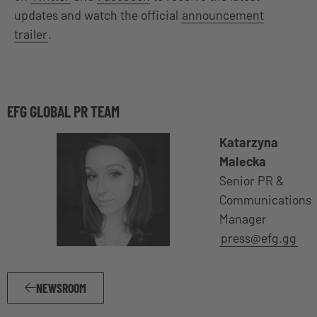
updates and watch the official
announcement
trailer
.
EFG GLOBAL PR TEAM
Katarzyna
Malecka
Senior PR &
Communications
Manager
press@efg.gg
NEWSROOM