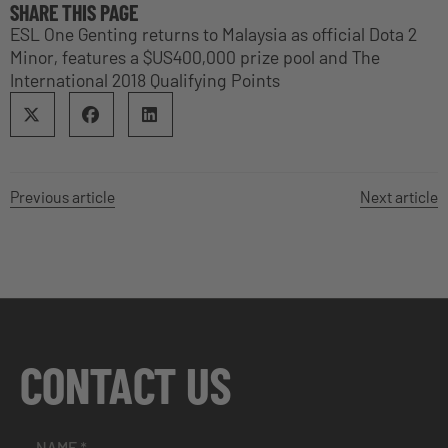
SHARE THIS PAGE
ESL One Genting returns to Malaysia as official Dota 2
Minor, features a $US400,000 prize pool and The
International 2018 Qualifying Points
Previous article
Next article
CONTACT US