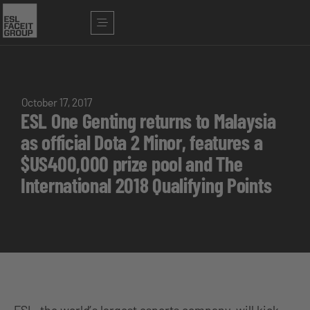
October 17, 2017
ESL One Genting returns to Malaysia
as official Dota 2 Minor, features a
$US400,000 prize pool and The
International 2018 Qualifying Points