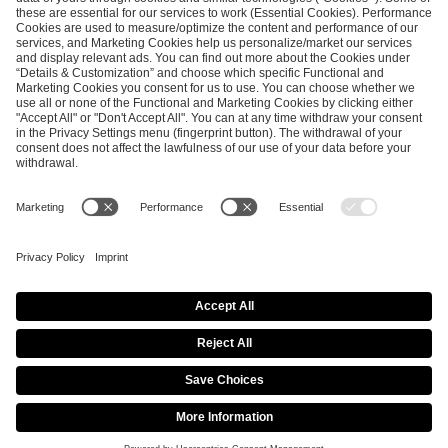
SEND MESSAGE
CAREER
MEDIA RIGHTS
BRAND PORTAL
Imprint
Privacy Policy
Cookie Policy
Terms of Use
Copyright Policy
Procurement Policy
Whistleblowing
Modern Slavery Statement
Security & Disclosure
© 2026 ESL FACEIT GROUP