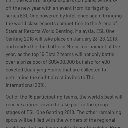
ESL, the world’s largest esports company, will kick-
off the new year with an event from its flagship
series ESL One powered by Intel, once again bringing
the world class esports competition to the Arena of
Stars at Resorts World Genting, Malaysia. ESL One
Genting 2018 will take place on January 23-28, 2018,
and marks the third official Minor tournament of the
year, as the top 16 Dota 2 teams will not only battle
over a prize pool of $US400,000 but also for 400
coveted Qualifying Points that are collected to
determine the eight direct invites to The
International 2018.
Out of the 16 participating teams, the world’s best will
receive a direct invite to take part in the group
stages of ESL One Genting 2018. The other remaining
spots will be filled with the winners of the regional
qualifiers that are being held all over the globe. Prior