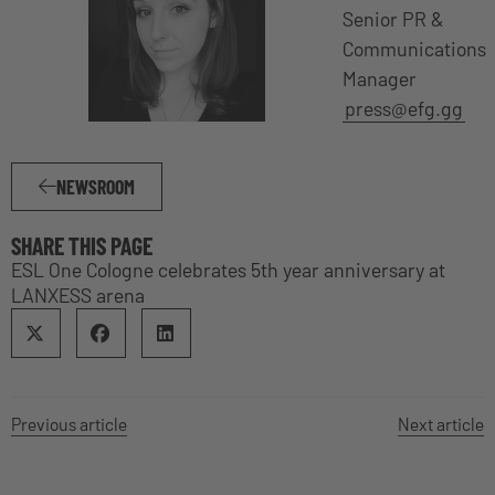
Senior PR &
Communications
Manager
press@efg.gg
NEWSROOM
SHARE THIS PAGE
ESL One Cologne celebrates 5th year anniversary at
LANXESS arena
Previous article
Next article