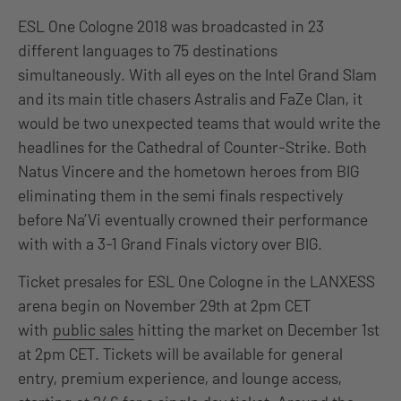
ESL One Cologne 2018 was broadcasted in 23
different languages to 75 destinations
simultaneously. With all eyes on the Intel Grand Slam
and its main title chasers Astralis and FaZe Clan, it
would be two unexpected teams that would write the
headlines for the Cathedral of Counter-Strike. Both
Natus Vincere and the hometown heroes from BIG
eliminating them in the semi finals respectively
before Na’Vi eventually crowned their performance
with with a 3-1 Grand Finals victory over BIG.
Ticket presales for ESL One Cologne in the LANXESS
arena begin on November 29th at 2pm CET
with
public sales
hitting the market on December 1st
at 2pm CET. Tickets will be available for general
entry, premium experience, and lounge access,