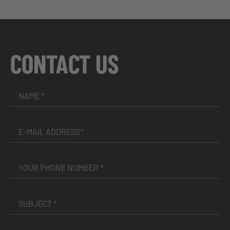
CONTACT US