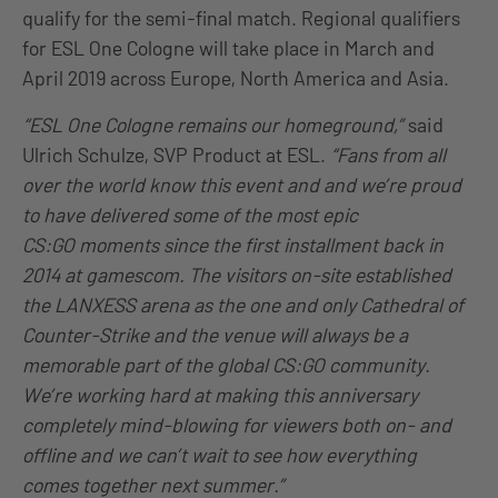
qualify for the semi-final match. Regional qualifiers
for ESL One Cologne will take place in March and
April 2019 across Europe, North America and Asia.
“ESL One Cologne remains our
homeground
,”
said
Ulrich Schulze, SVP Product at ESL.
“Fans from all
over the world know this event
and and
we’re proud
to have delivered some of the most epic
CS
:GO
moments since the first installment back in
2014 at
gamescom
. The visitors on-site established
the LANXESS arena as the one and
only
Cathedral of
Counter-Strike and the venue will always be a
memorable part of the global CS
:GO
community.
We’re working hard at making this anniversary
completely mind-blowing for viewers both on- and
offline and we can’t wait to see how everything
comes together next summer.”