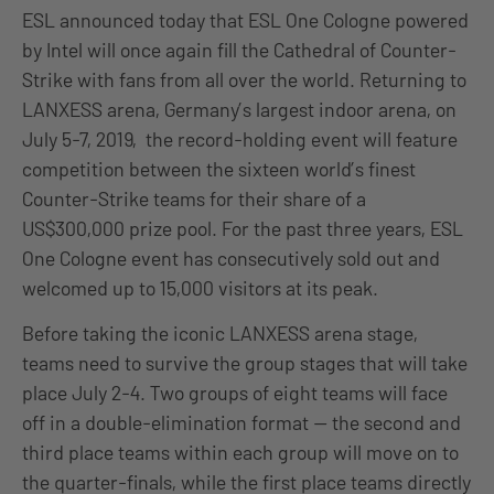
ESL announced today that ESL One Cologne powered
by Intel will once again fill the Cathedral of Counter-
Strike with fans from all over the world. Returning to
LANXESS arena, Germany’s largest indoor arena, on
July 5-7, 2019, the record-holding event will feature
competition between the sixteen world’s finest
Counter-Strike teams for their share of a
US$300,000 prize pool. For the past three years, ESL
One Cologne event has consecutively sold out and
welcomed up to 15,000 visitors at its peak.
Before taking the iconic LANXESS arena stage,
teams need to survive the group stages that will take
place July 2-4. Two groups of eight teams will face
off in a double-elimination format — the second and
third place teams within each group will move on to
the quarter-finals, while the first place teams directly