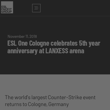
November 11, 2018
ESL One Cologne celebrates 5th year
anniversary at LANXESS arena
The world’s largest Counter-Strike event
returns to Cologne, Germany