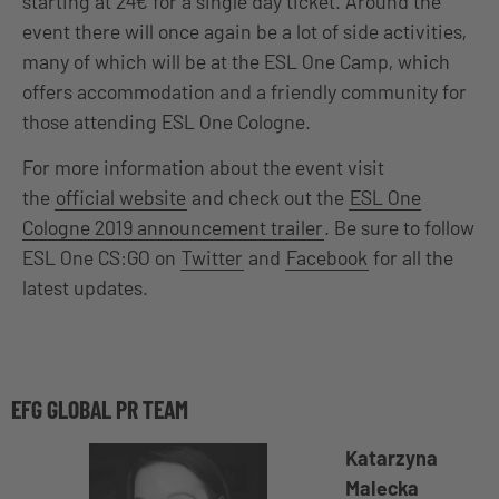
starting at 24€ for a single day ticket. Around the
event there will once again be a lot of side activities,
many of which will be at the ESL One Camp, which
offers accommodation and a friendly community for
those attending ESL One Cologne.
For more information about the event visit
the
official website
and check out the
ESL One
Cologne 2019 announcement trailer
. Be sure to follow
ESL One CS:GO on
Twitter
and
Facebook
for all the
latest updates.
EFG GLOBAL PR TEAM
Katarzyna
Malecka