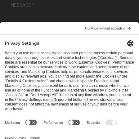
I have read and accepted the
Terms and Conditions
and
Privacy Policy
.
SEND MESSAGE
CAREER
MEDIA RIGHTS
BRAND PORTAL