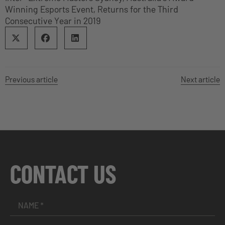
Winning Esports Event, Returns for the Third
Consecutive Year in 2019
Previous article
Next article
CONTACT US