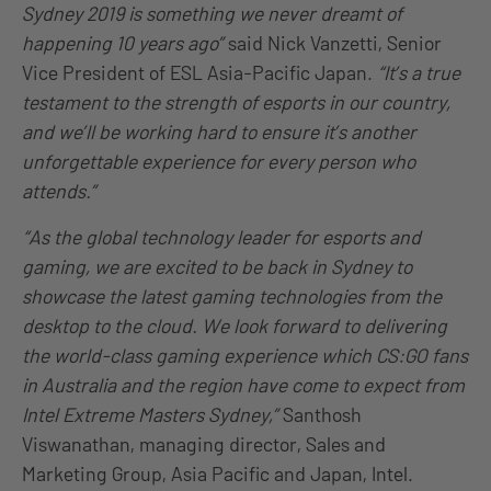
Sydney 2019 is something we never dreamt of
happening 10 years
ago
”
said Nick Vanzetti, Senior
Vice President of ESL Asia-Pacific Japan.
“It’s a true
testament to the strength of esports in our country,
and we’ll be working hard to ensure it’s another
unforgettable experience for every person who
attends.”
“As the global technology leader for esports and
gaming, we are excited to be back in Sydney to
showcase the latest gaming technologies from the
desktop to the cloud. We look forward to delivering
the world-class gaming experience which CS
:GO
fans
in Australia and the region
have
come to expect from
Intel Extreme Masters Sydney,”
Santhosh
Viswanathan, managing director, Sales and
Marketing Group, Asia Pacific and Japan, Intel.