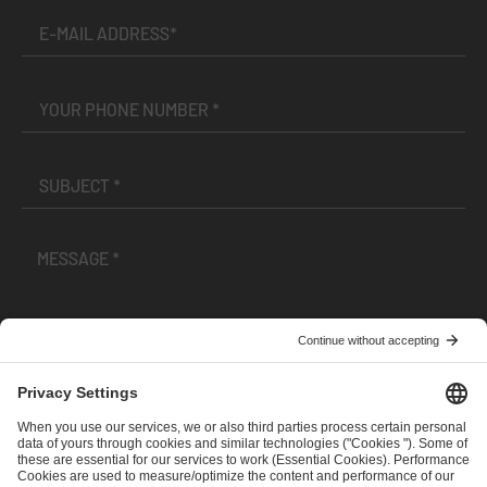
I have read and accepted the
Terms and Conditions
and
Privacy Policy
.