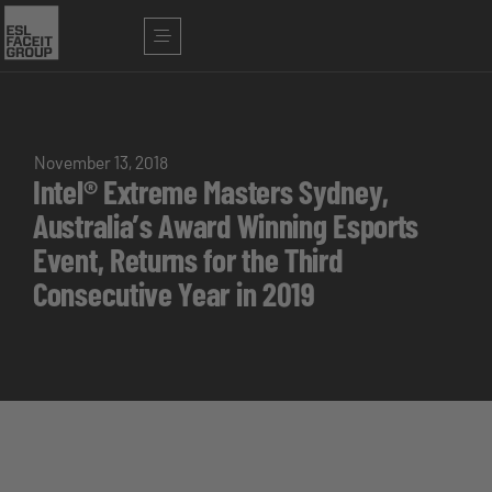
November 13, 2018
Intel® Extreme Masters Sydney,
Australia’s Award Winning Esports
Event, Returns for the Third
Consecutive Year in 2019