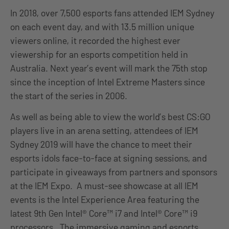
In 2018, over 7,500 esports fans attended IEM Sydney
on each event day, and with 13.5 million unique
viewers online, it recorded the highest ever
viewership for an esports competition held in
Australia. Next year’s event will mark the 75th stop
since the inception of Intel Extreme Masters since
the start of the series in 2006.
As well as being able to view the world’s best CS:GO
players live in an arena setting, attendees of IEM
Sydney 2019 will have the chance to meet their
esports idols face-to-face at signing sessions, and
participate in giveaways from partners and sponsors
at the IEM Expo. A must-see showcase at all IEM
events is the Intel Experience Area featuring the
latest 9th Gen Intel® Core™ i7 and Intel® Core™ i9
processors. The immersive gaming and esports