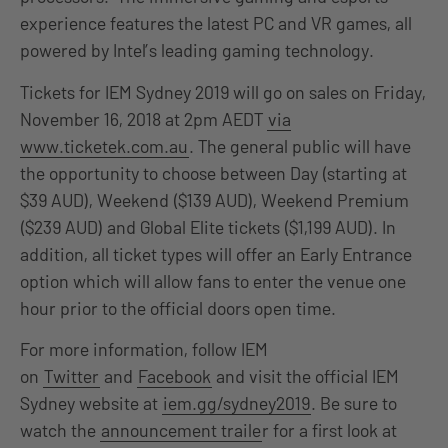
experience features the latest PC and VR games, all
powered by Intel’s leading gaming technology.
Tickets for IEM Sydney 2019 will go on sales on Friday,
November 16, 2018 at 2pm AEDT
via
www.ticketek.com.au
. The general public will have
the opportunity to choose between Day (starting at
$39 AUD), Weekend ($139 AUD), Weekend Premium
($239 AUD) and Global Elite tickets ($1,199 AUD). In
addition, all ticket types will offer an Early Entrance
option which will allow fans to enter the venue one
hour prior to the official doors open time.
For more information, follow IEM
on
Twitter
and
Facebook
and visit the official IEM
Sydney website at
iem.gg/sydney2019
. Be sure to
watch the
announcement traile
r for a first look at