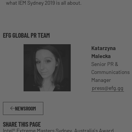
what IEM Sydney 2019 is all about.
EFG GLOBAL PR TEAM
Katarzyna
Malecka
Senior PR &
Communications
Manager
press@efg.gg
NEWSROOM
SHARE THIS PAGE
Intel® Extreme Masters Sydney, Australia’s Award