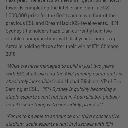
towards completing the Intel Grand Slam, a $US
1,000,000 prize for the first team to win four of the
previous ESL and DreamHack IGS-level events. IEM
Sydney title holders FaZe Clan currently hold two
eligible championships, with last year’s runners up
Astralis holding three after their win at IEM Chicago
2018.
“What we have managed to build in just two years
with ESL Australia and the ANZ gaming community is
absolutely incredible,”
said Michał Blicharz, VP of Pro
Gaming at ESL.
“IEM Sydney is quickly becoming a
staple esports event not just in Australia but globally
and it’s something we’re incredibly proud of.”
“For us to be able to announce our third consecutive
stadium-scale esports event in Australia with IEM