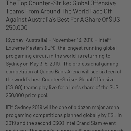
The Top Counter-Strike: Global Offensive
Teams From Around The World Face Off
Against Australia’s Best For A Share Of $US
250,000
(Sydney, Australia) – November 13, 2018 – Intel®
Extreme Masters (IEM), the longest running global
pro gaming circuit in the world, is returning to
Sydney on May 3-5, 2019. The professional gaming
competition at Qudos Bank Arena will see sixteen of
the world’s best Counter-Strike: Global Offensive
(CS:GO) teams play live for a lion’s share of the $US
250,000 prize pool.
IEM Sydney 2019 will be one of a dozen major arena
pro gaming competitions planned globally by ESL in
2019 and the second CSGO Intel Grand Slam event
next year. The event’s winners will get another notch