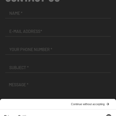
I have read and accepted the
Terms and Conditions