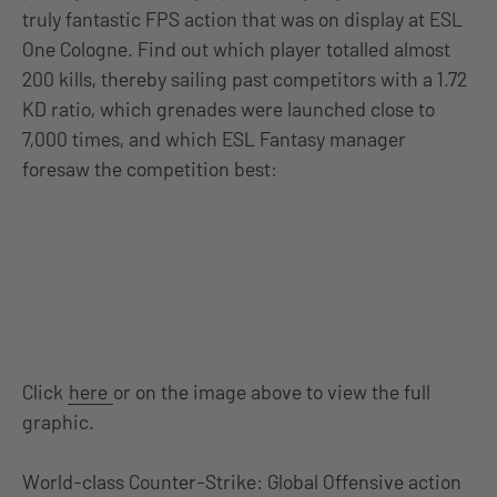
truly fantastic FPS action that was on display at ESL
One Cologne. Find out which player totalled almost
200 kills, thereby sailing past competitors with a 1.72
KD ratio, which grenades were launched close to
7,000 times, and which ESL Fantasy manager
foresaw the competition best:
Click
here
or on the image above to view the full
graphic.
World-class Counter-Strike: Global Offensive action