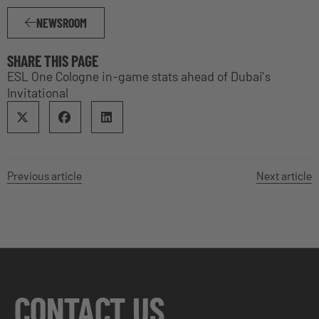
NEWSROOM
SHARE THIS PAGE
ESL One Cologne in-game stats ahead of Dubai’s
Invitational
Previous article
Next article
CONTACT US