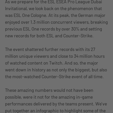
As we prepare for the ESL ESEA Pro League Dubai
Invitational, we look back on the phenomenon that
was ESL One Cologne. At its peak, the German major
enjoyed over 1.3 million concurrent viewers, breaking
previous ESL One records by over 30% and setting
new records for both ESL and Counter-Strike.
The event shattered further records with its 27
million unique viewers and close to 34 million hours
of watched content on Twitch. And so, the major
went down in history as not only the biggest, but also
the most-watched Counter-Strike event of all time.
These amazing numbers would not have been
possible, were it not for the amazing in-game
performances delivered by the teams present. We’ve
put together an infographic to highlight some of the