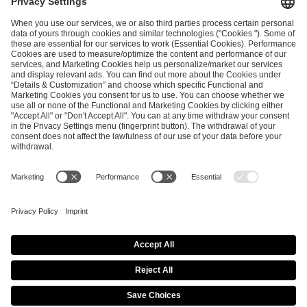
and
Privacy Policy
.
SEND MESSAGE
CAREER
MEDIA RIGHTS
BRAND PORTAL
Imprint
Privacy Policy
Cookie Policy
Terms of Use
Copyright Policy
Procurement Policy
Whistleblowing
Modern Slavery Statement
Security & Disclosure