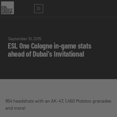
September 10, 2015
ESL One Cologne in-game stats
ahead of Dubai’s Invitational
954 headshots with an AK-47, 1,450 Molotov grenades
and more!