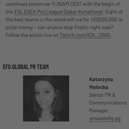
continues tomorrow 11:30AM CEST with the begin of
the
ESL ESEA Pro League Dubai Invitational
. Eight of
the best teams in the world will vie for US$250,000 in
prize money – can anyone stop Fnatic right now?
Follow the action live on
Twitch.com/ESL_CSGO
.
EFG GLOBAL PR TEAM
Katarzyna
Malecka
Senior PR &
Communications
Manager
press@efg.gg