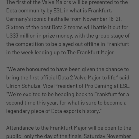
The first of the Valve Majors will be presented to the
Dota community by ESL in what is Frankfurt,
Germany’s iconic Festhalle from November 16-21.
Sixteen of the best Dota 2 teams will battle it out for
US$3 million in prize money, with the group stage of
the competition to be played out offline in Frankfurt
in the week leading up to The Frankfurt Major.
“We are honoured to have been given the chance to
bring the first official Dota 2 Valve Major to life,” said
Ulrich Schulze, Vice President of Pro Gaming at ESL.
“We’re excited to be heading back to Frankfurt for a
second time this year, for what is sure to become a
legendary piece of Dota esports history.”
Attendance to the Frankfurt Major will be open to the
public: only the day of the finals, Saturday November