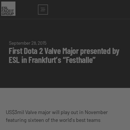
September 28, 2015
First Dota 2 Valve Major presented by
ESL in Frankfurt’s “Festhalle”
US$3mil Valve major will play out in November
featuring sixteen of the world’s best teams