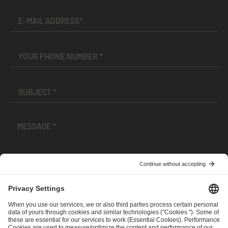
I have read and accepted the
Terms and Conditions
and
Privacy Policy
.