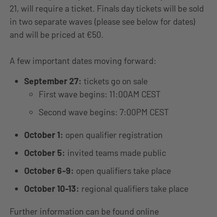
21, will require a ticket. Finals day tickets will be sold
in two separate waves (please see below for dates)
and will be priced at €50.
A few important dates moving forward:
September 27:
tickets go on sale
First wave begins: 11:00AM CEST
Second wave begins: 7:00PM CEST
October 1:
open qualifier registration
October 5:
invited teams made public
October 6-9:
open qualifiers take place
October 10-13:
regional qualifiers take place
Further information can be found online