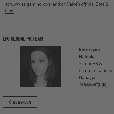
at
www.eslgaming.com
and on
Valve’s official Dota 2
blog
.
EFG GLOBAL PR TEAM
Katarzyna
Malecka
Senior PR &
Communications
Manager
press@efg.gg
NEWSROOM