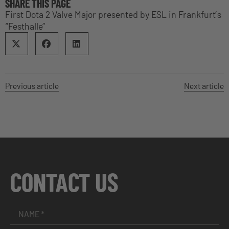
SHARE THIS PAGE
First Dota 2 Valve Major presented by ESL in Frankfurt’s
“Festhalle”
Previous article
Next article
CONTACT US