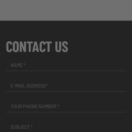
CONTACT US