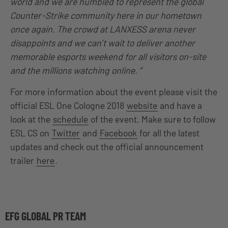
world and we are humbled to represent the global
Counter-Strike community here in our hometown
once again. The crowd at LANXESS arena never
disappoints and we can’t wait to deliver another
memorable esports weekend for all visitors on-site
and the millions watching online. ”
For more information about the event please visit the
official ESL One Cologne 2018
website
and have a
look at the
schedule
of the event. Make sure to follow
ESL CS on
Twitter
and
Facebook
for all the latest
updates and check out the official announcement
trailer
here
.
EFG GLOBAL PR TEAM