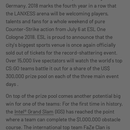
Germany. 2018 marks the fourth year in a row that
the LANXESS arena will be welcoming players,
talents and fans for a whole weekend of pure
Counter-Strike action from July 6 at ESL One
Cologne 2018. ESL is proud to announce that the
city’s biggest sports venue is once again officially
sold out of tickets for the record-shattering event.
Over 15,000 live spectators will watch the world’s top
CS:GO teams battle it out for a share of the US$
300,000 prize pool on each of the three main event
days .
On top of the prize pool comes another potential big
win for one of the teams: For the first time in history,
the
Intel® Grand Slam
(IGS) has reached the point
where a team can complete the $1,000,000 obstacle
course. The international top team FaZe Clan is