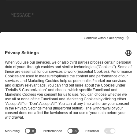
I have read and accepted the
Terms and Conditions
and
Privacy Policy
.
SEND MESSAGE