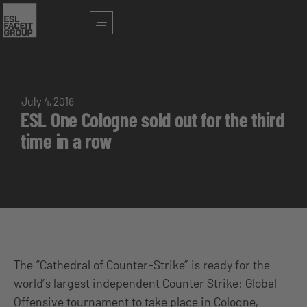
July 4, 2018
ESL One Cologne sold out for the third
time in a row
The “Cathedral of Counter-Strike” is ready for the
world’s largest independent Counter Strike: Global
Offensive tournament to take place in Cologne,