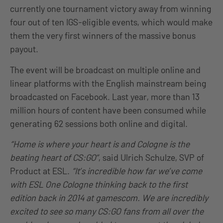
currently one tournament victory away from winning
four out of ten IGS-eligible events, which would make
them the very first winners of the massive bonus
payout.
The event will be broadcast on multiple online and
linear platforms with the English mainstream being
broadcasted on Facebook. Last year, more than 13
million hours of content have been consumed while
generating 62 sessions both online and digital.
“Home is where your heart is and Cologne is the
beating heart of CS:GO”
, said Ulrich Schulze, SVP of
Product at ESL.
“It’s incredible how far we’ve come
with ESL One Cologne thinking back to the first
edition back in 2014 at gamescom. We are incredibly
excited to see so many CS:GO fans from all over the