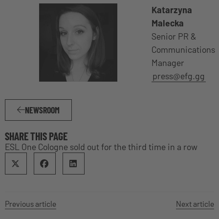
Katarzyna
Malecka
Senior PR &
Communications
Manager
press@efg.gg
NEWSROOM
SHARE THIS PAGE
ESL One Cologne sold out for the third time in a row
Previous article
Next article