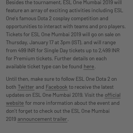
Besides the tournament, ESL One Mumbai 2019 will
feature an array of exciting activities including ESL
One’s famous Dota 2 cosplay competition and
opportunities to interact with teams and pro players.
Tickets for ESL One Mumbai 2019 will go on sale on
Thursday, January 17 at 3pm (IST), and will range
from 499 INR for Single Day tickets up to 2,499 INR
for Premium tickets. Further details on each
available ticket type can be found
here
.
Until then, make sure to follow ESL One Dota 2 on
both
Twitter
and
Facebook
to receive the latest
updates on ESL One Mumbai 2019. Visit the
official
website
for more information about the event and
don’t forget to check out the ESL One Mumbai
2019
announcement trailer
.