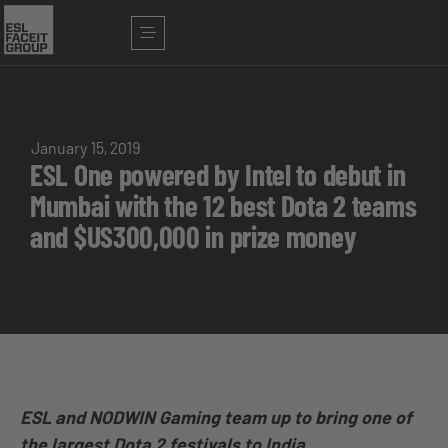
January 15, 2019
ESL One powered by Intel to debut in
Mumbai with the 12 best Dota 2 teams
and $US300,000 in prize money
ESL and NODWIN Gaming team up to bring one of
the largest Dota 2 festivals to India