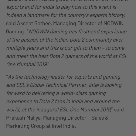
esports and for India to play host to this event is
indeed a landmark for the country’s esports history
,”
said Akshat Rathee, Managing Director of NODWIN
Gaming. “
NODWIN Gaming has firsthand experience
of the passion of the Indian Dota 2 community over
multiple years and this is our gift to them – to come
and meet the best Dota 2 gamers of the world at ESL
One Mumbai 2019
.”
“
As the technology leader for esports and gaming
and ESL’s Global Technical Partner, Intel is looking
forward to delivering a world-class gaming
experience to Dota 2 fans in India and around the
world, at the inaugural ESL One Mumbai 2019
,” said
Prakash Mallya, Managing Director – Sales &
Marketing Group at Intel India.