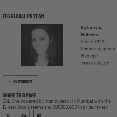
EFG GLOBAL PR TEAM
Katarzyna
Malecka
Senior PR &
Communications
Manager
press@efg.gg
NEWSROOM
SHARE THIS PAGE
ESL One powered by Intel to debut in Mumbai with the
12 best Dota 2 teams and $US300,000 in prize money