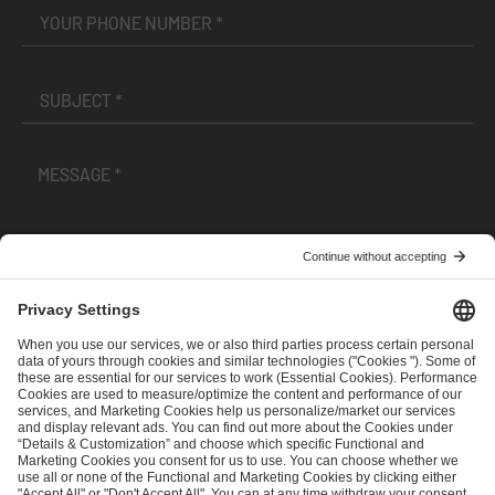
I have read and accepted the
Terms and Conditions
and
Privacy Policy
.