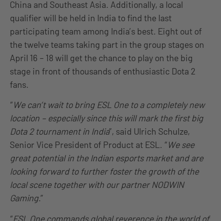
China and Southeast Asia. Additionally, a local
qualifier will be held in India to find the last
participating team among India’s best. Eight out of
the twelve teams taking part in the group stages on
April 16 – 18 will get the chance to play on the big
stage in front of thousands of enthusiastic Dota 2
fans.
“
We can’t wait to bring ESL One to a completely new
location – especially since this will mark the first big
Dota 2 tournament in India
”, said Ulrich Schulze,
Senior Vice President of Product at ESL. “
We see
great potential in the Indian esports market and are
looking forward to further foster the growth of the
local scene together with our partner NODWIN
Gaming
.”
“
ESL One commands global reverence in the world of