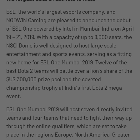
ESL, the world’s largest esports company, and
NODWIN Gaming are pleased to announce the debut
of ESL One powered by Intel in Mumbai, India on April
19 – 21, 2019. With a capacity of up to 8,000 seats, the
NSCI Dome is well designed to host large scale
entertainment and sports events, serving as a fitting
new home for ESL One Mumbai 2019. Twelve of the
best Dota 2 teams will battle over a lion’s share of the
$US 300,000 prize pool and the coveted
championship trophy at India’s first Dota 2 mega
event.
ESL One Mumbai 2019 will host seven directly invited
teams and four teams that need to fight their way up
through the online qualifiers, which are set to take
place in the regions Europe, North America, Greater