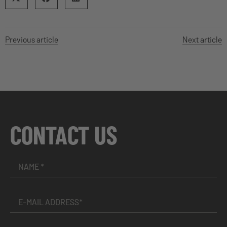
Previous article
Next article
CONTACT US