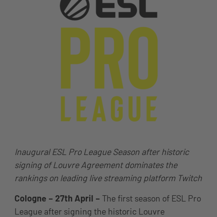
Inaugural ESL Pro League Season after historic
signing of Louvre Agreement dominates the
rankings on leading live streaming platform Twitch
Cologne – 27th April –
The first season of ESL Pro
League after signing the historic Louvre