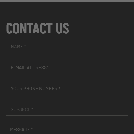
CONTACT US