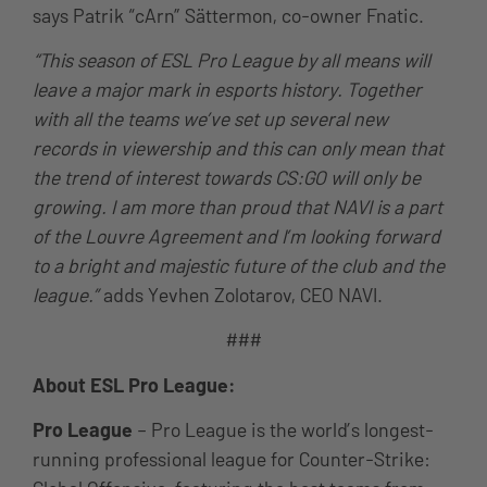
says Patrik “cArn” Sättermon, co-owner Fnatic.
“This season of ESL Pro League by all means will
leave a major mark in esports history. Together
with all the teams we’ve set up several new
records in viewership and this can only mean that
the trend of interest towards CS:GO will only be
growing. I am more than proud that NAVI is a part
of the Louvre Agreement and I’m looking forward
to a bright and majestic future of the club and the
league.”
adds Yevhen Zolotarov, CEO NAVI.
###
About ESL Pro League:
Pro League
– Pro League is the world’s longest-
running professional league for Counter-Strike: