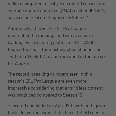
million compared to last year’s record season and
average minute audience (AMA) reached 164,494,
surpassing Season 10 figures by 215.5% *.
Additionally, this year’s ESL Pro League
dominated the rankings on Twitch, esports’
leading live streaming platform. ESL_CS:GO
topped the chart for most watched channels on
Twitch in Week
1
,
2
,
3
, and remained in the top six
for Week
4
.
The record-breaking numbers seen in this
season’s ESL Pro League are even more
impressive considering that a third less content
was produced compared to Season 10.
Season 11 concluded on April 12th with both grand
finals delivering some of the finest CS:GO seen in