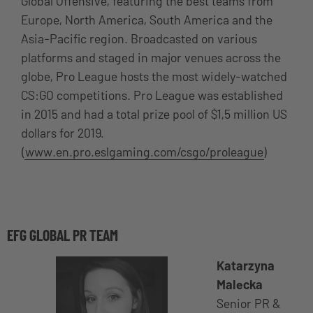
Global Offensive, featuring the best teams from
Europe, North America, South America and the
Asia-Pacific region. Broadcasted on various
platforms and staged in major venues across the
globe, Pro League hosts the most widely-watched
CS:GO competitions. Pro League was established
in 2015 and had a total prize pool of $1,5 million US
dollars for 2019.
(
www.en.pro.eslgaming.com/csgo/proleague
)
EFG GLOBAL PR TEAM
Katarzyna
Malecka
Senior PR &