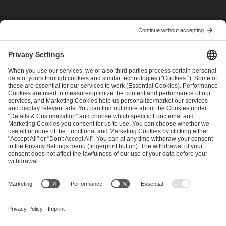
I have read and accepted the
Terms and Conditions
and
Privacy Policy
.
SEND MESSAGE
CAREER
MEDIA RIGHTS
BRAND PORTAL