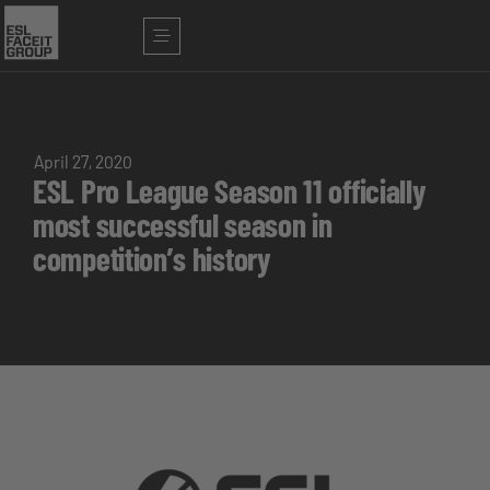
April 27, 2020
ESL Pro League Season 11 officially
most successful season in
competition’s history