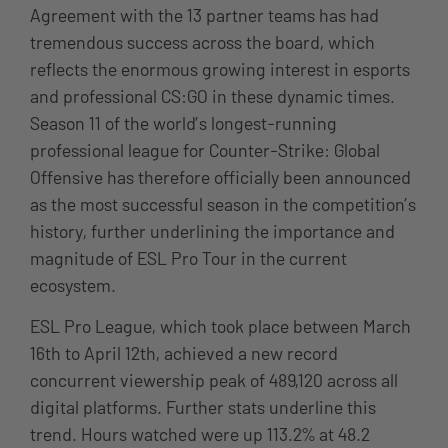
Agreement with the 13 partner teams has had
tremendous success across the board, which
reflects the enormous growing interest in esports
and professional CS:GO in these dynamic times.
Season 11 of the world’s longest-running
professional league for Counter-Strike: Global
Offensive has therefore officially been announced
as the most successful season in the competition’s
history, further underlining the importance and
magnitude of ESL Pro Tour in the current
ecosystem.
ESL Pro League, which took place between March
16th to April 12th, achieved a new record
concurrent viewership peak of 489,120 across all
digital platforms. Further stats underline this
trend. Hours watched were up 113.2% at 48.2