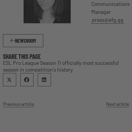
Communications
Manager
press@efg.gg
NEWSROOM
SHARE THIS PAGE
ESL Pro League Season 11 officially most successful
season in competition’s history
Previous article
Next article