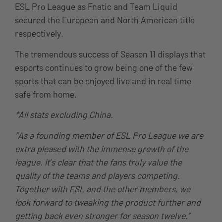
ESL Pro League as Fnatic and Team Liquid
secured the European and North American title
respectively.
The tremendous success of Season 11 displays that
esports continues to grow being one of the few
sports that can be enjoyed live and in real time
safe from home.
*All stats excluding China.
“As a founding member of ESL Pro League we are
extra pleased with the immense growth of the
league. It’s clear that the fans truly value the
quality of the teams and players competing.
Together with ESL and the other members, we
look forward to tweaking the product further and
getting back even stronger for season twelve.”