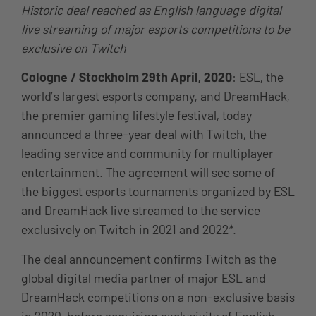
Historic deal reached as English language digital
live streaming of major esports competitions to be
exclusive on Twitch
Cologne / Stockholm
29th April, 2020
: ESL, the
world’s largest esports company, and DreamHack,
the premier gaming lifestyle festival, today
announced a three-year deal with Twitch, the
leading service and community for multiplayer
entertainment. The agreement will see some of
the biggest esports tournaments organized by ESL
and DreamHack live streamed to the service
exclusively on Twitch in 2021 and 2022*.
The deal announcement confirms Twitch as the
global digital media partner of major ESL and
DreamHack competitions on a non-exclusive basis
in 2020, before acquiring exclusivity of English