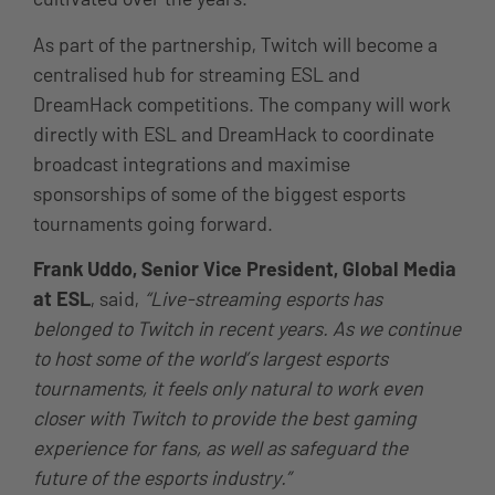
As part of the partnership, Twitch will become a
centralised hub for streaming ESL and
DreamHack competitions. The company will work
directly with ESL and DreamHack to coordinate
broadcast integrations and maximise
sponsorships of some of the biggest esports
tournaments going forward.
Frank Uddo, Senior Vice President, Global Media
at ESL
, said,
“Live-streaming esports has
belonged to Twitch in recent years. As we continue
to host some of the world’s largest esports
tournaments, it feels only natural to work even
closer with Twitch to provide the best gaming
experience for fans, as well as safeguard the
future of the esports industry.”