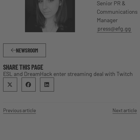
Senior PR &
Communications
Manager
press@efg.gg
NEWSROOM
SHARE THIS PAGE
ESL and DreamHack enter streaming deal with Twitch
Previous article
Next article