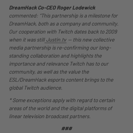
DreamHack Co-CEO Roger Lodewick
commented: “This partnership is a milestone for
DreamHack, both as a company and community.
Our cooperation with Twitch dates back to 2009
when it was still
Justin.tv
— this new collective
media partnership is re-confirming our long-
standing collaboration and highlights the
importance and relevance Twitch has to our
community, as well as the value the
ESL/DreamHack esports content brings to the
global Twitch audience.
* Some exceptions apply with regard to certain
areas of the world and the digital platforms of
linear television broadcast partners.
###