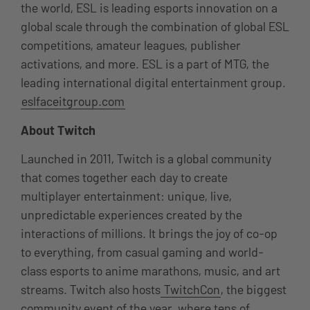
the world, ESL is leading esports innovation on a
global scale through the combination of global ESL
competitions, amateur leagues, publisher
activations, and more. ESL is a part of MTG, the
leading international digital entertainment group.
eslfaceitgroup.com
About Twitch
Launched in 2011, Twitch is a global community
that comes together each day to create
multiplayer entertainment: unique, live,
unpredictable experiences created by the
interactions of millions. It brings the joy of co-op
to everything, from casual gaming and world-
class esports to anime marathons, music, and art
streams. Twitch also hosts
TwitchCon
, the biggest
community event of the year, where tens of