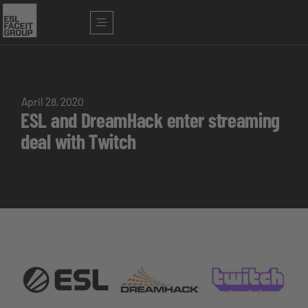
April 28, 2020
ESL and DreamHack enter streaming
deal with Twitch