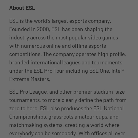
About ESL
ESL is the world’s largest esports company.
Founded in 2000, ESL has been shaping the
industry across the most popular video games
with numerous online and offline esports
competitions. The company operates high profile,
branded international leagues and tournaments
under the ESL Pro Tour including ESL One, Intel®
Extreme Masters,
ESL Pro League, and other premier stadium-size
tournaments, to more clearly define the path from
zero to hero. ESL also produces the ESL National
Championships, grassroots amateur cups, and
matchmaking systems, creating a world where
everybody can be somebody. With offices all over