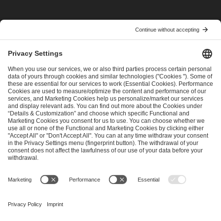
I have read and accepted the
Terms and Conditions
and
Privacy Policy
.
SEND MESSAGE
CAREER
MEDIA RIGHTS
BRAND PORTAL