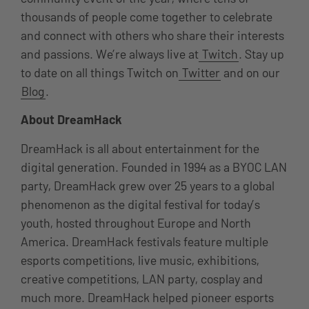
thousands of people come together to celebrate
and connect with others who share their interests
and passions. We’re always live at
Twitch
. Stay up
to date on all things Twitch on
Twitter
and on our
Blog
.
About DreamHack
DreamHack is all about entertainment for the
digital generation. Founded in 1994 as a BYOC LAN
party, DreamHack grew over 25 years to a global
phenomenon as the digital festival for today’s
youth, hosted throughout Europe and North
America. DreamHack festivals feature multiple
esports competitions, live music, exhibitions,
creative competitions, LAN party, cosplay and
much more. DreamHack helped pioneer esports