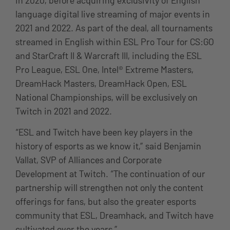
language digital live streaming of major events in
2021 and 2022. As part of the deal, all tournaments
streamed in English within ESL Pro Tour for CS:GO
and StarCraft II & Warcraft III, including the ESL
Pro League, ESL One, Intel® Extreme Masters,
DreamHack Masters, DreamHack Open, ESL
National Championships, will be exclusively on
Twitch in 2021 and 2022.
“ESL and Twitch have been key players in the
history of esports as we know it,” said Benjamin
Vallat, SVP of Alliances and Corporate
Development at Twitch. “The continuation of our
partnership will strengthen not only the content
offerings for fans, but also the greater esports
community that ESL, Dreamhack, and Twitch have
cultivated over the years.”