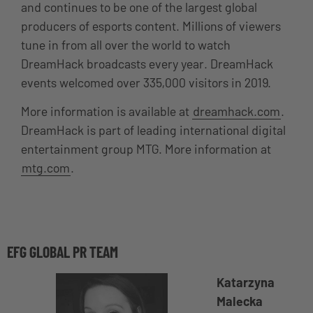
and continues to be one of the largest global
producers of esports content. Millions of viewers
tune in from all over the world to watch
DreamHack broadcasts every year. DreamHack
events welcomed over 335,000 visitors in 2019.
More information is available at
dreamhack.com
.
DreamHack is part of leading international digital
entertainment group MTG. More information at
mtg.com
.
EFG GLOBAL PR TEAM
Katarzyna
Malecka