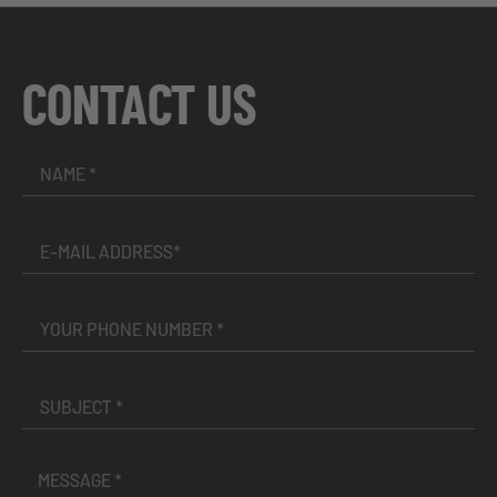
CONTACT US