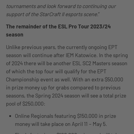
tournaments and look forward to continuing our
support of the StarCraft II esports scene.
”
The remainder of the ESL Pro Tour 2023/24
season
Unlike previous years, the currently ongoing EPT
season will continue after IEM Katowice. In the spring
of 2024 there will be another ESL SC2 Masters season
of which the top four will qualify for the EPT
Championship event as well. With an extra $50,000
in prize money up for grabs compared to previous
seasons, the Spring 2024 season will see a total prize
pool of $250,000:
Online Regionals featuring $150,000 in prize
money will take place on April 11 – May 5.