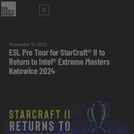
November 10, 2023
ESL Pro Tour for StarCraft® II to
Return to Intel® Extreme Masters
Katowice 2024