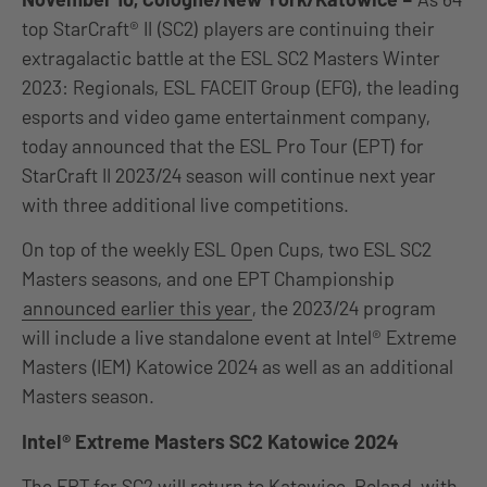
top StarCraft® II (SC2) players are continuing their
extragalactic battle at the ESL SC2 Masters Winter
2023: Regionals, ESL FACEIT Group (EFG), the leading
esports and video game entertainment company,
today announced that the ESL Pro Tour (EPT) for
StarCraft II 2023/24 season will continue next year
with three additional live competitions.
On top of the weekly ESL Open Cups, two ESL SC2
Masters seasons, and one EPT Championship
announced earlier this year
, the 2023/24 program
will include a live standalone event at Intel® Extreme
Masters (IEM) Katowice 2024 as well as an additional
Masters season.
Intel® Extreme Masters SC2 Katowice 2024
The EPT for SC2 will return to Katowice, Poland, with