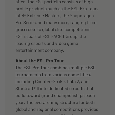
offer. The ESL portfolio consists of high-
profile products such as the ESL Pro Tour,
Intel® Extreme Masters, the Snapdragon
Pro Series, and many more, ranging from
grassroots to global elite competitions.
ESL is part of ESL FACEIT Group, the
leading esports and video game
entertainment company.
About the ESL Pro Tour
The ESL Pro Tour combines multiple ESL
tournaments from various game titles,
inclu
ding Counter-Strike, Dota 2, and
StarCraft® II into dedicated circuits that
build toward grand championships each
year. The overarching structure for both
global and regional competitions provides