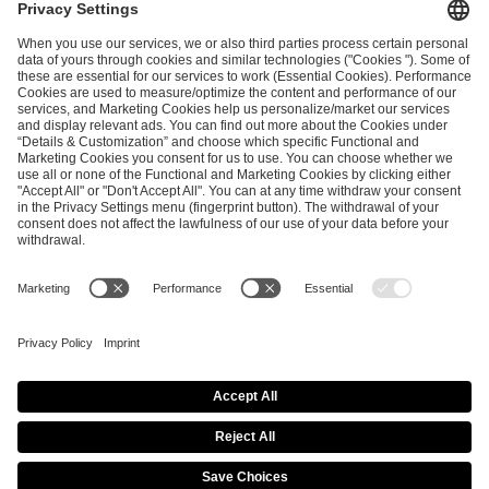
and
Privacy Policy
.
SEND MESSAGE
CAREER
MEDIA RIGHTS
BRAND PORTAL
Imprint
Privacy Policy
Cookie Policy
Terms of Use
Copyright Policy
Procurement Policy
Whistleblowing
Modern Slavery Statement
Security & Disclosure