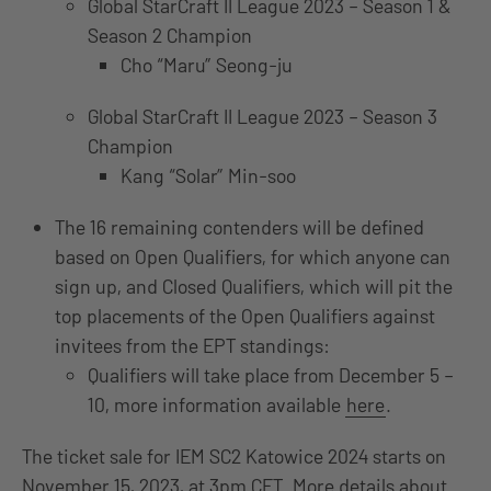
Global StarCraft II League 2023 – Season 1 &
Season 2 Champion
Cho “Maru” Seong-ju
Global StarCraft II League 2023 – Season 3
Champion
Kang “Solar” Min-soo
The 16 remaining contenders will be defined
based on Open Qualifiers, for which anyone can
sign up, and Closed Qualifiers, which will pit the
top placements of the Open Qualifiers against
invitees from the EPT standings:
Qualifiers will take place from December 5 –
10, more information available
here
.
The ticket sale for IEM SC2 Katowice 2024 starts on
November 15, 2023, at 3pm CET. More details about