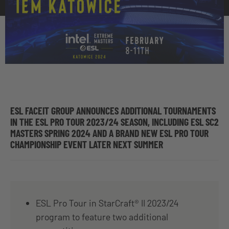
ESL FACEIT GROUP ANNOUNCES ADDITIONAL TOURNAMENTS
IN THE ESL PRO TOUR 2023/24 SEASON, INCLUDING ESL SC2
MASTERS SPRING 2024 AND A BRAND NEW ESL PRO TOUR
CHAMPIONSHIP EVENT LATER NEXT SUMMER
ESL Pro Tour in StarCraft® II 2023/24
program to feature two additional