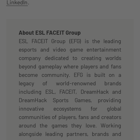
LinkedIn
.
About ESL FACEIT Group
ESL FACEIT Group (EFG) is the leading
esports and video game entertainment
company dedicated to creating worlds
beyond gameplay where players and fans
become community. EFG is built on a
legacy of world-renowned brands
including ESL, FACEIT, DreamHack and
DreamHack Sports Games, providing
innovative ecosystems for global
communities of players, fans and creators
around the games they love. Working
alongside leading partners, brands and