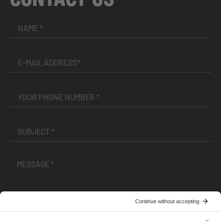
I have read and accepted the
Terms and Conditions