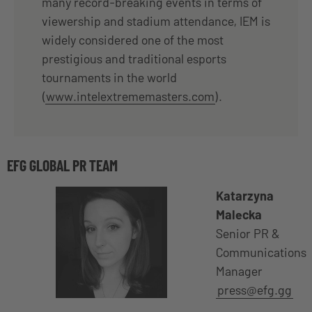
many record-breaking events in terms of
viewership and stadium attendance, IEM is
widely considered one of the most
prestigious and traditional esports
tournaments in the world
(
www.intelextrememasters.com
).
EFG GLOBAL PR TEAM
Katarzyna
Malecka
Senior PR &
Communications
Manager
press@efg.gg