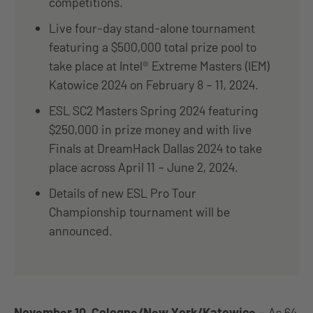
competitions.
Live four-day stand-alone tournament
featuring a $500,000 total prize pool to
take place at Intel® Extreme Masters (IEM)
Katowice 2024 on February 8 – 11, 2024.
ESL SC2 Masters Spring 2024 featuring
$250,000 in prize money and with live
Finals at DreamHack Dallas 2024 to take
place across April 11 – June 2, 2024.
Details of new ESL Pro Tour
Championship tournament will be
announced.
November 10, Cologne/New York/Katowice
–
As 64