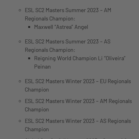
ESL SC2 Masters Summer 2023 – AM
Regionals Champion:
Maxwell “Astrea” Angel
ESL SC2 Masters Summer 2023 – AS
Regionals Champion:
Reigning World Champion Li “Oliveira”
Peinan
ESL SC2 Masters Winter 2023 – EU Regionals
Champion
ESL SC2 Masters Winter 2023 – AM Regionals
Champion
ESL SC2 Masters Winter 2023 – AS Regionals
Champion