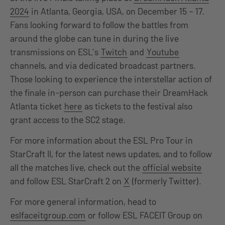
2024
in Atlanta, Georgia, USA, on December 15 – 17.
Fans looking forward to follow the battles from
around the globe can tune in during the live
transmissions on ESL’s
Twitch
and
Youtube
channels, and via dedicated broadcast partners.
Those looking to experience the interstellar action of
the finale in-person can purchase their DreamHack
Atlanta ticket
here
as tickets to the festival also
grant access to the SC2 stage.
For more information about the ESL Pro Tour in
StarCraft II, for the latest news updates, and to follow
all the matches live, check out the
official website
and follow ESL StarCraft 2 on
X
(formerly Twitter).
For more general information, head to
eslfaceitgroup.com
or follow ESL FACEIT Group on