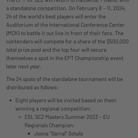
a standalone competition. On February 8 – 11, 2024,
24 of the world’s best players will enter the
Auditorium of the International Conference Center
(MCK) to battle it out live in front of their fans. The
contenders will compete for a share of the $500,000
total prize pool and the top four will secure
themselves a spot in the EPT Championship event
later next year.
The 24 spots of the standalone tournament will be
distributed as follows:
Eight players will be invited based on them
winning a regional competition:
ESL SC2 Masters Summer 2023 – EU
Regionals Champion:
Joona “Serral” Sotala