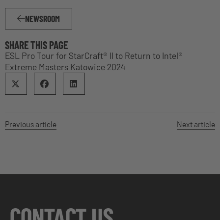
NEWSROOM
SHARE THIS PAGE
ESL Pro Tour for StarCraft® II to Return to Intel®
Extreme Masters Katowice 2024
Previous article
Next article
CONTACT US