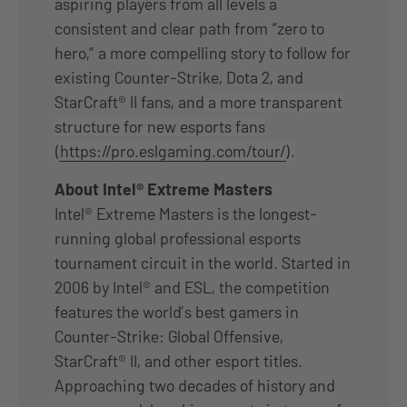
aspiring players from all levels a
consistent and clear path from “zero to
hero,” a more compelling story to follow for
existing Counter-Strike, Dota 2, and
StarCraft® II fans, and
a more transparent
structure for new esports fans
(
https://pro.eslgaming.com/tour/
).
About Intel® Extreme Masters
Intel® Extreme Masters is the longest-
running global professional esports
tournament circuit in the world. Started in
2006 by Intel® and ESL, the competition
features the world’s best gamers in
Counter-Strike: Global Offensive,
StarCraft® II, and other esport titles.
Approaching two decades of history and