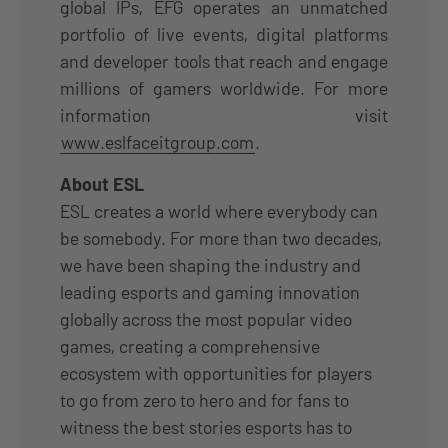
global IPs, EFG operates an unmatched
portfolio of live events, digital platforms
and developer tools that reach and engage
millions of gamers worldwide. For more
information visit
www.eslfaceitgroup.com
.
About ESL
ESL creates a world where everybody can
be somebody. For more than two decades,
we have been shaping the industry and
leading esports and gaming innovation
globally across the most popular video
games, creating a comprehensive
ecosystem with opportunities for players
to go from zero to hero and for fans to
witness the best stories esports has to