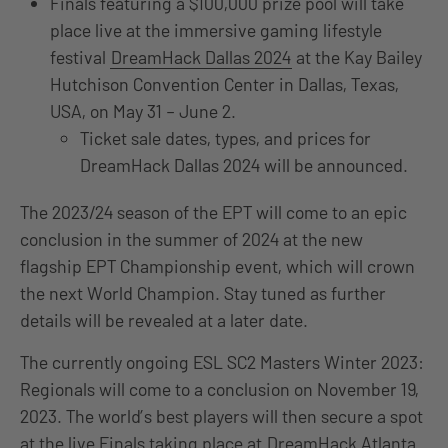
Finals featuring a $100,000 prize pool will take
place live at the immersive gaming lifestyle
festival
DreamHack Dallas 2024
at the Kay Bailey
Hutchison Convention Center in Dallas, Texas,
USA, on May 31 – June 2.
Ticket sale dates, types, and prices for
DreamHack Dallas 2024 will be announced.
The 2023/24 season of the EPT will come to an epic
conclusion in the summer of 2024 at the new
flagship EPT Championship event, which will crown
the next World Champion. Stay tuned as further
details will be revealed at a later date.
The currently ongoing ESL SC2 Masters Winter 2023:
Regionals will come to a conclusion on November 19,
2023. The world’s best players will then secure a spot
at the live Finals taking place at
DreamHack Atlanta