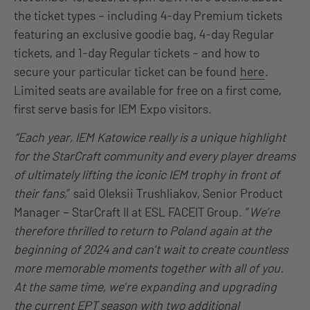
the ticket types – including 4-day Premium tickets
featuring an exclusive goodie bag, 4-day Regular
tickets, and 1-day Regular tickets – and how to
secure your particular ticket can be found
here
.
Limited seats are available for free on a first come,
first serve basis for IEM Expo visitors.
“Each year, IEM Katowice really is a unique highlight
for the StarCraft community and every player dreams
of ultimately lifting the iconic IEM trophy in front of
their fans,
” said Oleksii Trushliakov, Senior Product
Manager – StarCraft II at ESL FACEIT Group. “
We’re
therefore thrilled to return to Poland again at the
beginning of 2024 and can’t wait to create countless
more memorable moments together with all of you.
At the same time, we’re expanding and upgrading
the current EPT season with two additional