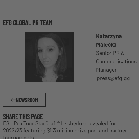
EFG GLOBAL PR TEAM
Katarzyna
Malecka
Senior PR &
Communications
Manager
press@efg.gg
NEWSROOM
SHARE THIS PAGE
ESL Pro Tour StarCraft® II schedule revealed for
2022/23 featuring $1.3 million prize pool and partner
tournaments