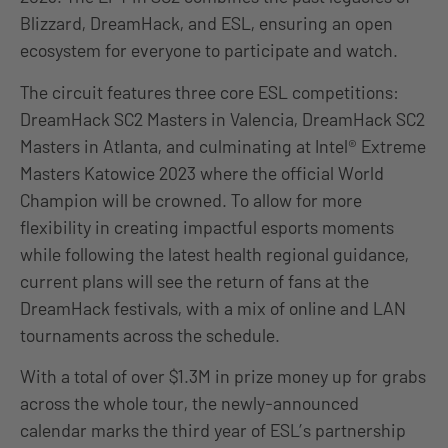
Blizzard, DreamHack, and ESL, ensuring an open
ecosystem for everyone to participate and watch.
The circuit features three core ESL competitions:
DreamHack SC2 Masters in Valencia, DreamHack SC2
Masters in Atlanta, and culminating at Intel® Extreme
Masters Katowice 2023 where the official World
Champion will be crowned. To allow for more
flexibility in creating impactful esports moments
while following the latest health regional guidance,
current plans will see the return of fans at the
DreamHack festivals, with a mix of online and LAN
tournaments across the schedule.
With a total of over $1.3M in prize money up for grabs
across the whole tour, the newly-announced
calendar marks the third year of ESL’s partnership