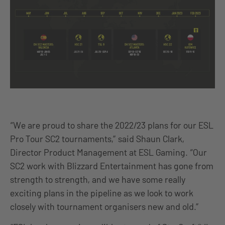
“We are proud to share the 2022/23 plans for our ESL
Pro Tour SC2 tournaments,” said Shaun Clark,
Director Product Management at ESL Gaming. “Our
SC2 work with Blizzard Entertainment has gone from
strength to strength, and we have some really
exciting plans in the pipeline as we look to work
closely with tournament organisers new and old.”