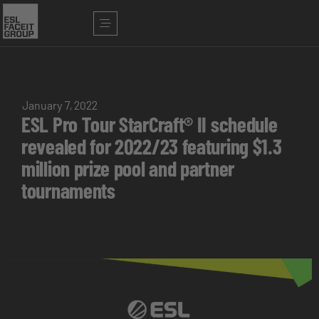
January 7, 2022
ESL Pro Tour StarCraft® II schedule
revealed for 2022/23 featuring $1.3
million prize pool and partner
tournaments