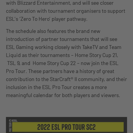
with Blizzard Entertainment, and will see closer
collaboration with tournament organisers to support
ESL’s ‘Zero To Hero’ player pathway.
The schedule also features the brand new
introduction of partner tournaments that will see
ESL Gaming working closely with TakeTV and Team
Liquid as their tournaments – Home Story Cup 21,
TSL 9, and Home Story Cup 22 – now join the ESL
Pro Tour. These partners have a history of great
contribution to the StarCraft® II community, and their
inclusion in the ESL Pro Tour creates a more
meaningful calendar for both players and viewers.