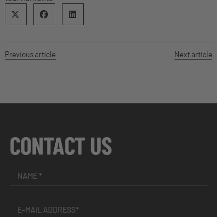
Previous article
Next article
CONTACT US