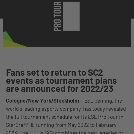
Fans set to return to SC2
events as tournament plans
are announced for 2022/23
Cologne/New York/Stockholm
–
ESL Gaming, the
world’s leading esports company, has today revealed
the full tournament schedule for its ESL Pro Tour in
StarCraft® II, running from May 2022 to February
2023. The EPT in SC2 combines the past legacies of