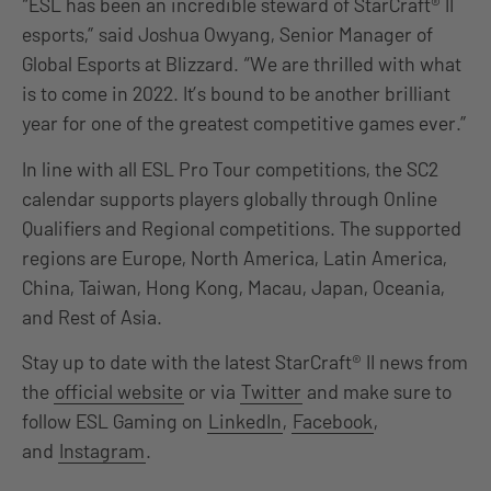
“ESL has been an incredible steward of StarCraft® II
esports,” said Joshua Owyang, Senior Manager of
Global Esports at Blizzard. “We are thrilled with what
is to come in 2022. It’s bound to be another brilliant
year for one of the greatest competitive games ever.”
In line with all ESL Pro Tour competitions, the SC2
calendar supports players globally through Online
Qualifiers and Regional competitions. The supported
regions are Europe, North America, Latin America,
China, Taiwan, Hong Kong, Macau, Japan, Oceania,
and Rest of Asia.
Stay up to date with the latest StarCraft® II news from
the
official website
or via
Twitter
and make sure to
follow ESL Gaming on
LinkedIn
,
Facebook
,
and
Instagram
.