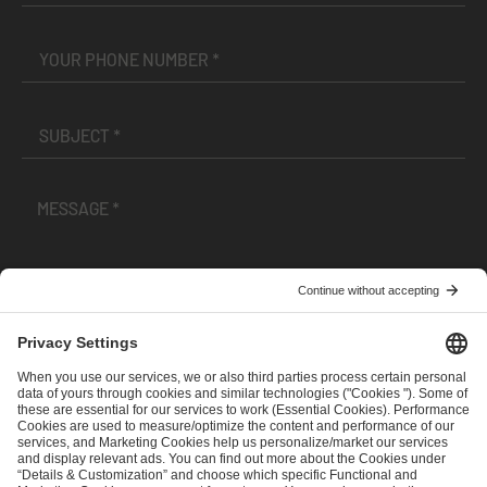
I have read and accepted the
Terms and Conditions
and
Privacy Policy
.