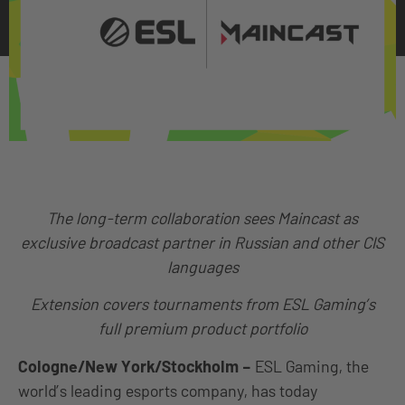
The long-term collaboration sees Maincast as
exclusive broadcast partner in Russian and other CIS
languages
Extension covers tournaments from ESL Gaming’s
full premium product portfolio
Cologne/New York/Stockholm
–
ESL Gaming, the
world’s leading esports company, has today