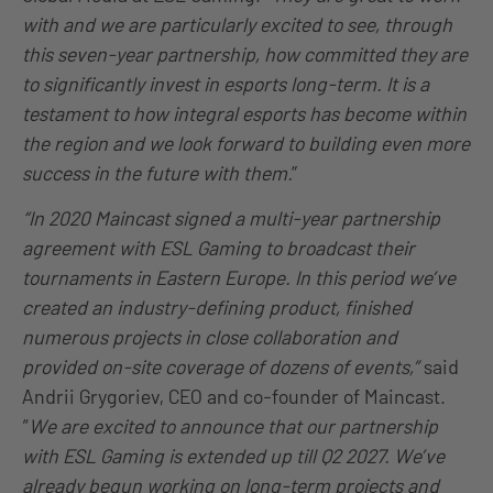
with and we are particularly excited to see, through
this seven-year partnership, how committed they are
to significantly invest in esports long-term. It is a
testament to how integral esports has become within
the region and we look forward to building even more
success in the future with them.
”
“In 2020 Maincast signed a multi-year partnership
agreement with ESL Gaming to broadcast their
tournaments in Eastern Europe. In this period we’ve
created an industry-defining product, finished
numerous projects in close collaboration and
provided on-site coverage of dozens of events,”
said
Andrii Grygoriev, CEO and co-founder of Maincast.
“
We are excited to announce that our partnership
with ESL Gaming is extended up till Q2 2027. We’ve
already begun working on long-term projects and