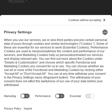
I have read and accepted the
Terms and Conditions
and
Privacy Policy
.
SEND MESSAGE
CAREER
MEDIA RIGHTS
BRAND PORTAL