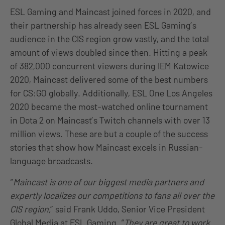
ESL Gaming and Maincast joined forces in 2020, and
their partnership has already seen ESL Gaming’s
audience in the CIS region grow vastly, and the total
amount of views doubled since then. Hitting a peak
of 382,000 concurrent viewers during IEM Katowice
2020, Maincast delivered some of the best numbers
for CS:GO globally. Additionally, ESL One Los Angeles
2020 became the most-watched online tournament
in Dota 2 on Maincast’s Twitch channels with over 13
million views. These are but a couple of the success
stories that show how Maincast excels in Russian-
language broadcasts.
“
Maincast is one of our biggest media partners and
expertly localizes our competitions to fans all over the
CIS region,
” said Frank Uddo, Senior Vice President
Global Media at ESL Gaming. “
They are great to work