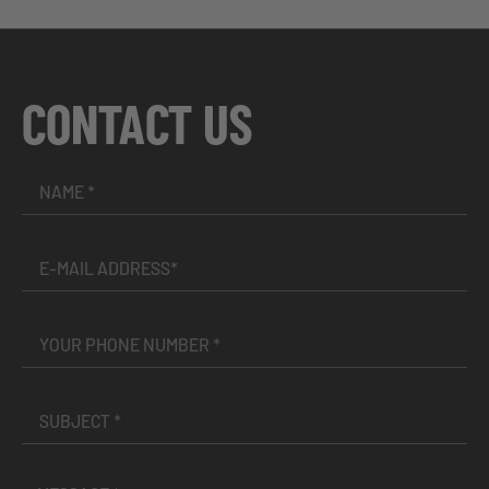
CONTACT US