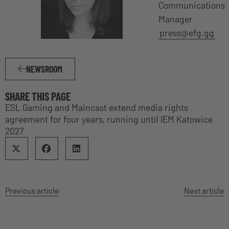
Communications
Manager
press@efg.gg
NEWSROOM
SHARE THIS PAGE
ESL Gaming and Maincast extend media rights
agreement for four years, running until IEM Katowice
2027
Previous article
Next article