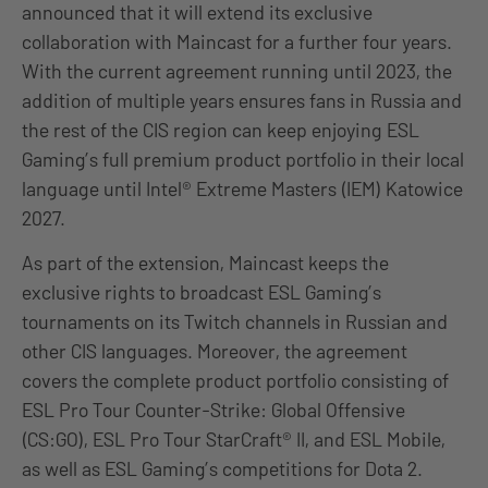
announced that it will extend its exclusive
collaboration with Maincast for a further four years.
With the current agreement running until 2023, the
addition of multiple years ensures fans in Russia and
the rest of the CIS region can keep enjoying ESL
Gaming’s full premium product portfolio in their local
language until Intel® Extreme Masters (IEM) Katowice
2027.
As part of the extension, Maincast keeps the
exclusive rights to broadcast ESL Gaming’s
tournaments on its Twitch channels in Russian and
other CIS languages. Moreover, the agreement
covers the complete product portfolio consisting of
ESL Pro Tour Counter-Strike: Global Offensive
(CS:GO), ESL Pro Tour StarCraft® II, and ESL Mobile,
as well as ESL Gaming’s competitions for Dota 2.