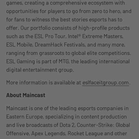
games, creating a comprehensive ecosystem with
opportunities for players to go from zero to hero, and
for fans to witness the best stories esports has to
offer. Our portfolio consists of high-profile products
such as the ESL Pro Tour, Intel® Extreme Masters,
ESL Mobile, DreamHack Festivals, and many more,
ranging from grassroots to global elite competitions.
ESL Gaming is part of MTG, the leading international
digital entertainment group.
More information is available at
eslfaceitgroup.com
.
About Maincast
Maincast is one of the leading esports companies in
Eastern Europe, specializing in content production
and live broadcasts of Dota 2, Counter-Strike: Global
Offensive, Apex Legends, Rocket League and other