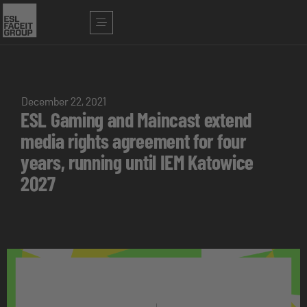
December 22, 2021
ESL Gaming and Maincast extend
media rights agreement for four
years, running until IEM Katowice
2027