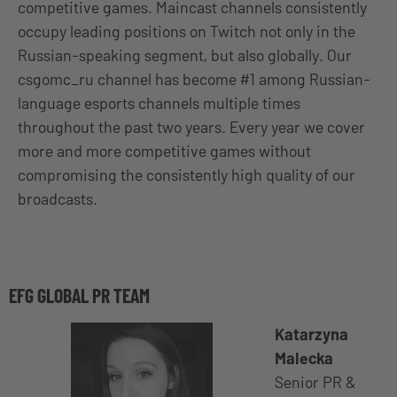
competitive games. Maincast channels consistently
occupy leading positions on Twitch not only in the
Russian-speaking segment, but also globally. Our
csgomc_ru channel has become #1 among Russian-
language esports channels multiple times
throughout the past two years. Every year we cover
more and more competitive games without
compromising the consistently high quality of our
broadcasts.
EFG GLOBAL PR TEAM
Katarzyna
Malecka
Senior PR &