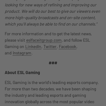
looking for new ways of refining and improving our
product. We will do our best to give our viewers even
more high-quality broadcasts and on-site content,
which you’ll always be able to find on our channels.”
For more information and to get the latest news,
please visit
eslfaceitgroup.com
, and follow ESL
Gaming on
LinkedIn
,
Twitter
,
Facebook
,
and
Instagram
.
###
About ESL Gaming
ESL Gaming is the world’s leading esports company.
For more than two decades, we have been shaping
the industry and leading esports and gaming
innovation globally across the most popular video