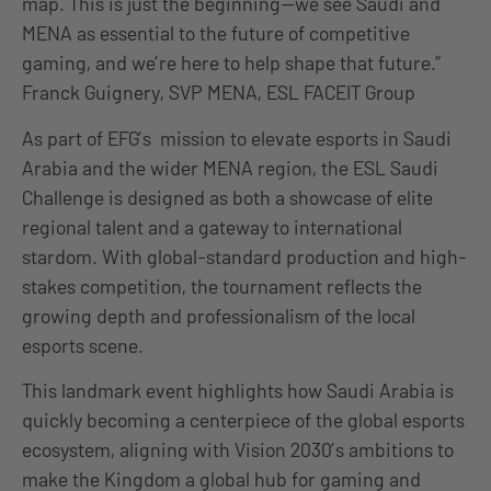
map. This is just the beginning—we see Saudi and
MENA as essential to the future of competitive
gaming, and we’re here to help shape that future.”
Franck Guignery, SVP MENA, ESL FACEIT Group
As part of EFG’s mission to elevate esports in Saudi
Arabia and the wider MENA region, the ESL Saudi
Challenge is designed as both a showcase of elite
regional talent and a gateway to international
stardom. With global-standard production and high-
stakes competition, the tournament reflects the
growing depth and professionalism of the local
esports scene.
This landmark event highlights how Saudi Arabia is
quickly becoming a centerpiece of the global esports
ecosystem, aligning with Vision 2030’s ambitions to
make the Kingdom a global hub for gaming and