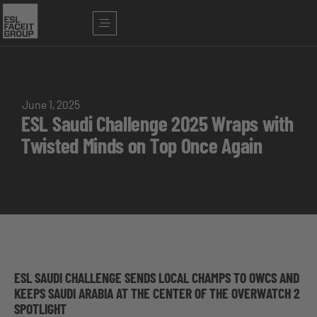
June 1, 2025
ESL Saudi Challenge 2025 Wraps with
Twisted Minds on Top Once Again
ESL SAUDI CHALLENGE SENDS LOCAL CHAMPS TO OWCS AND
KEEPS SAUDI ARABIA AT THE CENTER OF THE OVERWATCH 2
SPOTLIGHT