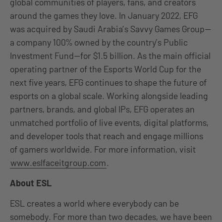
global communities of players, fans, and creators
around the games they love. In January 2022, EFG
was acquired by Saudi Arabia’s Savvy Games Group—
a company 100% owned by the country’s Public
Investment Fund—for $1.5 billion. As the main official
operating partner of the Esports World Cup for the
next five years, EFG continues to shape the future of
esports on a global scale. Working alongside leading
partners, brands, and global IPs, EFG operates an
unmatched portfolio of live events, digital platforms,
and developer tools that reach and engage millions
of gamers worldwide. For more information, visit
www.eslfaceitgroup.com
.
About ESL
ESL creates a world where everybody can be
somebody. For more than two decades, we have been