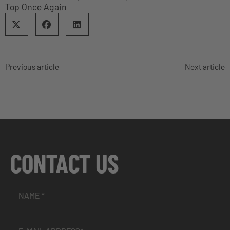
Top Once Again
Previous article
Next article
CONTACT US