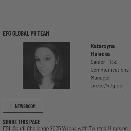
EFG GLOBAL PR TEAM
Katarzyna
Malecka
Senior PR &
Communications
Manager
press@efg.gg
NEWSROOM
SHARE THIS PAGE
ESL Saudi Challenge 2025 Wraps with Twisted Minds on