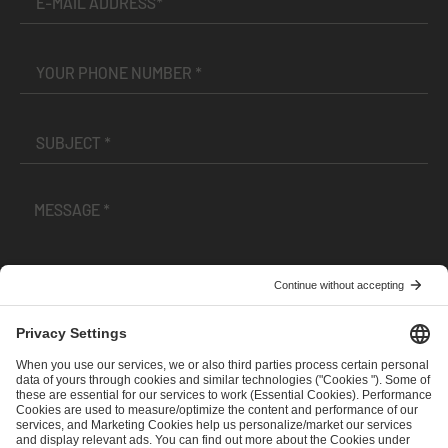
I have read and accepted the
Terms and Conditions
and
Privacy Policy
.