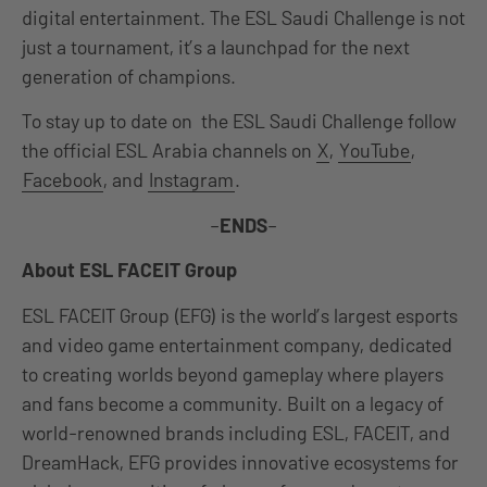
digital entertainment. The ESL Saudi Challenge is not
just a tournament, it’s a launchpad for the next
generation of champions.
To stay up to date on the ESL Saudi Challenge follow
the official ESL Arabia channels on
X
,
YouTube
,
Facebook
, and
Instagram
.
–
ENDS
–
About ESL FACEIT Group
ESL FACEIT Group (EFG) is the world’s largest esports
and video game entertainment company, dedicated
to creating worlds beyond gameplay where players
and fans become a community. Built on a legacy of
world-renowned brands including ESL, FACEIT, and
DreamHack, EFG provides innovative ecosystems for