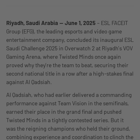
Riyadh, Saudi Arabia — June 1, 2025
– ESL FACEIT
Group (EFG), the leading esports and video game
entertainment company, concluded its inaugural ESL
Saudi Challenge 2025 in Overwatch 2 at Riyadh’s VOV
Gaming Arena, where Twisted Minds once again
proved why they’re the team to beat, securing their
second national title in a row after a high-stakes final
against Al Qadsiah.
Al Qadsiah, who had earlier delivered a commanding
performance against Team Vision in the semifinals,
earned their place in the grand final and pushed
Twisted Minds in a tightly contested series. But it
was the reigning champions who held their ground,
combining experience and coordination to clinch the