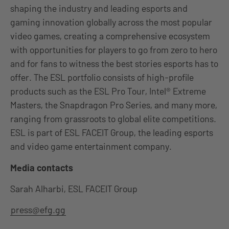
shaping the industry and leading esports and
gaming innovation globally across the most popular
video games, creating a comprehensive ecosystem
with opportunities for players to go from zero to hero
and for fans to witness the best stories esports has to
offer. The ESL portfolio consists of high-profile
products such as the ESL Pro Tour, Intel® Extreme
Masters, the Snapdragon Pro Series, and many more,
ranging from grassroots to global elite competitions.
ESL is part of ESL FACEIT Group, the leading esports
and video game entertainment company.
Media contacts
Sarah Alharbi, ESL FACEIT Group
press@efg.gg