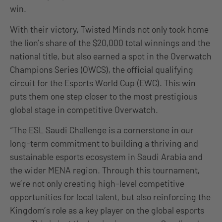
win.
With their victory, Twisted Minds not only took home
the lion’s share of the $20,000 total winnings and the
national title, but also earned a spot in the Overwatch
Champions Series (OWCS), the official qualifying
circuit for the Esports World Cup (EWC). This win
puts them one step closer to the most prestigious
global stage in competitive Overwatch.
“The ESL Saudi Challenge is a cornerstone in our
long-term commitment to building a thriving and
sustainable esports ecosystem in Saudi Arabia and
the wider MENA region. Through this tournament,
we’re not only creating high-level competitive
opportunities for local talent, but also reinforcing the
Kingdom’s role as a key player on the global esports