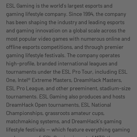
ESL Gaming is the world’s largest esports and
gaming lifestyle company. Since 1994, the company
has been shaping the industry and leading esports
and gaming innovation on a global scale across the
most popular video games with numerous online and
offline esports competitions, and through premier
gaming lifestyle festivals. The company operates
high-profile, branded international leagues and
tournaments under the ESL Pro Tour, including ESL
One, Intel® Extreme Masters, DreamHack Masters,
ESL Pro League, and other preeminent, stadium-size
tournaments. ESL Gaming also produces and hosts
DreamHack Open tournaments, ESL National
Championships, grassroots amateur cups,
matchmaking systems, and DreamHack’s gaming
lifestyle festivals — which feature everything gaming