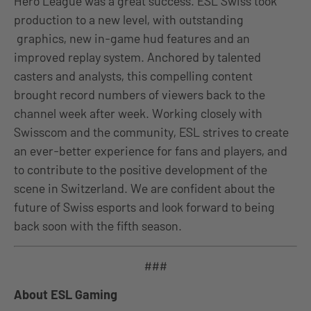
Hero League was a great success. ESL Swiss took
production to a new level, with
outstanding
graphics, new in-game hud features and an
improved replay system. Anchored by talented
casters and analysts, this compelling content
brought record numbers of viewers back to the
channel week after week. Working closely with
Swisscom and the community, ESL strives to create
an ever-better experience for fans and players, and
to contribute to the positive development of the
scene in Switzerland. We are confident about the
future of Swiss esports and look forward to being
back soon with the fifth season.
###
About ESL Gaming