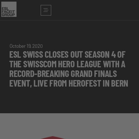
October 19, 2020
ESL SWISS CLOSES OUT SEASON 4 OF
THE SWISSCOM HERO LEAGUE WITH A
RECORD-BREAKING GRAND FINALS
EVENT, LIVE FROM HEROFEST IN BERN