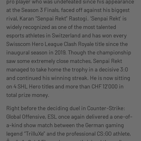
pro player who was undefeated since his appearance
at the Season 3 Finals, faced off against his biggest
rival, Karan “Senpai Rekt” Rastogi. ‘Senpai Rekt’ is
widely recognized as one of the most talented
esports athletes in Switzerland and has won every
Swisscom Hero League Clash Royale title since the
inaugural season in 2019. Though the championship
saw some extremely close matches, Senpai Rekt
managed to take home the trophy in a decisive 3:0
and continued his winning streak. He is now sitting
on 4 SHL Hero titles and more than CHF 12’000 in
total prize money.
Right before the deciding duel in Counter-Strike:
Global Offensive, ESL once again delivered a one-of-
a-kind show match between the German gaming
legend “TrilluXe” and the professional CS:GO athlete,