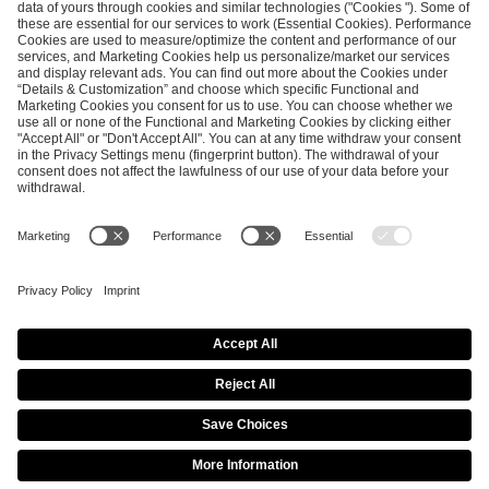
SEND MESSAGE
CAREER
MEDIA RIGHTS
BRAND PORTAL
Imprint
Privacy Policy
Cookie Policy
Terms of Use
Copyright Policy
Procurement Policy
Whistleblowing
Modern Slavery Statement
Security & Disclosure
© 2026 ESL FACEIT GROUP