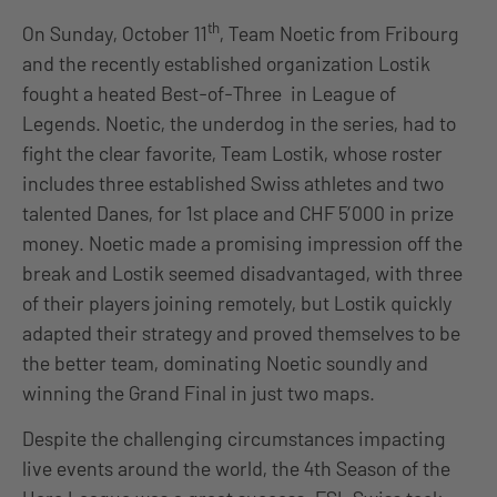
th
On Sunday, October 11
, Team Noetic from Fribourg
and the recently established organization Lostik
fought a heated Best-of-Three in League of
Legends. Noetic, the underdog in the series, had to
fight the clear favorite, Team Lostik, whose roster
includes three established Swiss athletes and two
talented Danes, for 1st place and CHF 5’000 in prize
money. Noetic made a promising impression off the
break and Lostik seemed disadvantaged, with three
of their players joining remotely, but Lostik quickly
adapted their strategy and proved themselves to be
the better team, dominating Noetic soundly and
winning the Grand Final in just two maps.
Despite the challenging circumstances impacting
live events around the world, the 4th Season of the