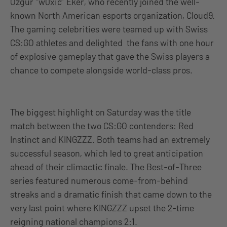
Özgür “w0xic” Eker, who recently joined the well-
known North American esports organization, Cloud9.
The gaming celebrities were teamed up with Swiss
CS:GO athletes and delighted the fans with one hour
of explosive gameplay that gave the Swiss players a
chance to compete alongside world-class pros.
The biggest highlight on Saturday was the title
match between the two CS:GO contenders: Red
Instinct and KINGZZZ. Both teams had an extremely
successful season, which led to great anticipation
ahead of their climactic finale. The Best-of-Three
series featured numerous come-from-behind
streaks and a dramatic finish that came down to the
very last point where KINGZZZ upset the 2-time
reigning national champions 2:1.