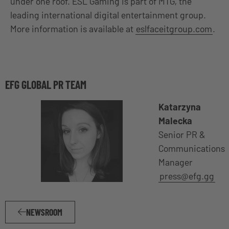
under one roof. ESL Gaming is part of MTG, the
leading international digital entertainment group.
More information is available at
eslfaceitgroup.com
.
EFG GLOBAL PR TEAM
Katarzyna
Malecka
Senior PR &
Communications
Manager
press@efg.gg
NEWSROOM