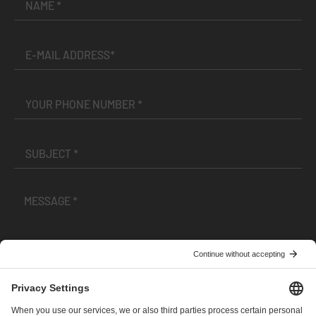
I have read and accepted the
Terms and Conditions
and
Privacy Policy
.