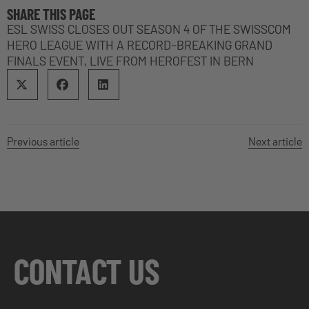
SHARE THIS PAGE
ESL SWISS CLOSES OUT SEASON 4 OF THE SWISSCOM
HERO LEAGUE WITH A RECORD-BREAKING GRAND
FINALS EVENT, LIVE FROM HEROFEST IN BERN
Previous article
Next article
CONTACT US