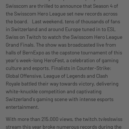
Swisscom are thrilled to announce that Season 4 of
the Swisscom Hero League set new records across
the board. Last weekend, tens of thousands of fans
in Switzerland and around Europe tuned in to ESL
Swiss on Twitch to watch the Swisscom Hero League
Grand Finals. The show was broadcasted live from
halls of BernExpo as the capstone tournament of this
year’s week-long HeroFest, a celebration of gaming
culture and esports. Finalists in Counter-Strike:
Global Offensive, League of Legends and Clash
Royale battled their way towards victory, delivering
white-knuckle competition and captivating
Switzerland’s gaming scene with intense esports
entertainment.
With more than 215.000 views, the twitch.tv/eslswiss
stream this year broke numerous records during the