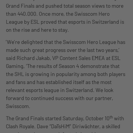
Grand Finals and pushed total season views to more
than 440.000. Once more, the Swisscom Hero
League by ESL proved that esports in Switzerland is
on the rise and here to stay.
’We’re delighted that the Swisscom Hero League has
made such great progress over the last two years,’
said Richard Jakab, VP Content Sales EMEA at ESL
Gaming, ‘The results of Season 4 demonstrate that
the SHL is growing in popularity among both players
and fans and has established itself as the most
relevant esports league in Switzerland. We look
forward to continued success with our partner,
Swisscom.
th
The Grand Finals started
Saturday, October 10
with
Clash Royale. Dave “DaTsHiM” Diriwächter, a skilled