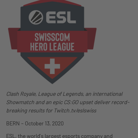
Clash Royale, League of Legends, an international
Showmatch and an epic CS:GO upset deliver record-
breaking results for Twitch.tv/eslswiss
BERN – October 13, 2020
ESL, the world’s largest esports company and