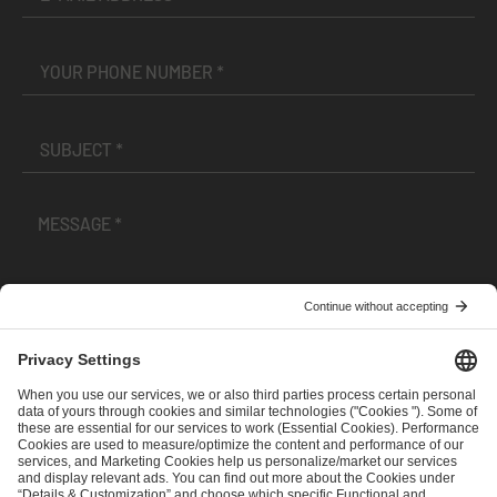
I have read and accepted the
Terms and Conditions
and
Privacy Policy
.