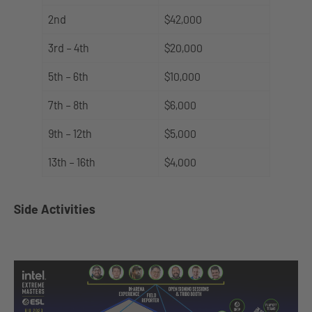
2nd
$42,000
3rd – 4th
$20,000
5th – 6th
$10,000
7th – 8th
$6,000
9th – 12th
$5,000
13th – 16th
$4,000
Side Activities