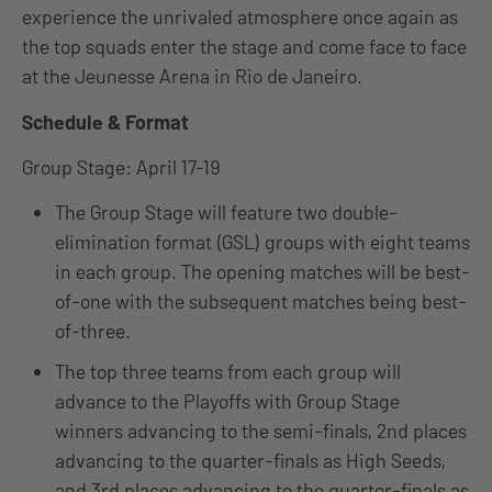
experience the unrivaled atmosphere once again as
the top squads enter the stage and come face to face
at the Jeunesse Arena in Rio de Janeiro.
Schedule & Format
Group Stage: April 17-19
The Group Stage will feature two double-
elimination format (GSL) groups with eight teams
in each group. The opening matches will be best-
of-one with the subsequent matches being best-
of-three.
The top three teams from each group will
advance to the Playoffs with Group Stage
winners advancing to the semi-finals, 2nd places
advancing to the quarter-finals as High Seeds,
and 3rd places advancing to the quarter-finals as