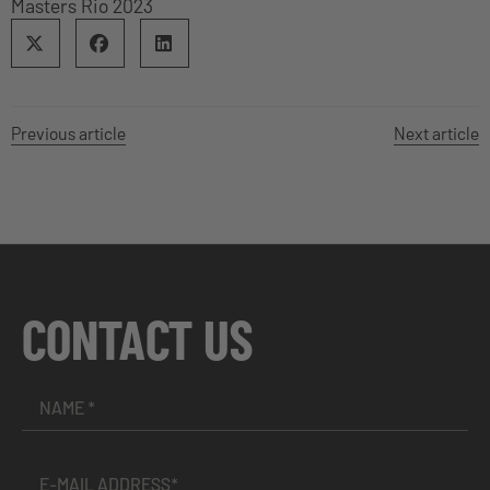
Masters Rio 2023
Previous article
Next article
CONTACT US