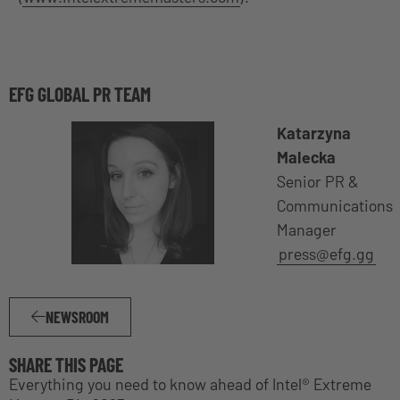
EFG GLOBAL PR TEAM
Katarzyna
Malecka
Senior PR &
Communications
Manager
press@efg.gg
NEWSROOM
SHARE THIS PAGE
Everything you need to know ahead of Intel® Extreme