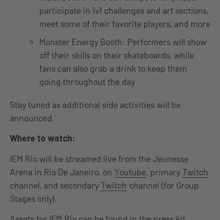
participate in 1v1 challenges and art sections,
meet some of their favorite players, and more
Monster Energy Booth: Performers will show
off their skills on their skateboards, while
fans can also grab a drink to keep them
going throughout the day
Stay tuned as additional side activities will be
announced.
Where to watch:
IEM Rio will be streamed live from the Jeunesse
Arena in Rio De Janeiro, on
Youtube
, primary
Twitch
channel, and secondary
Twitch
channel (for Group
Stages only).
Assets for IEM Rio can be found in the press kit