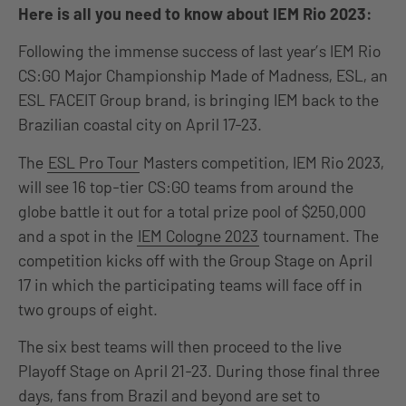
Here is all you need to know about IEM Rio 2023:
Following the immense success of last year’s IEM Rio
CS:GO Major Championship Made of Madness, ESL, an
ESL FACEIT Group brand, is bringing IEM back to the
Brazilian coastal city on April 17-23.
The
ESL Pro Tour
Masters competition, IEM Rio 2023,
will see 16 top-tier CS:GO teams from around the
globe battle it out for a total prize pool of $250,000
and a spot in the
IEM Cologne 2023
tournament. The
competition kicks off with the Group Stage on April
17 in which the participating teams will face off in
two groups of eight.
The six best teams will then proceed to the live
Playoff Stage on April 21-23. During those final three
days, fans from Brazil and beyond are set to