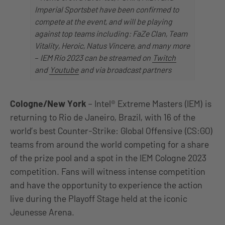
Imperial Sportsbet have been confirmed to
compete at the event, and will be playing
against top teams including: FaZe Clan, Team
Vitality, Heroic, Natus Vincere, and many more
–
IEM Rio 2023 can be streamed on
Twitch
and
Youtube
and via broadcast partners
Cologne/New York
– Intel® Extreme Masters (IEM) is
returning to Rio de Janeiro, Brazil, with 16 of the
world’s best Counter-Strike: Global Offensive (CS:GO)
teams from around the world competing for a share
of the prize pool and a spot in the IEM Cologne 2023
competition. Fans will witness intense competition
and have the opportunity to experience the action
live during the Playoff Stage held at the iconic
Jeunesse Arena.