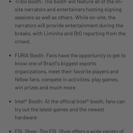
Tribo Booth: The booth will feature all of the on-
site narrators and entertainers hosting signing
sessions as well as others. While on-site, the
narrators will provide entertainment during the
breaks, with Liminha and Bt0 reporting from the
crowd.
FURIA Booth: Fans have the opportunity to get to
know one of Brazil’s biggest esports
organizations, meet their favorite players and
fellow fans, compete in activities, play games,
win prizes and much more
Intel® Booth: At the official Intel® booth, fans can
try out the latest games and the newest
hardware
ESL Shop: The ESL Shop offers a wide variety of