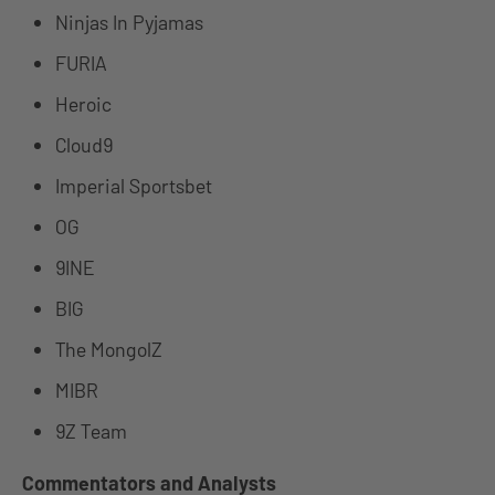
Ninjas In Pyjamas
FURIA
Heroic
Cloud9
Imperial Sportsbet
OG
9INE
BIG
The MongolZ
MIBR
9Z Team
Commentators and Analysts