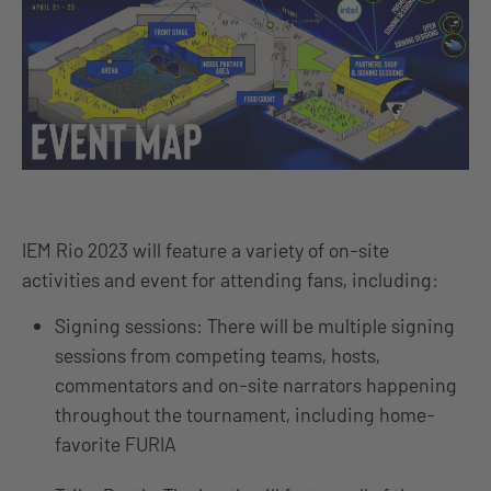
IEM Rio 2023 will feature a variety of on-site
activities and event for attending fans, including:
Signing sessions: There will be multiple signing
sessions from competing teams, hosts,
commentators and on-site narrators happening
throughout the tournament, including home-
favorite FURIA