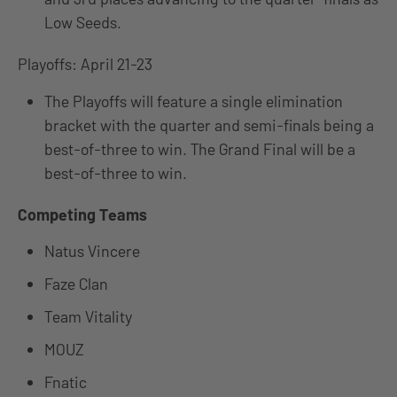
Low Seeds.
Playoffs: April 21-23
The Playoffs will feature a single elimination
bracket with the quarter and semi-finals being a
best-of-three to win. The Grand Final will be a
best-of-three to win.
Competing Teams
Natus Vincere
Faze Clan
Team Vitality
MOUZ
Fnatic