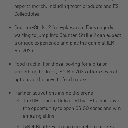
esports merch, including team products and ESL
Collectibles
Counter-Strike 2 free-play area: Fans eagerly
waiting to jump into Counter-Strike 2 can expect
a unique experience and play the game at IEM
Rio 2023
Food trucks: For those looking for a bite or
something to drink, IEM Rio 2023 offers several
options at the on-site food trucks
Partner activations inside the arena:
The DHL booth: Delivered by DHL, fans have
the opportunity to open CS:GO cases and win
amazing skins
1xBet Booth: Fans can compete for prizes,