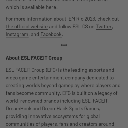
which is available
here
.
For more information about IEM Rio 2023, check out
the official website
and follow ESL CS on
Twitter
,
Instagram
, and
Facebook
.
***
About ESL FACEIT Group
ESL FACEIT Group (EFG) is the leading esports and
video game entertainment company dedicated to
creating worlds beyond gameplay where players and
fans become community. EFG is built on a legacy of
world-renowned brands including ESL, FACEIT,
DreamHack and DreamHack Sports Games,
providing innovative ecosystems for global
communities of players, fans and creators around