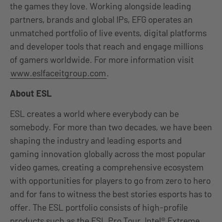
the games they love. Working alongside leading
partners, brands and global IPs, EFG operates an
unmatched portfolio of live events, digital platforms
and developer tools that reach and engage millions
of gamers worldwide. For more information visit
www.eslfaceitgroup.com
.
About ESL
ESL creates a world where everybody can be
somebody. For more than two decades, we have been
shaping the industry and leading esports and
gaming innovation globally across the most popular
video games, creating a comprehensive ecosystem
with opportunities for players to go from zero to hero
and for fans to witness the best stories esports has to
offer. The ESL portfolio consists of high-profile
products such as the ESL Pro Tour, Intel® Extreme