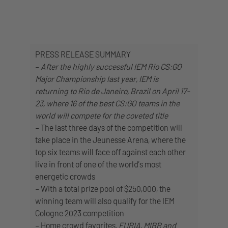
PRESS RELEASE SUMMARY
–
After the highly successful IEM Rio CS:GO
Major Championship last year, IEM is
returning to Rio de Janeiro, Brazil on April 17-
23, where 16 of the best CS:GO teams in the
world will compete for the coveted title
– The last three days of the competition will
take place in the Jeunesse Arena, where the
top six teams will face off against each other
live in front of one of the world’s most
energetic crowds
– With a total prize pool of $250,000, the
winning team will also qualify for the IEM
Cologne 2023 competition
– Home crowd favorites
, FURIA, MIBR and