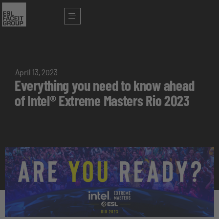
April 13, 2023
Everything you need to know ahead
of Intel® Extreme Masters Rio 2023