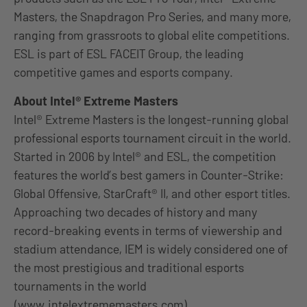
Masters, the Snapdragon Pro Series, and many more,
ranging from grassroots to global elite competitions.
ESL is part of ESL FACEIT Group, the leading
competitive games and esports company.
About Intel® Extreme Masters
Intel® Extreme Masters is the longest-running global
professional esports tournament circuit in the world.
Started in 2006 by Intel® and ESL, the competition
features the world’s best gamers in Counter-Strike:
Global Offensive, StarCraft® II, and other esport titles.
Approaching two decades of history and many
record-breaking events in terms of viewership and
stadium attendance, IEM is widely considered one of
the most prestigious and traditional esports
tournaments in the world
(
www.intelextrememasters.com
).