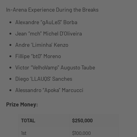
In-Arena Experience During the Breaks
Alexandre “gAuLeS” Borba
Jean “mch” Michel D’Oliveira
Andre ‘Liminha’ Kenzo
Fillipe “bt0” Moreno
Victor “VelhoVamp” Augusto Taube
Diego ‘LLAUQS’ Sanches
Alessandro “Apoka” Marcucci
Prize Money:
TOTAL
$250,000
1st
$100,000