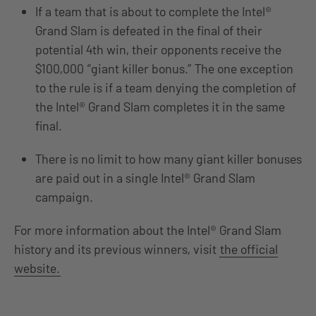
If a team that is about to complete the Intel®
Grand Slam is defeated in the final of their
potential 4th win, their opponents receive the
$100,000 “giant killer bonus.” The one exception
to the rule is if a team denying the completion of
the Intel® Grand Slam completes it in the same
final.
There is no limit to how many giant killer bonuses
are paid out in a single Intel® Grand Slam
campaign.
For more information about the Intel® Grand Slam
history and its previous winners, visit
the official
website.