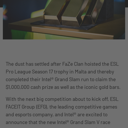
The dust has settled after FaZe Clan hoisted the ESL
Pro League Season 17 trophy in Malta and thereby
completed their Intel® Grand Slam run to claim the
$1,000,000 cash prize as well as the iconic gold bars.
With the next big competition about to kick off, ESL
FACEIT Group (EFG), the leading competitive games
and esports company, and Intel® are excited to
announce that the new Intel® Grand Slam V race