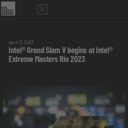
April 17, 2023
Intel® Grand Slam V begins at Intel®
Extreme Masters Rio 2023