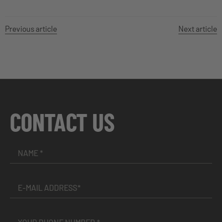
Previous article
Next article
CONTACT US