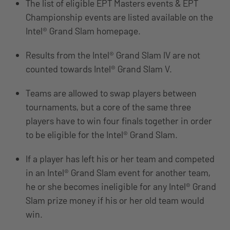
The list of eligible EPT Masters events & EPT
Championship events are listed available on the
Intel® Grand Slam homepage.
Results from the Intel® Grand Slam IV are not
counted towards Intel® Grand Slam V.
Teams are allowed to swap players between
tournaments, but a core of the same three
players have to win four finals together in order
to be eligible for the Intel® Grand Slam.
If a player has left his or her team and competed
in an Intel® Grand Slam event for another team,
he or she becomes ineligible for any Intel® Grand
Slam prize money if his or her old team would
win.