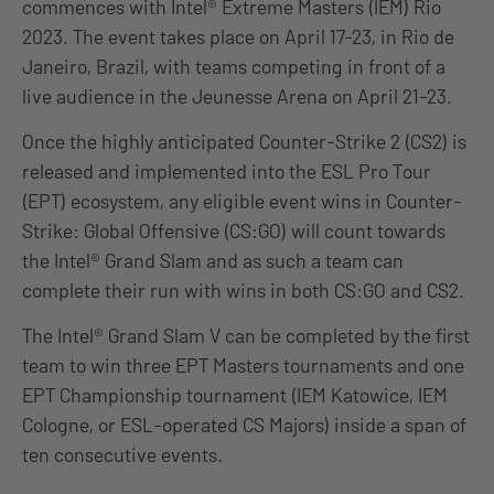
commences with Intel® Extreme Masters (IEM) Rio
2023. The event takes place on April 17-23, in Rio de
Janeiro, Brazil, with teams competing in front of a
live audience in the Jeunesse Arena on April 21-23.
Once the highly anticipated Counter-Strike 2 (CS2) is
released and implemented into the ESL Pro Tour
(EPT) ecosystem, any eligible event wins in Counter-
Strike: Global Offensive (CS:GO) will count towards
the Intel® Grand Slam and as such a team can
complete their run with wins in both CS:GO and CS2.
The Intel® Grand Slam V can be completed by the first
team to win three EPT Masters tournaments and one
EPT Championship tournament (IEM Katowice, IEM
Cologne, or ESL-operated CS Majors) inside a span of
ten consecutive events.