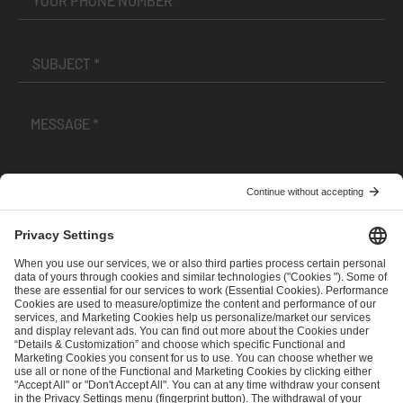
I have read and accepted the
Terms and Conditions
and
Privacy Policy
.
SEND MESSAGE