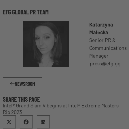
EFG GLOBAL PR TEAM
Katarzyna
Malecka
Senior PR &
Communications
Manager
press@efg.gg
NEWSROOM
SHARE THIS PAGE
Intel® Grand Slam V begins at Intel® Extreme Masters
Rio 2023