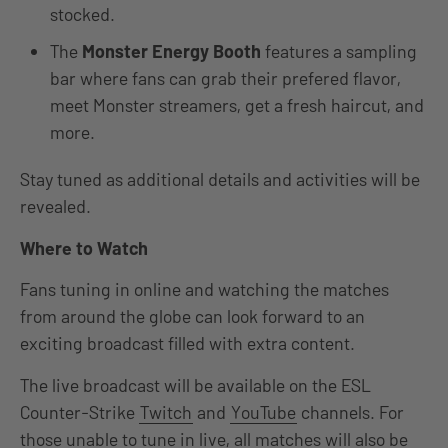
stocked.
The
Monster Energy Booth
features a sampling
bar where fans can grab their prefered flavor,
meet Monster streamers, get a fresh haircut, and
more.
Stay tuned as additional details and activities will be
revealed.
Where to Watch
Fans tuning in online and watching the matches
from around the globe can look forward to an
exciting broadcast filled with extra content.
The live broadcast will be available on the ESL
Counter-Strike
Twitch
and
YouTube
channels. For
those unable to tune in live, all matches will also be