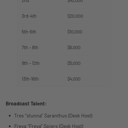
2nd
$42,000
3rd-4th
$20,000
5th-6th
$10,000
7th – 8th
$6,000
9th – 12th
$5,000
13th-16th
$4,000
Broadcast Talent:
Tres “stunna” Saranthus (Desk Host)
Freya “Freya” Spiers (Desk Host)