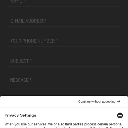
I have read and accepted the
Terms and Conditions
and
Privacy Policy
.