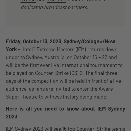
dedicated broadcast partners.
Friday, October 13, 2023, Sydney/Cologne/New
York –
Intel® Extreme Masters (IEM) returns down
under to Sydney, Australia, on October 16 – 22 and
will be the first ever live international tournament to
be played on Counter-Strike (CS) 2. The final three
days of the competition will be held in front of a live
audience, as fans are invited to enter the Aware
Super Theatre to witness history being made.
Here is all you need to know about IEM Sydney
2023
IEM Sydney 2023 will see 16 top Counter-Strike teams