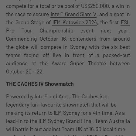
compete for a total prize pool of US$250,000, a win in
the race to secure
Intel® Grand Slam V
, and a spot in
the Group Stage of
IEM Katowice 2024
, the first
ESL
Pro Tour
Championship event next year.
Commencing October 16, contenders from around
the globe will compete in Sydney with the six best
teams facing off live in front of a packed-out
audience at the Aware Super Theatre between
October 20 – 22.
THE CACHES IV Showmatch
P
owered by Intel® and Acer
, The Caches is a
legendary fan-favourite showmatch that will be
making its return to IEM Sydney for a 4th time. As a
lead-in to the IEM Sydney Grand Final, Team Australia
will battle it out against Team UK at 16:30 local time