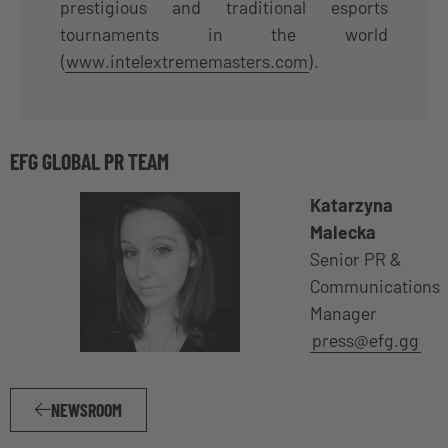
prestigious and traditional esports
tournaments in the world
(
www.intelextrememasters.com
).
EFG GLOBAL PR TEAM
Katarzyna
Malecka
Senior PR &
Communications
Manager
press@efg.gg
NEWSROOM