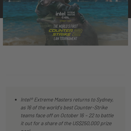
Intel® Extreme Masters returns to Sydney,
as 16 of the world’s best Counter-Strike
teams face off on October 16 – 22 to battle
it out for a share of the US$250,000 prize
pool.