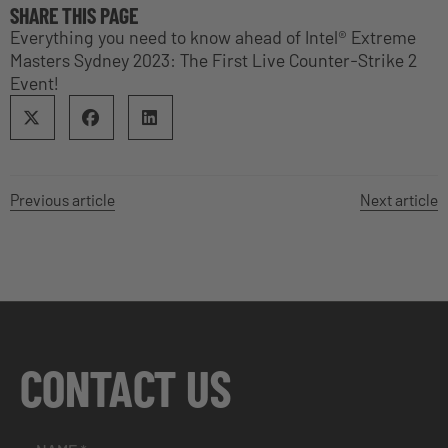
SHARE THIS PAGE
Everything you need to know ahead of Intel® Extreme
Masters Sydney 2023: The First Live Counter-Strike 2
Event!
Previous article
Next article
CONTACT US