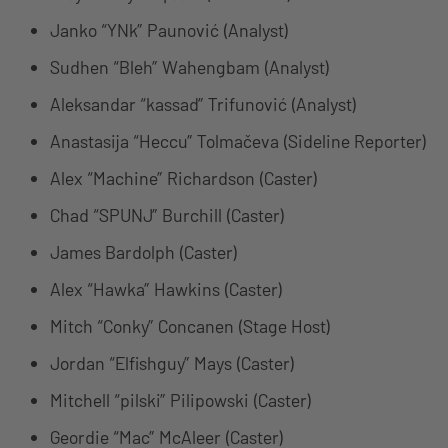
Janko “YNk” Paunović (Analyst)
Sudhen “Bleh” Wahengbam (Analyst)
Aleksandar “kassad” Trifunović (Analyst)
Anastasija “Heccu” Tolmačeva (Sideline Reporter)
Alex “Machine” Richardson (Caster)
Chad “SPUNJ” Burchill (Caster)
James Bardolph (Caster)
Alex “Hawka” Hawkins (Caster)
Mitch “Conky” Concanen (Stage Host)
Jordan “Elfishguy” Mays (Caster)
Mitchell “pilski” Pilipowski (Caster)
Geordie “Mac” McAleer (Caster)