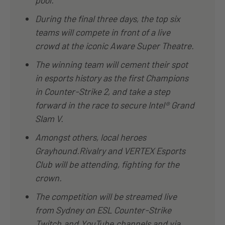
During the final three days, the top six
teams will compete in front of a live
crowd at the iconic Aware Super Theatre.
The winning team will cement their spot
in esports history as the first Champions
in Counter-Strike 2, and take a step
forward in the race to secure Intel® Grand
Slam V.
Amongst others, local heroes
Grayhound.Rivalry and VERTEX Esports
Club will be attending, fighting for the
crown.
The competition will be streamed live
from Sydney on ESL Counter-Strike
Twitch
and
YouTube
channels and via