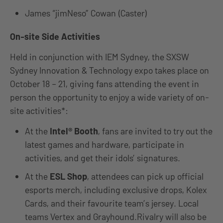
James “jimNeso” Cowan (Caster)
On-site Side Activities
Held in conjunction with IEM Sydney, the SXSW
Sydney Innovation & Technology expo takes place on
October 18 – 21, giving fans attending the event in
person the opportunity to enjoy a wide variety of on-
site activities*:
At the
Intel® Booth
, fans are invited to try out the
latest games and hardware, participate in
activities, and get their idols’ signatures.
At the
ESL Shop
, attendees can pick up official
esports merch, including exclusive drops, Kolex
Cards, and their favourite team’s jersey. Local
teams Vertex and Grayhound.Rivalry will also be