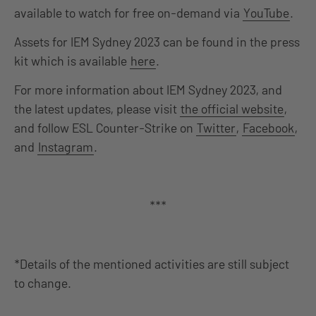
available to watch for free on-demand via
YouTube
.
Assets for IEM Sydney 2023 can be found in the press
kit which is available
here
.
For more information about IEM Sydney 2023, and
the latest updates, please visit
the official website
,
and follow ESL Counter-Strike on
Twitter
,
Facebook
,
and
Instagram
.
***
*Details of the mentioned activities are still subject
to change.