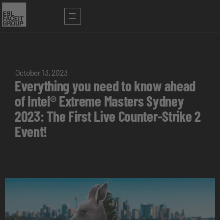
October 13, 2023
Everything you need to know ahead
of Intel® Extreme Masters Sydney
2023: The First Live Counter-Strike 2
Event!