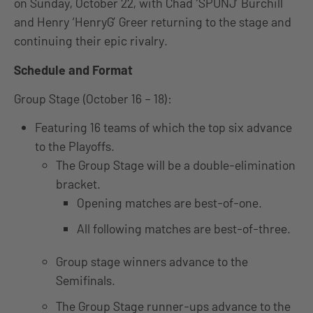
on Sunday, October 22, with Chad ‘SPUNJ’ Burchill
and Henry ‘HenryG’ Greer returning to the stage and
continuing their epic rivalry.
Schedule and Format
Group Stage (October 16 – 18):
Featuring 16 teams of which the top six advance
to the Playoffs.
The Group Stage will be a double-elimination
bracket.
Opening matches are best-of-one.
All following matches are best-of-three.
Group stage winners advance to the
Semifinals.
The Group Stage runner-ups advance to the