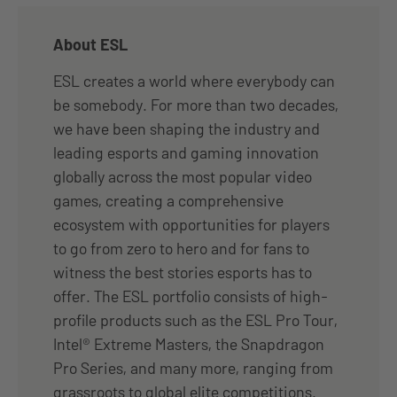
About ESL
ESL creates a world where everybody can
be somebody. For more than two decades,
we have been shaping the industry and
leading esports and gaming innovation
globally across the most popular video
games, creating a comprehensive
ecosystem with opportunities for players
to go from zero to hero and for fans to
witness the best stories esports has to
offer. The ESL portfolio consists of high-
profile products such as the ESL Pro Tour,
Intel® Extreme Masters, the Snapdragon
Pro Series, and many more, ranging from
grassroots to global elite competitions.