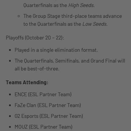
Quarterfinals as the
High Seeds.
The Group Stage third-place teams advance
to the Quarterfinals as the
Low Seeds.
Playoffs (October 20 – 22):
Played in a single elimination format.
The Quarterfinals, Semifinals, and Grand Final will
all be best-of-three.
Teams Attending:
ENCE (ESL Partner Team)
FaZe Clan (ESL Partner Team)
G2 Esports (ESL Partner Team)
MOUZ (ESL Partner Team)