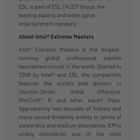
ESL is part of ESL FACEIT Group, the
leading esports and video game
entertainment company.
About Intel® Extreme Masters
Intel® Extreme Masters is the longest-
running global professional esports
tournament circuit in the world. Started in
2006 by Intel® and ESL, the competition
features the world’s best gamers in
Counter-Strike: Global Offensive,
StarCraft® II, and other esport titles.
Approaching two decades of history and
many record-breaking events in terms of
viewership and stadium attendance, IEM is
widely considered one of the most