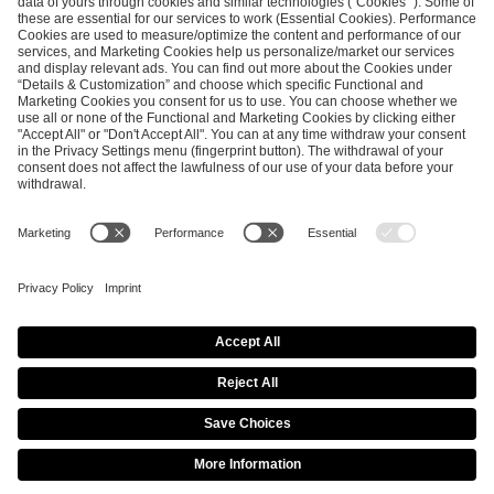
SEND MESSAGE
CAREER
MEDIA RIGHTS
BRAND PORTAL
Imprint
Privacy Policy
Cookie Policy
Terms of Use
Copyright Policy
Procurement Policy
Whistleblowing
Modern Slavery Statement
Security & Disclosure
© 2026 ESL FACEIT GROUP