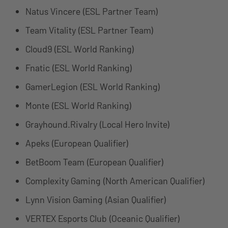
Natus Vincere (ESL Partner Team)
Team Vitality (ESL Partner Team)
Cloud9 (ESL World Ranking)
Fnatic (ESL World Ranking)
GamerLegion (ESL World Ranking)
Monte (ESL World Ranking)
Grayhound.Rivalry (Local Hero Invite)
Apeks (European Qualifier)
BetBoom Team (European Qualifier)
Complexity Gaming (North American Qualifier)
Lynn Vision Gaming (Asian Qualifier)
VERTEX Esports Club (Oceanic Qualifier)