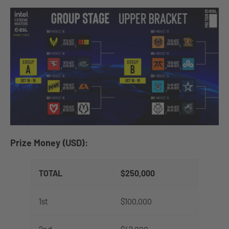
Prize Money (USD):
TOTAL
$250,000
1st
$100,000