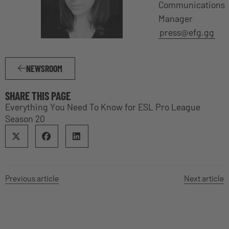
Communications
Manager
press@efg.gg
NEWSROOM
SHARE THIS PAGE
Everything You Need To Know for ESL Pro League
Season 20
Previous article
Next article