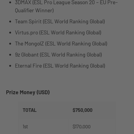
3DMAX (ESL Pro League Season 20 – EU Pre-
Qualifier Winner)
Team Spirit (ESL World Ranking Global)
Virtus.pro (ESL World Ranking Global)
The MongolZ (ESL World Ranking Global)
9z Globant (ESL World Ranking Global)
Eternal Fire (ESL World Ranking Global)
Prize Money (USD)
TOTAL
$750,000
1st
$170,000