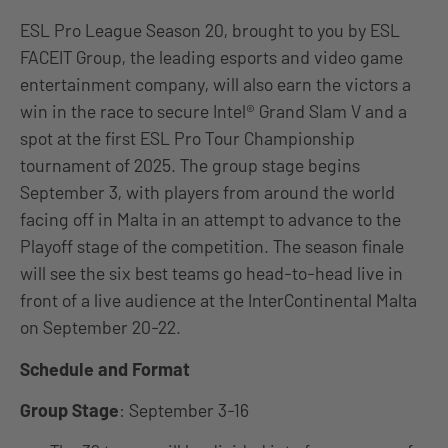
ESL Pro League Season 20, brought to you by ESL
FACEIT Group, the leading esports and video game
entertainment company, will also earn the victors a
win in the race to secure Intel® Grand Slam V and a
spot at the first ESL Pro Tour Championship
tournament of 2025. The group stage begins
September 3, with players from around the world
facing off in Malta in an attempt to advance to the
Playoff stage of the competition. The season finale
will see the six best teams go head-to-head live in
front of a live audience at the InterContinental Malta
on September 20-22.
Schedule and Format
Group Stage
: September 3-16