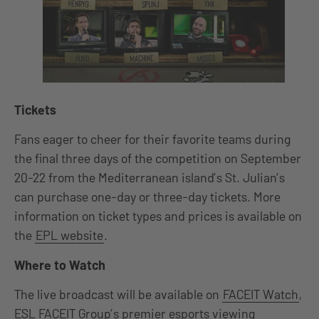
Tickets
Fans eager to cheer for their favorite teams during
the final three days of the competition on September
20-22 from the Mediterranean island’s St. Julian’s
can purchase one-day or three-day tickets. More
information on ticket types and prices is available on
the
EPL website
.
Where to Watch
The live broadcast will be available on
FACEIT Watch
,
ESL FACEIT Group’s premier esports viewing