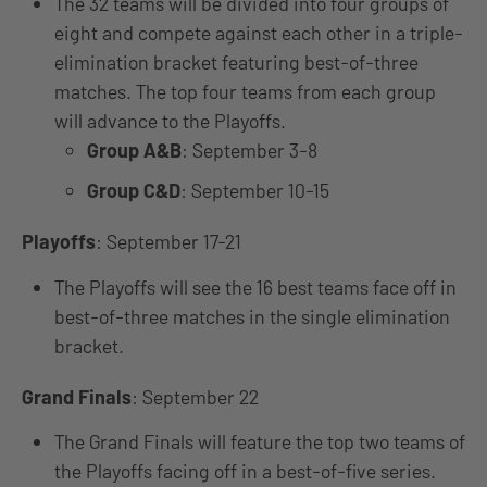
The 32 teams will be divided into four groups of
eight and compete against each other in a triple-
elimination bracket featuring best-of-three
matches. The top four teams from each group
will advance to the Playoffs.
Group A&B
: September 3-8
Group C&D
: September 10-15
Playoffs
: September 17-21
The Playoffs will see the 16 best teams face off in
best-of-three matches in the single elimination
bracket.
Grand Finals
: September 22
The Grand Finals will feature the top two teams of
the Playoffs facing off in a best-of-five series.