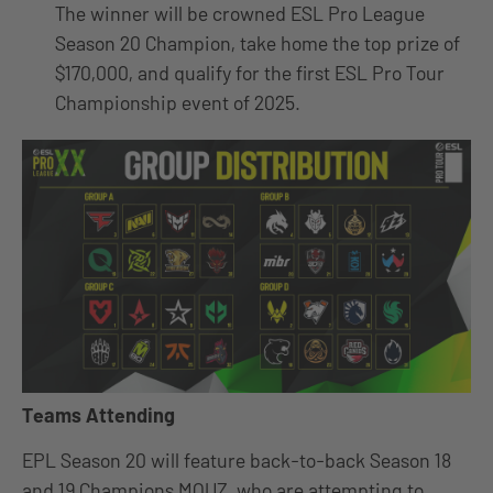
The winner will be crowned ESL Pro League
Season 20 Champion, take home the top prize of
$170,000, and qualify for the first ESL Pro Tour
Championship event of 2025.
Teams Attending
EPL Season 20 will feature back-to-back Season 18
and 19 Champions MOUZ, who are attempting to