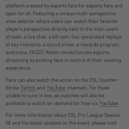
platform created by esports fans for esports fans and
open for all. Featuring a unique multi-perspective
view selector where users can watch their favorite
player’s perspective directly next to the main event
stream, a live chat, a kill cam, live-generated replays
of key moments, a sound mixer, a rewards program,
and more, FACEIT Watch revolutionizes esports
streaming by putting fans in control of their viewing
experience.
Fans can also watch the action on the ESL Counter-
Strike
Twitch
and
YouTube
channels. For those
unable to tune in live, all matches will also be
available to watch on-demand for free via
YouTube
.
For more information about ESL Pro League Season
19, and the latest updates on the event, please visit