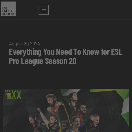
August 29, 2024
Everything You Need To Know for ESL
Pro League Season 20