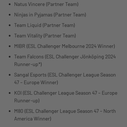
Natus Vincere (Partner Team)
Ninjas in Pyjamas (Partner Team)
Team Liquid (Partner Team)
Team Vitality (Partner Team)
MIBR (ESL Challenger Melbourne 2024 Winner)
Team Falcons (ESL Challenger Jönköping 2024
Runner-up*)
Sangal Esports (ESL Challenger League Season
47 – Europe Winner)
KOI (ESL Challenger League Season 47 – Europe
Runner-up)
M80 (ESL Challenger League Season 47 – North
America Winner)