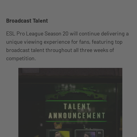
Broadcast Talent
ESL Pro League Season 20 will continue delivering a
unique viewing experience for fans, featuring top
broadcast talent throughout all three weeks of
competition.