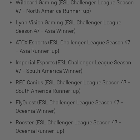
Wildcard Gaming (ESL Challenger League Season
47 – North America Runner-up)
Lynn Vision Gaming (ESL Challenger League
Season 47 – Asia Winner)
ATOX Esports (ESL Challenger League Season 47
– Asia Runner-up)
Imperial Esports (ESL Challenger League Season
47 – South America Winner)
RED Canids (ESL Challenger League Season 47 –
South America Runner-up)
FlyQuest (ESL Challenger League Season 47 –
Oceania Winner)
Rooster (ESL Challenger League Season 47 –
Oceania Runner-up)