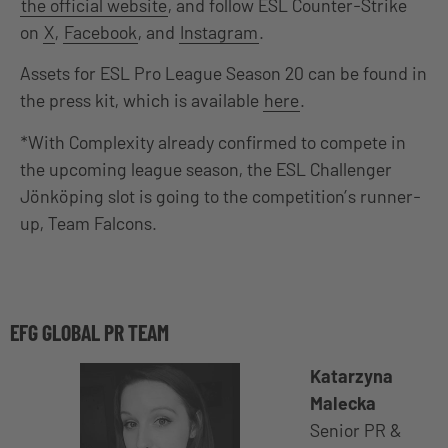
the official website
, and follow ESL Counter-Strike
on
X
,
Facebook
, and
Instagram
.
Assets for ESL Pro League Season 20 can be found in
the press kit, which is available
here
.
*With Complexity already confirmed to compete in
the upcoming league season, the ESL Challenger
Jönköping slot is going to the competition’s runner-
up, Team Falcons.
EFG GLOBAL PR TEAM
Katarzyna
Malecka
Senior PR &