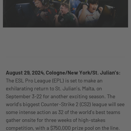
August 29, 2024, Cologne/New York/St. Julian’s:
The ESL Pro League (EPL) is set to make an
exhilarating return to St. Julian’s, Malta, on
September 3-22 for another exciting season. The
world’s biggest Counter-Strike 2 (CS2) league will see
some intense action as 32 of the world’s best teams
gather onsite for three weeks of high-stakes
competition, with a $750,000 prize pool on the line.