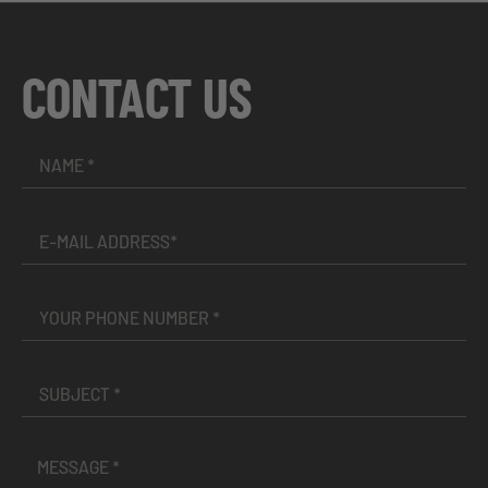
CONTACT US