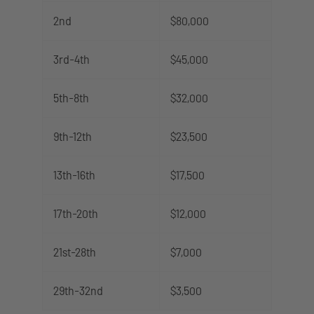
2nd
$80,000
3rd-4th
$45,000
5th-8th
$32,000
9th-12th
$23,500
13th-16th
$17,500
17th-20th
$12,000
21st-28th
$7,000
29th-32nd
$3,500