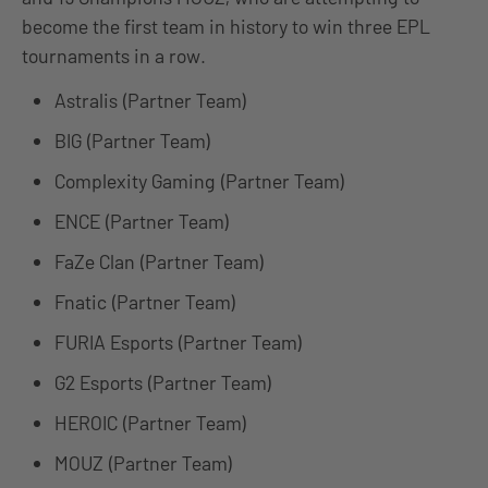
become the first team in history to win three EPL
tournaments in a row.
Astralis (Partner Team)
BIG (Partner Team)
Complexity Gaming (Partner Team)
ENCE (Partner Team)
FaZe Clan (Partner Team)
Fnatic (Partner Team)
FURIA Esports (Partner Team)
G2 Esports (Partner Team)
HEROIC (Partner Team)
MOUZ (Partner Team)