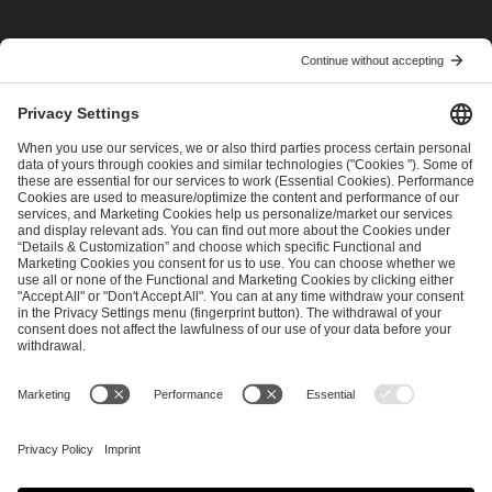
I have read and accepted the
Terms and Conditions
and
Privacy Policy
.
SEND MESSAGE
CAREER
MEDIA RIGHTS
BRAND PORTAL
Imprint
Privacy Policy
Cookie Policy
Terms of Use