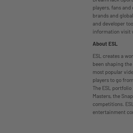
players, fans and
brands and global
and developer too
information visi
About ESL
ESL creates a wo
been shaping the 
most popular vid
players to go from
The ESL portfolio
Masters, the Snap
competitions. ESL
entertainment c