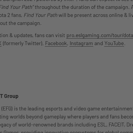
Find Your Path”
throughout the duration of the campaign. A
Dota 2 fans,
Find Your Path
will be present across online & l
out the campaign.
ion & updates, fans can visit
pro.eslgaming.com/tour/dota
X
(formerly Twitter),
Facebook
,
Instagram
and
YouTube
.
T Group
 (EFG) is the leading esports and video game entertainme
ating worlds beyond gameplay where players and fans be
 legacy of world-renowned brands including ESL, FACEIT, 
 Games, providing innovative ecosystems for global comm