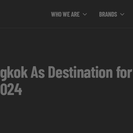
WHO WE ARE
BRANDS
gkok As Destination for
2024