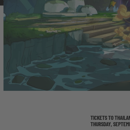
TICKETS TO THAILA
THURSDAY, SEPTEM