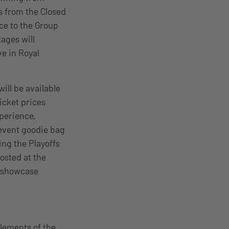
s from the Closed
nce to the Group
ages will
ve in Royal
ill be available
icket prices
xperience,
event goodie bag
ing the Playoffs
hosted at the
y showcase
elements of the