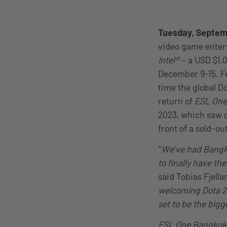
Tuesday, Septem
video game ente
Intel®
– a USD $1,
December 9-15. Fe
time the global D
return of
ESL One
2023, which saw o
front of a sold-o
“
We’ve had Bangko
to finally have th
said Tobias Fjell
welcoming Dota 2 
set to be the big
ESL One Bangkok 