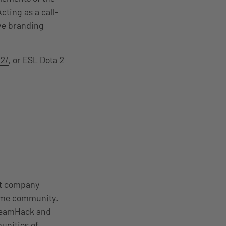
cting as a call-
ive branding
2/
, or ESL Dota 2
nt company
come community.
DreamHack and
unities of