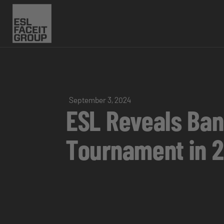
September 3, 2024
ESL Reveals Ban
Tournament in 