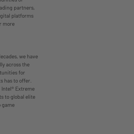
ading partners,
gital platforms
or more
decades, we have
ly across the
unities for
s has to offer.
, Intel® Extreme
 to global elite
eo game