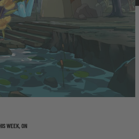
HIS WEEK, ON