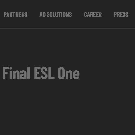
PARTNERS
AD SOLUTIONS
CAREER
PRESS
 Final ESL One