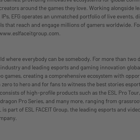
 creators around the games they love. Working alongside le
 IPs, EFG operates an unmatched portfolio of live events, di
ls that reach and engage millions of gamers worldwide. F
t www.eslfaceitgroup.com.
rld where everybody can be somebody. For more than two 
industry and leading esports and gaming innovation global
eo games, creating a comprehensive ecosystem with opport
 zero to hero and for fans to witness the best stories esport
 consists of high-profile products such as the ESL Pro Tour
dragon Pro Series, and many more, ranging from grassroots
 is part of ESL FACEIT Group, the leading esports and vid
ompany.