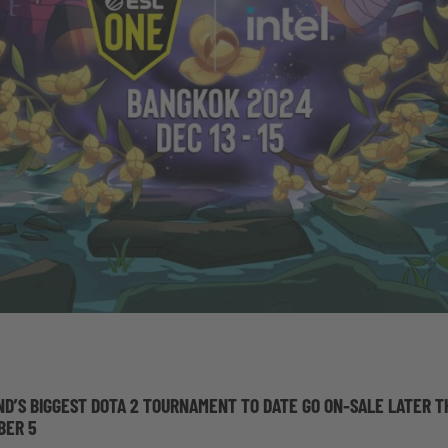
ND’S BIGGEST DOTA 2 TOURNAMENT TO DATE GO ON-SALE LATER T
BER 5