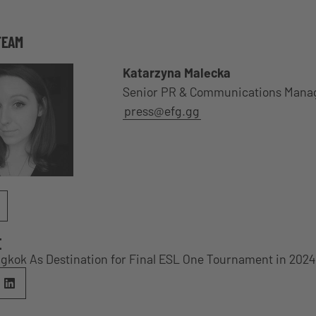
TEAM
Katarzyna Malecka
Senior PR & Communications Mana
press@efg.gg
E
gkok As Destination for Final ESL One Tournament in 2024