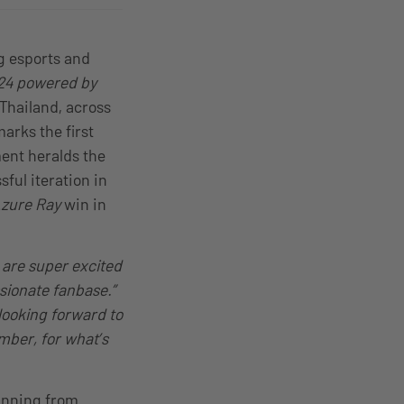
g esports and
24 powered by
 Thailand, across
arks the first
ent heralds the
sful iteration in
zure Ray
win in
 are super excited
ssionate fanbase.”
looking forward to
ber, for what’s
running from