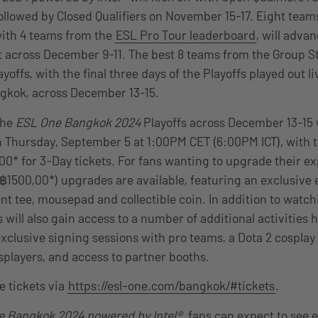
ollowed by Closed Qualifiers on November 15-17. Eight team
 with 4 teams from the
ESL Pro Tour leaderboard
, will adva
t across December 9-11. The best 8 teams from the Group St
yoffs, with the final three days of the Playoffs played out li
gkok, across December 13-15.
the
ESL One Bangkok 2024
Playoffs across December 13-15 w
on Thursday, September 5 at 1:00PM CET (6:00PM ICT), with t
,00* for 3-Day tickets. For fans wanting to upgrade their e
500,00*) upgrades are available, featuring an exclusive 
nt tee, mousepad and collectible coin. In addition to watch
rs will also gain access to a number of additional activities 
exclusive signing sessions with pro teams, a Dota 2 cospla
osplayers, and access to partner booths.
 tickets via
https://esl-one.com/bangkok/#tickets
.
e Bangkok 2024 powered by Intel®
, fans can expect to see 