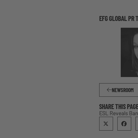
EFG GLOBAL PR 
NEWSROOM
SHARE THIS PAG
ESL Reveals Ban