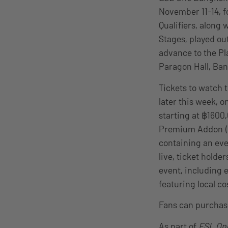
November 11-14, f
Qualifiers, along
Stages, played ou
advance to the Pla
Paragon Hall, Ban
Tickets to watch 
later this week, 
starting at ฿1600
Premium Addon (฿1
containing an eve
live, ticket holde
event, including 
featuring local c
Fans can purchase
As part of
ESL On