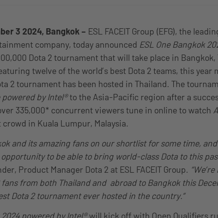
ber 3 2024, Bangkok –
ESL FACEIT Group (EFG), the leadin
rtainment company, today announced
ESL One Bangkok 20
000,000 Dota 2 tournament that will take place in Bangkok,
aturing twelve of the world’s best Dota 2 teams, this year
m
ota 2 tournament has been hosted in Thailand. The tournam
 powered by Intel®
to the Asia-Pacific region after a succes
ver 335,000* concurrent viewers tune in online to watch
A
ut crowd in Kuala Lumpur, Malaysia.
k and its amazing fans on our shortlist for some time, and
e opportunity to be able to bring world-class Dota to this pa
ander, Product Manager Dota 2 at ESL FACEIT Group.
“We’re 
fans from both Thailand and abroad to Bangkok this Decem
gest Dota 2 tournament ever hosted in the country.”
2024 powered by Intel®
will kick off with Open Qualifiers 