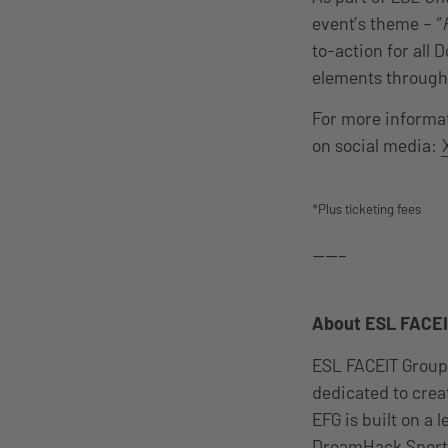
event’s theme – “
to-action for all 
elements through
For more informat
on social media:
*Plus ticketing fees
——–
About ESL FACEI
ESL FACEIT Group
dedicated to cre
EFG is built on a
DreamHack Sports