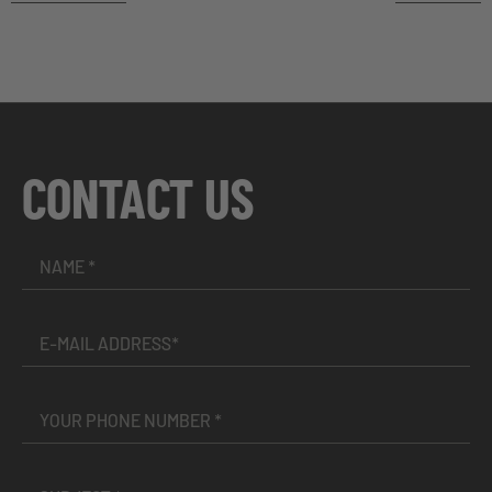
CONTACT US