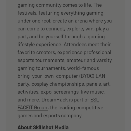
gaming community comes to life. The
festivals, featuring everything gaming
under one roof, create an arena where you
can come to connect, explore, win, play a
part, and be yourself through a gaming
lifestyle experience. Attendees meet their
favorite creators, experience professional
esports tournaments, amateur and varsity
gaming tournaments, world-famous
bring-your-own-computer (BYOC) LAN
party, cosplay championships, panels, art,
activities, expo, screenings, live music,
and more. DreamHack is part of
ESL
FACEIT Group
, the leading competitive
games and esports company.
About Skillshot Media