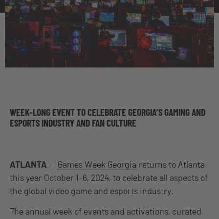
WEEK-LONG EVENT TO CELEBRATE GEORGIA’S GAMING AND
ESPORTS INDUSTRY AND FAN CULTURE
ATLANTA
—
Games Week Georgia
returns to Atlanta
this year October 1-6, 2024, to celebrate all aspects of
the global video game and esports industry.
The annual week of events and activations, curated