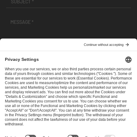
I have read and accepted the
Terms and Conditions
and
Privacy Policy
.
SEND MESSAGE