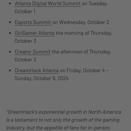
Atlanta Digital World Summit
on Tuesday,
October 1
Esports Summit
on Wednesday, October 2
GirlGamer Atlanta
the morning of Thursday,
October 3
Creator Summit
the afternoon of Thursday,
October 3
DreamHack Atlanta
on Friday, October 4 –
Sunday, October 6, 2024
“DreamHack’s exponential growth in North America
is a testament to not only the growth of the gaming
industry, but the appetite of fans for in-person,