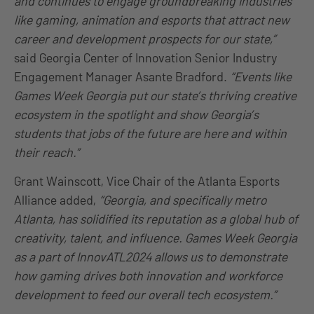
and continues to engage groundbreaking industries
like gaming, animation and esports that attract new
career and development prospects for our state,”
said Georgia Center of Innovation Senior Industry
Engagement Manager Asante Bradford.
“Events like
Games Week Georgia put our state’s thriving creative
ecosystem in the spotlight and show Georgia’s
students that jobs of the future are here and within
their reach.”
Grant Wainscott, Vice Chair of the Atlanta Esports
Alliance added,
“Georgia, and specifically metro
Atlanta, has solidified its reputation as a global hub of
creativity, talent, and influence. Games Week Georgia
as a part of InnovATL2024 allows us to demonstrate
how gaming drives both innovation and workforce
development to feed our overall tech ecosystem.”