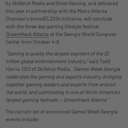
by Skillshot Media and Ghost Gaming, and delivered
this year in partnership with the Metro Atlanta
Chamber’s InnovATL2024 initiative, will conclude
with the three day gaming lifestyle festival
DreamHack Atlanta
at the Georgia World Congress
Center from October 4-6.
“Gaming is quietly the largest segment of the $2
trillion global entertainment industry,”
said Todd
Harris, CEO of Skillshot Media.
“Games Week Georgia
celebrates the gaming and esports industry, bringing
together gaming leaders and experts from around
the world, and culminating in one of North America’s
largest gaming festivals — DreamHack Atlanta.”
The current set of announced Games Week Georgia
events include: