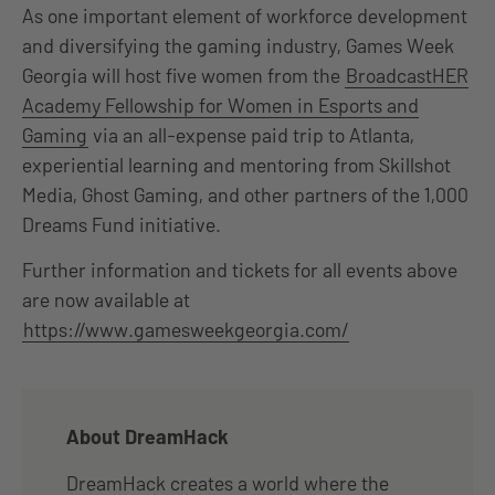
As one important element of workforce development
and diversifying the gaming industry, Games Week
Georgia will host five women from the
BroadcastHER
Academy Fellowship for Women in Esports and
Gaming
via an all-expense paid trip to Atlanta,
experiential learning and mentoring from Skillshot
Media, Ghost Gaming, and other partners of the 1,000
Dreams Fund initiative.
Further information and tickets for all events above
are now available at
https://www.gamesweekgeorgia.com/
About DreamHack
DreamHack creates a world where the