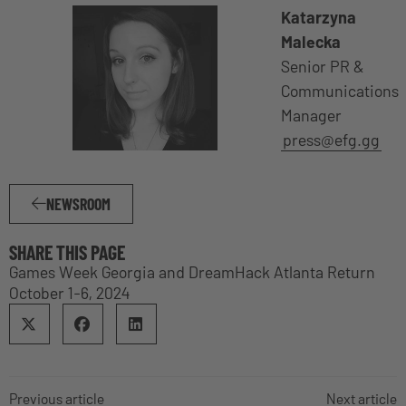
Katarzyna
Malecka
Senior PR &
Communications
Manager
press@efg.gg
NEWSROOM
SHARE THIS PAGE
Games Week Georgia and DreamHack Atlanta Return
October 1-6, 2024
Previous article
Next article