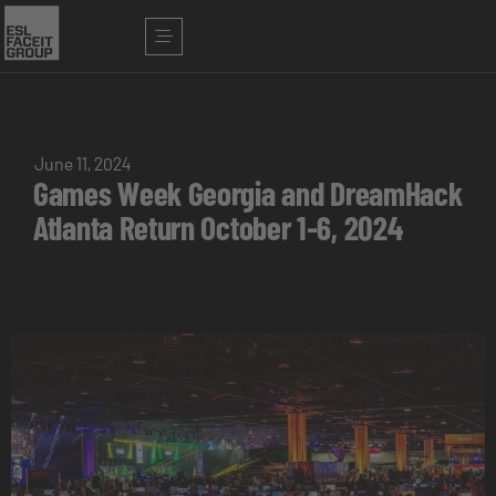
June 11, 2024
Games Week Georgia and DreamHack
Atlanta Return October 1-6, 2024