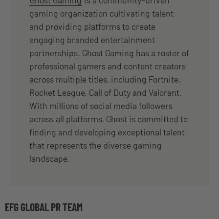
gaming organization cultivating talent
and providing platforms to create
engaging branded entertainment
partnerships. Ghost Gaming has a roster of
professional gamers and content creators
across multiple titles, including Fortnite,
Rocket League, Call of Duty and Valorant.
With millions of social media followers
across all platforms, Ghost is committed to
finding and developing exceptional talent
that represents the diverse gaming
landscape.
EFG GLOBAL PR TEAM