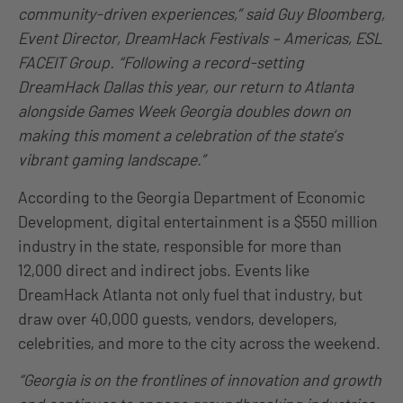
community-driven experiences,” said Guy Bloomberg,
Event Director, DreamHack Festivals – Americas, ESL
FACEIT Group. “Following a record-setting
DreamHack Dallas this year, our return to Atlanta
alongside Games Week Georgia doubles down on
making this moment a celebration of the state’s
vibrant gaming landscape.”
According to the Georgia Department of Economic
Development, digital entertainment is a $550 million
industry in the state, responsible for more than
12,000 direct and indirect jobs. Events like
DreamHack Atlanta not only fuel that industry, but
draw over 40,000 guests, vendors, developers,
celebrities, and more to the city across the weekend.
“Georgia is on the frontlines of innovation and growth