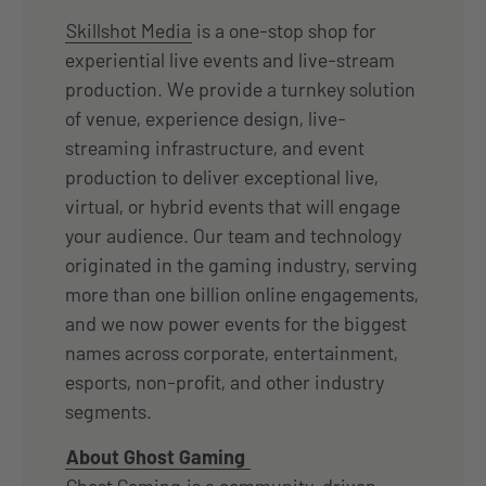
Skillshot Media
is a one-stop shop for
experiential live events and live-stream
production. We provide a turnkey solution
of venue, experience design, live-
streaming infrastructure, and event
production to deliver exceptional live,
virtual, or hybrid events that will engage
your audience. Our team and technology
originated in the gaming industry, serving
more than one billion online engagements,
and we now power events for the biggest
names across corporate, entertainment,
esports, non-profit, and other industry
segments.
About Ghost Gaming
Ghost Gaming
is a community-driven