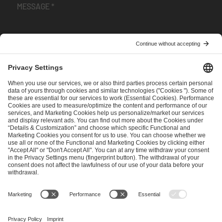
I have read and accepted the
Terms and Conditions
and
Privacy Policy
.
SEND MESSAGE
CAREER
MEDIA RIGHTS
BRAND PORTAL