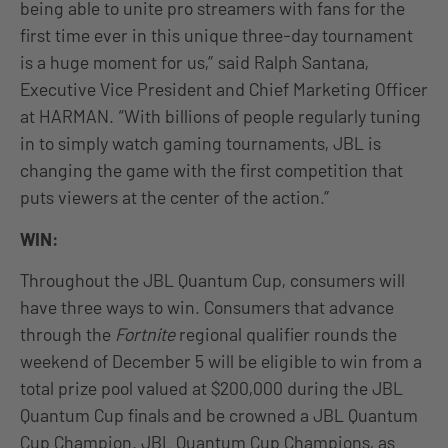
being able to unite pro streamers with fans for the
first time ever in this unique three-day tournament
is a huge moment for us,” said Ralph Santana,
Executive Vice President and Chief Marketing Officer
at HARMAN. “With billions of people regularly tuning
in to simply watch gaming tournaments, JBL is
changing the game with the first competition that
puts viewers at the center of the action.”
WIN:
Throughout the JBL Quantum Cup, consumers will
have three ways to win. Consumers that advance
through the
Fortnite
regional qualifier rounds the
weekend of December 5 will be eligible to win from a
total prize pool valued at $200,000 during the JBL
Quantum Cup finals and be crowned a JBL Quantum
Cup Champion. JBL Quantum Cup Champions, as