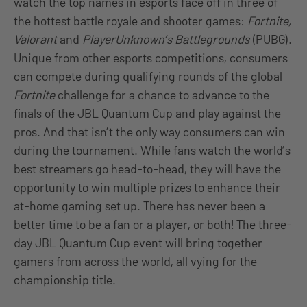
watch the top names in esports face off in three of
the hottest battle royale and shooter games:
Fortnite,
Valorant
and
PlayerUnknown’s Battlegrounds
(PUBG).
Unique from other esports competitions, consumers
can compete during qualifying rounds of the global
Fortnite
challenge for a chance to advance to the
finals of the JBL Quantum Cup and play against the
pros. And that isn’t the only way consumers can win
during the tournament. While fans watch the world’s
best streamers go head-to-head, they will have the
opportunity to win multiple prizes to enhance their
at-home gaming set up. There has never been a
better time to be a fan or a player, or both! The three-
day JBL Quantum Cup event will bring together
gamers from across the world, all vying for the
championship title.