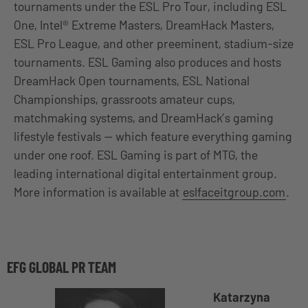
tournaments under the ESL Pro Tour, including ESL
One, Intel® Extreme Masters, DreamHack Masters,
ESL Pro League, and other preeminent, stadium-size
tournaments. ESL Gaming also produces and hosts
DreamHack Open tournaments, ESL National
Championships, grassroots amateur cups,
matchmaking systems, and DreamHack’s gaming
lifestyle festivals — which feature everything gaming
under one roof. ESL Gaming is part of MTG, the
leading international digital entertainment group.
More information is available at
eslfaceitgroup.com
.
EFG GLOBAL PR TEAM
Katarzyna