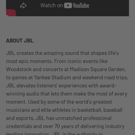
ABOUT JBL
JBL creates the amazing sound that shapes life’s
most epic moments. From iconic events like
Woodstock and concerts at Madison Square Garden,
to games at Yankee Stadium and weekend road trips,
JBL elevates listeners’ experiences with award-
winning audio that lets them make the most of every
moment. Used by some of the world’s greatest
musicians and elite athletes in basketball, baseball
and esports, JBL has unmatched professional
credentials and over 70 years of delivering industry
leading innovation. JBL is the authority in