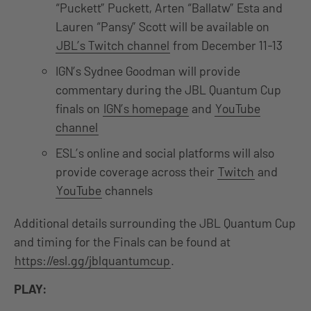
“Puckett” Puckett, Arten “Ballatw” Esta and
Lauren “Pansy” Scott will be available on
JBL’s Twitch channel
from December 11-13
IGN’s Sydnee Goodman will provide
commentary during the JBL Quantum Cup
finals on
IGN’s homepage
and
YouTube
channel
ESL’s online and social platforms will also
provide coverage across their
Twitch
and
YouTube
channels
Additional details surrounding the JBL Quantum Cup
and timing for the Finals can be found at
https://esl.gg/jblquantumcup
.
PLAY: