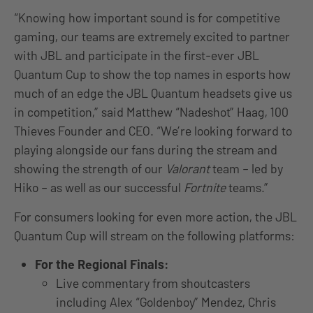
“Knowing how important sound is for competitive
gaming, our teams are extremely excited to partner
with JBL and participate in the first-ever JBL
Quantum Cup to show the top names in esports how
much of an edge the JBL Quantum headsets give us
in competition,” said Matthew “Nadeshot” Haag, 100
Thieves Founder and CEO. “We’re looking forward to
playing alongside our fans during the stream and
showing the strength of our
Valorant
team – led by
Hiko – as well as our successful
Fortnite
teams.”
For consumers looking for even more action, the JBL
Quantum Cup will stream on the following platforms:
For the Regional Finals:
Live commentary from shoutcasters
including Alex “Goldenboy” Mendez, Chris