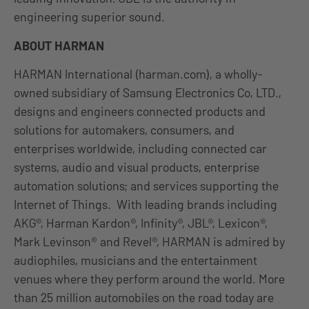
engineering superior sound.
ABOUT HARMAN
HARMAN International (harman.com), a wholly-
owned subsidiary of Samsung Electronics Co, LTD.,
designs and engineers connected products and
solutions for automakers, consumers, and
enterprises worldwide, including connected car
systems, audio and visual products, enterprise
automation solutions; and services supporting the
Internet of Things. With leading brands including
AKG®, Harman Kardon®, Infinity®, JBL®, Lexicon®,
Mark Levinson® and Revel®, HARMAN is admired by
audiophiles, musicians and the entertainment
venues where they perform around the world. More
than 25 million automobiles on the road today are