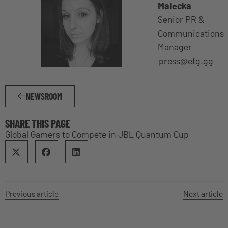
Malecka
Senior PR &
Communications
Manager
press@efg.gg
NEWSROOM
SHARE THIS PAGE
Global Gamers to Compete in JBL Quantum Cup
Previous article
Next article