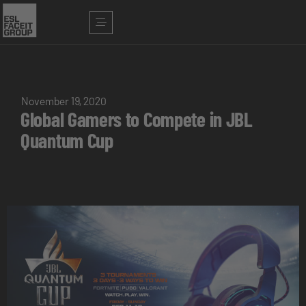
November 19, 2020
Global Gamers to Compete in JBL
Quantum Cup