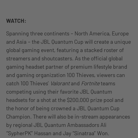
WATCH:
Spanning three continents – North America, Europe
and Asia – the JBL Quantum Cup will create a unique
global gaming event, featuring a stacked roster of
streamers and shoutcasters. As the official global
gaming headset partner of premium lifestyle brand
and gaming organization 100 Thieves, viewers can
catch 100 Thieves’
Valorant
and
Fortnite
teams
competing using their favorite JBL Quantum
headsets for a shot at the $200,000 prize pool and
the honor of being crowned a JBL Quantum Cup
Champion. There will also be in-stream appearances
by regional JBL Quantum Ambassadors Ali
“SypherPK” Hassan and Jay “Sinatraa” Won.