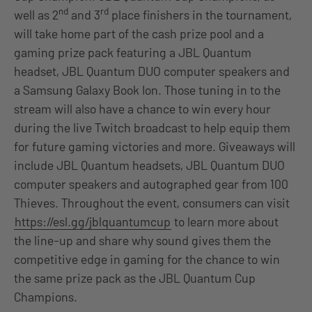
nd
rd
well as 2
and 3
place finishers in the tournament,
will take home part of the cash prize pool and a
gaming prize pack featuring a JBL Quantum
headset, JBL Quantum DUO computer speakers and
a Samsung Galaxy Book Ion. Those tuning in to the
stream will also have a chance to win every hour
during the live Twitch broadcast to help equip them
for future gaming victories and more. Giveaways will
include JBL Quantum headsets, JBL Quantum DUO
computer speakers and autographed gear from 100
Thieves. Throughout the event, consumers can visit
https://esl.gg/jblquantumcup
to learn more about
the line-up and share why sound gives them the
competitive edge in gaming for the chance to win
the same prize pack as the JBL Quantum Cup
Champions.