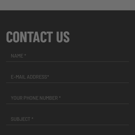
CONTACT US