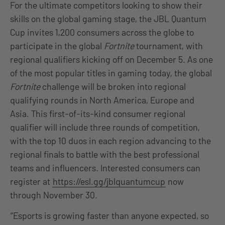
For the ultimate competitors looking to show their
skills on the global gaming stage, the JBL Quantum
Cup invites 1,200 consumers across the globe to
participate in the global
Fortnite
tournament, with
regional qualifiers kicking off on December 5. As one
of the most popular titles in gaming today, the global
Fortnite
challenge will be broken into regional
qualifying rounds in North America, Europe and
Asia. This first-of-its-kind consumer regional
qualifier will include three rounds of competition,
with the top 10 duos in each region advancing to the
regional finals to battle with the best professional
teams and influencers. Interested consumers can
register at
https://esl.gg/jblquantumcup
now
through November 30.
“Esports is growing faster than anyone expected, so