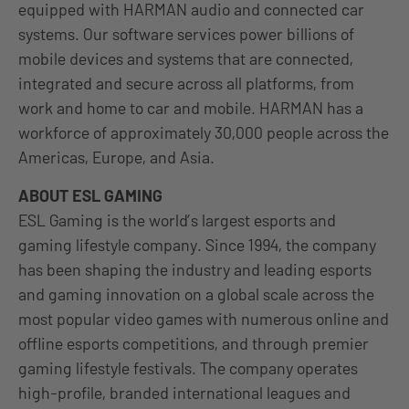
equipped with HARMAN audio and connected car
systems. Our software services power billions of
mobile devices and systems that are connected,
integrated and secure across all platforms, from
work and home to car and mobile. HARMAN has a
workforce of approximately 30,000 people across the
Americas, Europe, and Asia.
ABOUT ESL GAMING
ESL Gaming is the world’s largest esports and
gaming lifestyle company. Since 1994, the company
has been shaping the industry and leading esports
and gaming innovation on a global scale across the
most popular video games with numerous online and
offline esports competitions, and through premier
gaming lifestyle festivals. The company operates
high-profile, branded international leagues and