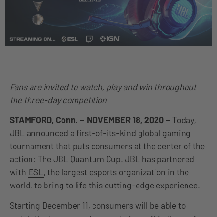
Fans are invited to watch, play and win throughout
the three-day competition
STAMFORD, Conn. – NOVEMBER 18, 2020 –
Today,
JBL announced a first-of-its-kind global gaming
tournament that puts consumers at the center of the
action: The JBL Quantum Cup. JBL has partnered
with
ESL
, the largest esports organization in the
world, to bring to life this cutting-edge experience.
Starting December 11, consumers will be able to