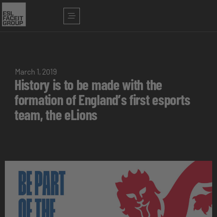
March 1, 2019
History is to be made with the
formation of England’s first esports
team, the eLions