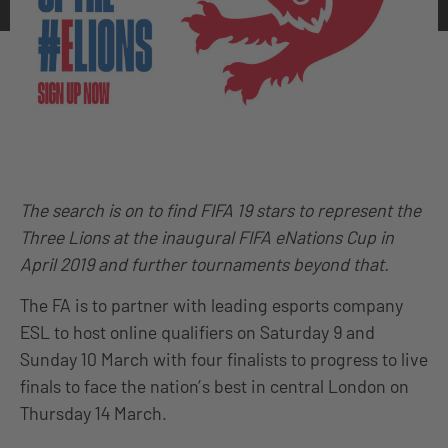
The search is on to find FIFA 19 stars to represent the
Three Lions at the inaugural FIFA eNations Cup in
April 2019 and further tournaments beyond that.
The FA is to partner with leading esports company
ESL to host online qualifiers on Saturday 9 and
Sunday 10 March with four finalists to progress to live
finals to face the nation’s best in central London on
Thursday 14 March.