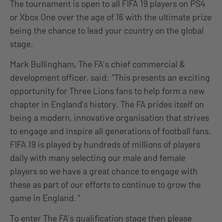
The tournament is open to all FIFA 19 players on PS4
or Xbox One over the age of 16 with the ultimate prize
being the chance to lead your country on the global
stage.
Mark Bullingham, The FA’s chief commercial &
development officer, said: “This presents an exciting
opportunity for Three Lions fans to help form a new
chapter in England’s history. The FA prides itself on
being a modern, innovative organisation that strives
to engage and inspire all generations of football fans.
FIFA 19 is played by hundreds of millions of players
daily with many selecting our male and female
players so we have a great chance to engage with
these as part of our efforts to continue to grow the
game in England. ”
To enter The FA’s qualification stage then please