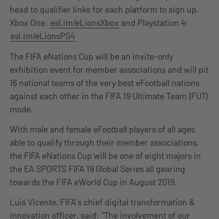
head to qualifier links for each platform to sign up.
Xbox One:
esl.im/eLionsXbox
and Playstation 4:
esl.im/eLionsPS4
The FIFA eNations Cup will be an invite-only
exhibition event for member associations and will pit
16 national teams of the very best eFootball nations
against each other in the FIFA 19 Ultimate Team (FUT)
mode.
With male and female eFootball players of all ages
able to qualify through their member associations,
the FIFA eNations Cup will be one of eight majors in
the EA SPORTS FIFA 19 Global Series all gearing
towards the FIFA eWorld Cup in August 2019.
Luis Vicente, FIFA’s chief digital transformation &
innovation officer, said: “The involvement of our