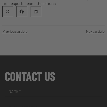
first esports team, the eLions
Previous article
Next article
CONTACT US