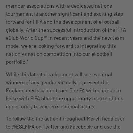
member associations with a dedicated nations
tournament is another significant and exciting step
forward for FIFA and the development of eFootball
globally. After the successful introduction of the FIFA
eClub World Cup™ in recent years and the new team
mode, we are looking forward to integrating this
nation vs nation competition into our eFootball
portfolio.”
While this latest development will see eventual
winners of any gender virtually represent the
England men’s senior team, The FA will continue to
liaise with FIFA about the opportunity to extend this
opportunity to women’s national teams.
To follow the the action throughout March head over
to @ESLFIFA on Twitter and Facebook; and use the