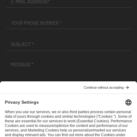
I have read and accepted the
Terms and Conditions
and
Privacy Policy
.