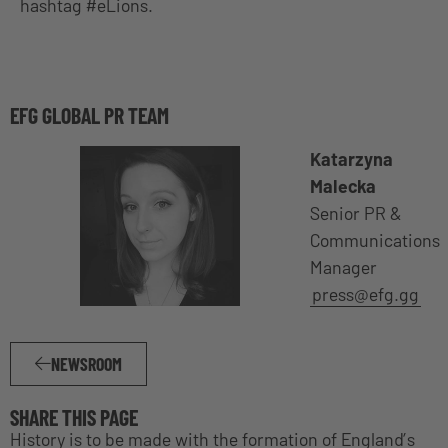
hashtag #eLions.
EFG GLOBAL PR TEAM
Katarzyna
Malecka
Senior PR &
Communications
Manager
press@efg.gg
NEWSROOM
SHARE THIS PAGE
History is to be made with the formation of England’s